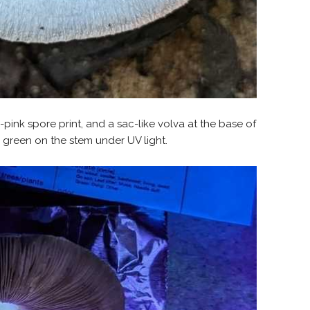
sh-pink spore print, and a sac-like volva at the base of
n green on the stem under UV light.