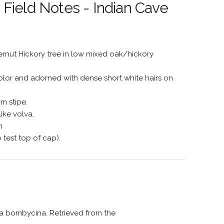
Field Notes - Indian Cave
ternut Hickory tree in low mixed oak/hickory
lor and adorned with dense short white hairs on
m stipe.
ike volva.
n
o test top of cap).
lla bombycina. Retrieved from the