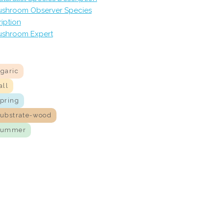
shroom Observer Species
iption
shroom Expert
agaric
all
spring
substrate-wood
summer