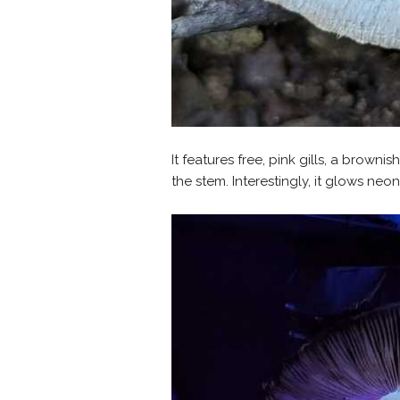
It features free, pink gills, a browni
the stem. Interestingly, it glows neo