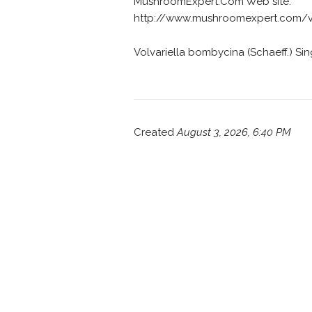
MushroomExpert.Com Web site:
http://www.mushroomexpert.com/vo
Volvariella bombycina (Schaeff.) Sing
Created
August 3, 2026, 6:40 PM