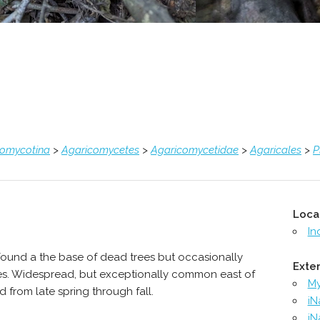
comycotina
>
Agaricomycetes
>
Agaricomycetidae
>
Agaricales
>
P
Loca
In
found a the base of dead trees but occasionally
Exter
ees. Widespread, but exceptionally common east of
M
 from late spring through fall.
iN
iN