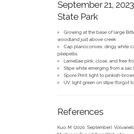
September 21, 2023 
State Park
Growing at the base of large Bit
woodland just above creek.
Cap planoconvex, dingy white co
pileipellis.
Lamellae pink, close, and free fro
Stipe white emerging from a sac l
Spore Print: light to pinkish-brow
UV: light green on stipe (forgot t
References
Kuo, M. (2020, September). Volvarie