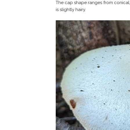
The cap shape ranges from conical, 
is slightly hairy.