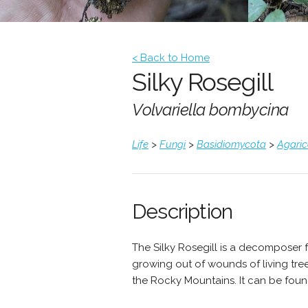
< Back to Home
Silky Rosegill
Volvariella bombycina
Life
>
Fungi
>
Basidiomycota
>
Agari
Description
The Silky Rosegill is a decomposer 
growing out of wounds of living tr
the Rocky Mountains. It can be found