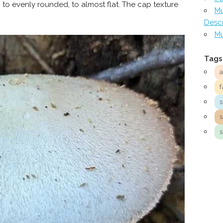
to evenly rounded, to almost flat. The cap texture
Mu
Descr
Mu
Tags
f