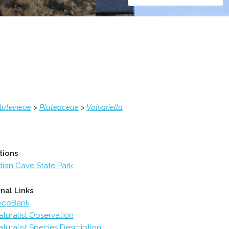
luteineae
>
Pluteaceae
>
Volvariella
tions
dian Cave State Park
nal Links
ycoBank
aturalist Observation
aturalist Species Description