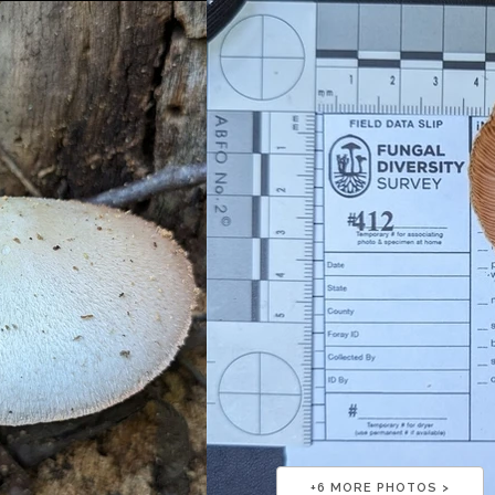
+
6
MORE PHOTOS >