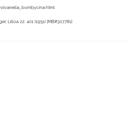
lvariella_bombycina.html
er, Lilloa 22: 401 (1951) [MB#307781]