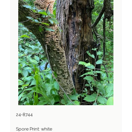
24-8744
Spore Print: white