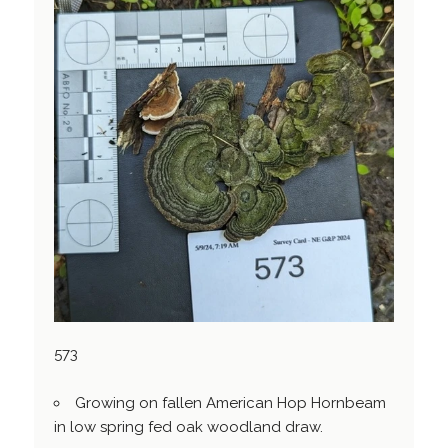
573
Growing on fallen American Hop Hornbeam
in low spring fed oak woodland draw.