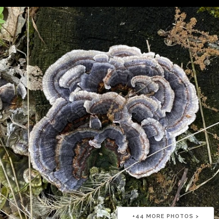
+
44
MORE PHOTOS >