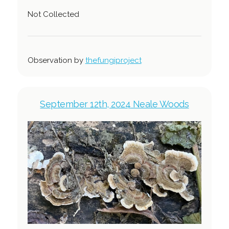
Not Collected
Observation by
thefungiproject
September 12th, 2024 Neale Woods