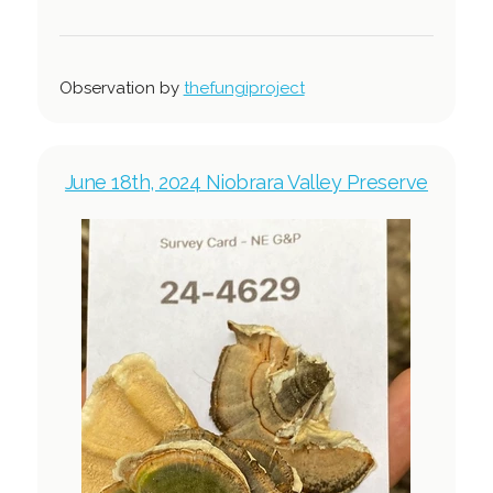
Observation by
thefungiproject
June 18th, 2024 Niobrara Valley Preserve