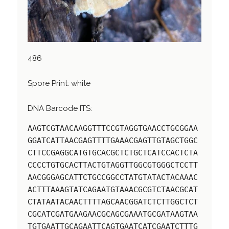
486
Spore Print: white
DNA Barcode ITS:
AAGTCGTAACAAGGTTTCCGTAGGTGAACCTGCGGAA
GGATCATTAACGAGTTTTGAAACGAGTTGTAGCTGGC
CTTCCGAGGCATGTGCACGCTCTGCTCATCCACTCTA
CCCCTGTGCACTTACTGTAGGTTGGCGTGGGCTCCTT
AACGGGAGCATTCTGCCGGCCTATGTATACTACAAAC
ACTTTAAAGTATCAGAATGTAAACGCGTCTAACGCAT
CTATAATACAACTTTTAGCAACGGATCTCTTGGCTCT
CGCATCGATGAAGAACGCAGCGAAATGCGATAAGTAA
TGTGAATTGCAGAATTCAGTGAATCATCGAATCTTTG