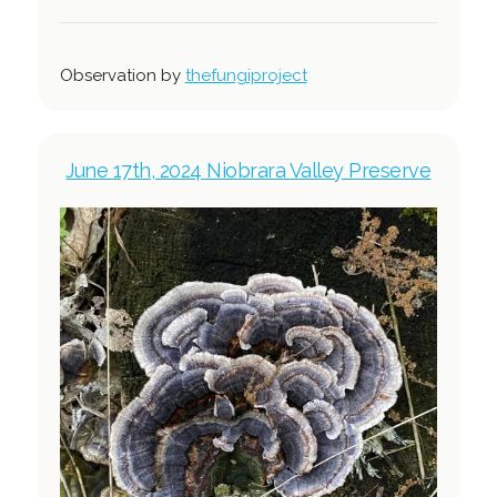
Observation by
thefungiproject
June 17th, 2024 Niobrara Valley Preserve