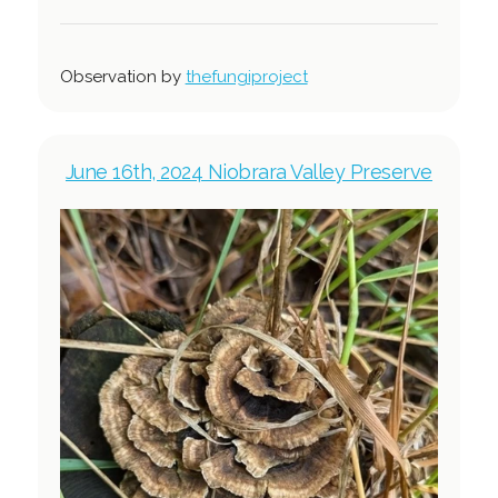
Observation by
thefungiproject
June 16th, 2024 Niobrara Valley Preserve