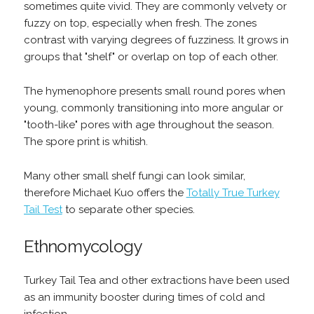
sometimes quite vivid. They are commonly velvety or
fuzzy on top, especially when fresh. The zones
contrast with varying degrees of fuzziness. It grows in
groups that "shelf" or overlap on top of each other.
The hymenophore presents small round pores when
young, commonly transitioning into more angular or
"tooth-like" pores with age throughout the season.
The spore print is whitish.
Many other small shelf fungi can look similar,
therefore Michael Kuo offers the
Totally True Turkey
Tail Test
to separate other species.
Ethnomycology
Turkey Tail Tea and other extractions have been used
as an immunity booster during times of cold and