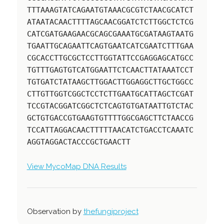
TTTAAAGTATCAGAATGTAAACGCGTCTAACGCATCT
ATAATACAACTTTTAGCAACGGATCTCTTGGCTCTCG
CATCGATGAAGAACGCAGCGAAATGCGATAAGTAATG
TGAATTGCAGAATTCAGTGAATCATCGAATCTTTGAA
CGCACCTTGCGCTCCTTGGTATTCCGAGGAGCATGCC
TGTTTGAGTGTCATGGAATTCTCAACTTATAAATCCT
TGTGATCTATAAGCTTGGACTTGGAGGCTTGCTGGCC
CTTGTTGGTCGGCTCCTCTTGAATGCATTAGCTCGAT
TCCGTACGGATCGGCTCTCAGTGTGATAATTGTCTAC
GCTGTGACCGTGAAGTGTTTTGGCGAGCTTCTAACCG
TCCATTAGGACAACTTTTTAACATCTGACCTCAAATC
AGGTAGGACTACCCGCTGAACTT
View MycoMap DNA Results
Observation by
thefungiproject