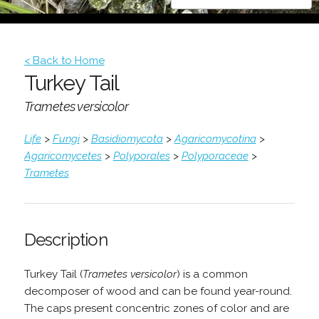
< Back to Home
Turkey Tail
Trametes versicolor
Life
>
Fungi
>
Basidiomycota
>
Agaricomycotina
>
Agaricomycetes
>
Polyporales
>
Polyporaceae
>
Trametes
Description
Turkey Tail (
Trametes versicolor
) is a common
decomposer of wood and can be found year-round.
The caps present concentric zones of color and are