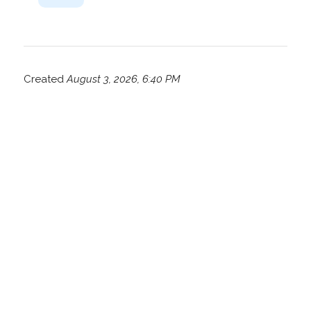
Created
August 3, 2026, 6:40 PM