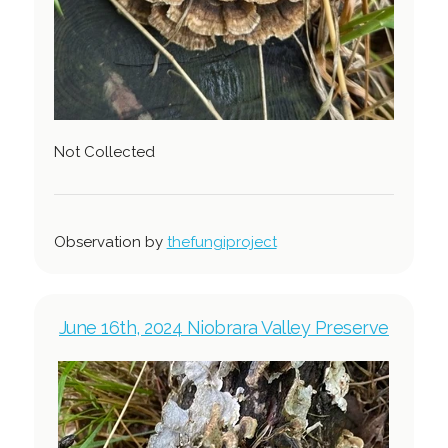
Not Collected
Observation by
thefungiproject
June 16th, 2024 Niobrara Valley Preserve