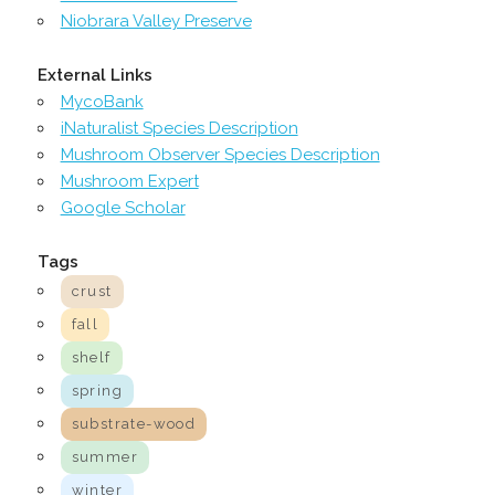
Niobrara Valley Preserve
External Links
MycoBank
iNaturalist Species Description
Mushroom Observer Species Description
Mushroom Expert
Google Scholar
Tags
crust
fall
shelf
spring
substrate-wood
summer
winter