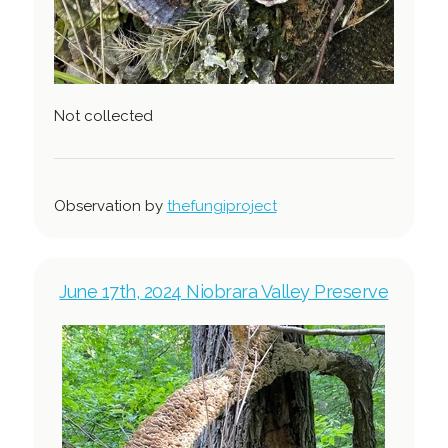
Not collected
Observation by
thefungiproject
June 17th, 2024 Niobrara Valley Preserve