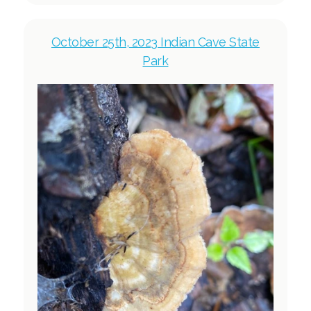
October 25th, 2023 Indian Cave State
Park