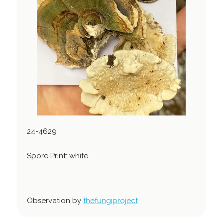
24-4629
Spore Print: white
Observation by
thefungiproject