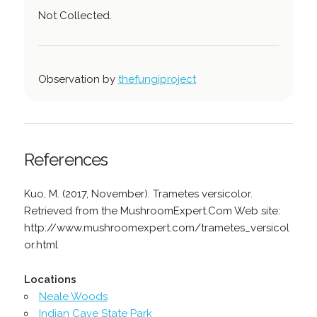
Not Collected.
Observation by
thefungiproject
References
Kuo, M. (2017, November). Trametes versicolor.
Retrieved from the MushroomExpert.Com Web site:
http://www.mushroomexpert.com/trametes_versicol
or.html
Locations
Neale Woods
Indian Cave State Park