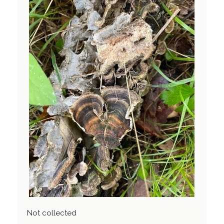
Not collected