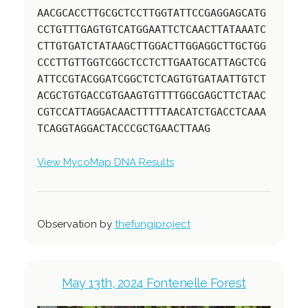
AACGCACCTTGCGCTCCTTGGTATTCCGAGGAGCATG
CCTGTTTGAGTGTCATGGAATTCTCAACTTATAAATC
CTTGTGATCTATAAGCTTGGACTTGGAGGCTTGCTGG
CCCTTGTTGGTCGGCTCCTCTTGAATGCATTAGCTCG
ATTCCGTACGGATCGGCTCTCAGTGTGATAATTGTCT
ACGCTGTGACCGTGAAGTGTTTTGGCGAGCTTCTAAC
CGTCCATTAGGACAACTTTTTAACATCTGACCTCAAA
TCAGGTAGGACTACCCGCTGAACTTAAG
View MycoMap DNA Results
Observation by
thefungiproject
May 13th, 2024 Fontenelle Forest