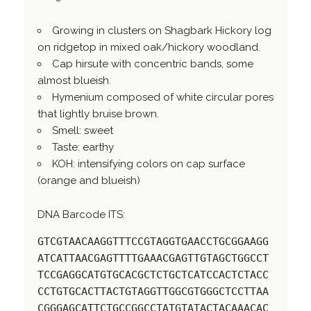
Growing in clusters on Shagbark Hickory log
on ridgetop in mixed oak/hickory woodland.
Cap hirsute with concentric bands, some
almost blueish.
Hymenium composed of white circular pores
that lightly bruise brown.
Smell: sweet
Taste: earthy
KOH: intensifying colors on cap surface
(orange and blueish)
DNA Barcode ITS:
GTCGTAACAAGGTTTCCGTAGGTGAACCTGCGGAAGG
ATCATTAACGAGTTTTGAAACGAGTTGTAGCTGGCCT
TCCGAGGCATGTGCACGCTCTGCTCATCCACTCTACC
CCTGTGCACTTACTGTAGGTTGGCGTGGGCTCCTTAA
CGGGAGCATTCTGCCGGCCTATGTATACTACAAACAC