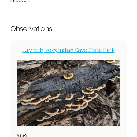
infection.
Observations
July 11th, 2023 Indian Cave State Park
#189