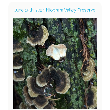
June 19th, 2024 Niobrara Valley Preserve