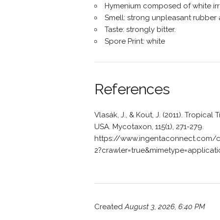
Hymenium composed of white irr
Smell: strong unpleasant rubber 
Taste: strongly bitter.
Spore Print: white
References
Vlasák, J., & Kout, J. (2011). Tropical
USA. Mycotaxon, 115(1), 271-279.
https://www.ingentaconnect.com/
2?crawler=true&mimetype=applicat
Created
August 3, 2026, 6:40 PM