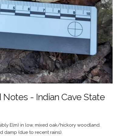
d Notes - Indian Cave State
bly Elm) in low, mixed oak/hickory woodland.
d damp (due to recent rains).