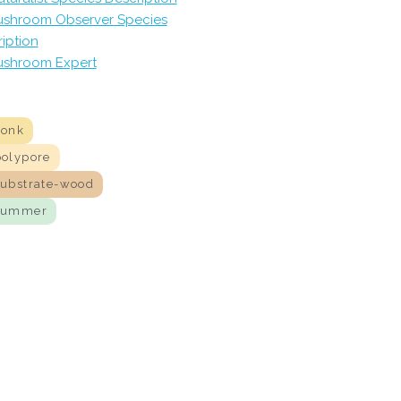
shroom Observer Species
iption
shroom Expert
conk
polypore
substrate-wood
summer