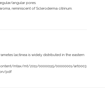
egular/angular pores.
aroma, reminiscent of Scleroderma citrinum.
 Trametes lactinea is widely distributed in the eastern
content/mtax/mt/2011/00000115/00000001/art0003
ion/pdf