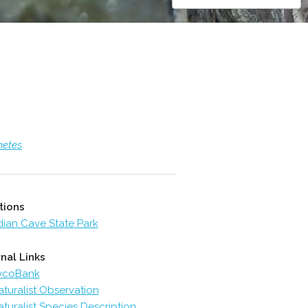
metes
tions
dian Cave State Park
nal Links
ycoBank
aturalist Observation
aturalist Species Description