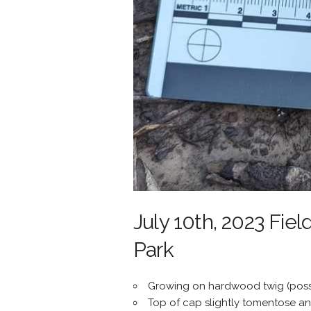
July 10th, 2023 Fiel
Park
Growing on hardwood twig (possi
Top of cap slightly tomentose an