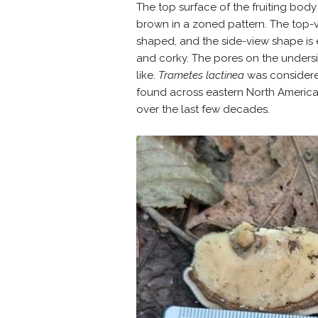
The top surface of the fruiting body 
brown in a zoned pattern. The top-vi
shaped, and the side-view shape is e
and corky. The pores on the unders
like.
Trametes lactinea
was considere
found across eastern North America
over the last few decades.