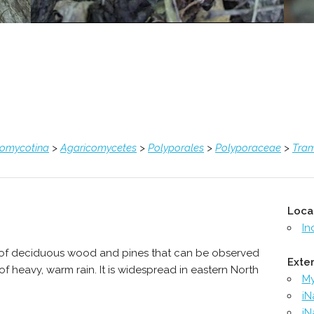
comycotina
>
Agaricomycetes
>
Polyporales
>
Polyporaceae
>
Tra
Loca
In
 of deciduous wood and pines that can be observed
Exter
of heavy, warm rain. It is widespread in eastern North
M
iN
iN