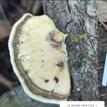
+
6
MORE PHOTOS >