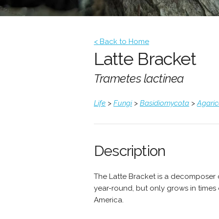
< Back to Home
Latte Bracket
Trametes lactinea
Life
>
Fungi
>
Basidiomycota
>
Agari
Description
The Latte Bracket is a decomposer
year-round, but only grows in times 
America.