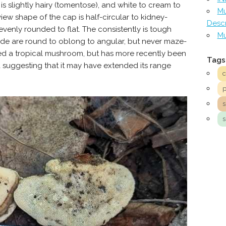
is slightly hairy (tomentose), and white to cream to
Mu
ew shape of the cap is half-circular to kidney-
Descr
venly rounded to flat. The consistently is tough
Mu
ide are round to oblong to angular, but never maze-
d a tropical mushroom, but has more recently been
Tags
 suggesting that it may have extended its range