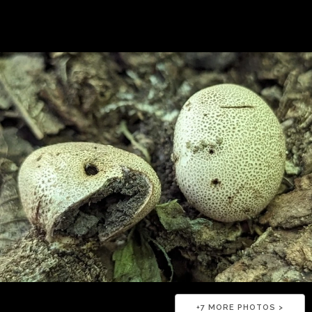
+
7
MORE PHOTOS >