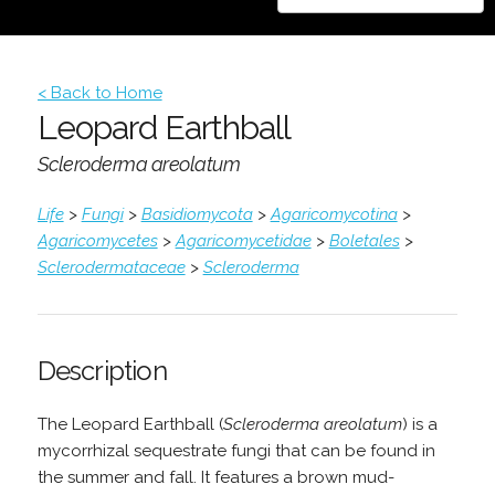
< Back to Home
Leopard Earthball
Scleroderma areolatum
Life
>
Fungi
>
Basidiomycota
>
Agaricomycotina
>
Agaricomycetes
>
Agaricomycetidae
>
Boletales
>
Sclerodermataceae
>
Scleroderma
Description
The Leopard Earthball (
Scleroderma areolatum
) is a
mycorrhizal sequestrate fungi that can be found in
the summer and fall. It features a brown mud-