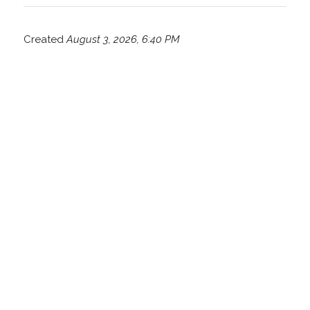
Created
August 3, 2026, 6:40 PM