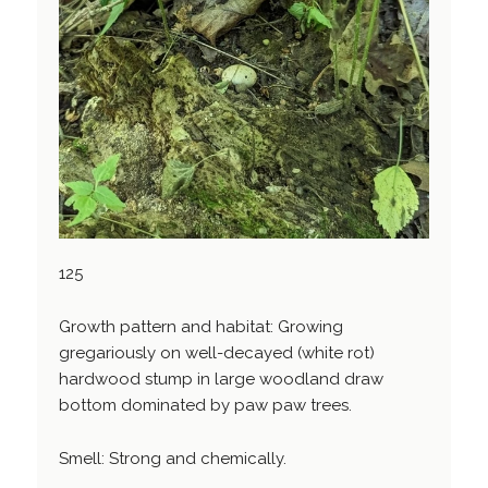
125
Growth pattern and habitat: Growing
gregariously on well-decayed (white rot)
hardwood stump in large woodland draw
bottom dominated by paw paw trees.
Smell: Strong and chemically.