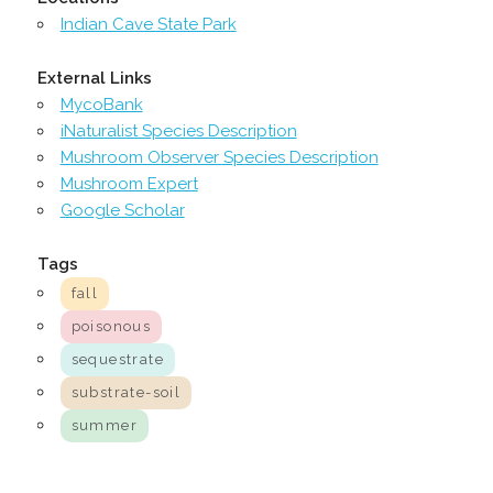
Indian Cave State Park
External Links
MycoBank
iNaturalist Species Description
Mushroom Observer Species Description
Mushroom Expert
Google Scholar
Tags
fall
poisonous
sequestrate
substrate-soil
summer