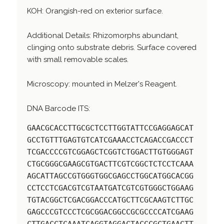
KOH: Orangish-red on exterior surface.
Additional Details: Rhizomorphs abundant,
clinging onto substrate debris. Surface covered
with small removable scales.
Microscopy: mounted in Melzer's Reagent.
DNA Barcode ITS:
GAACGCACCTTGCGCTCCTTGGTATTCCGAGGAGCAT
GCCTGTTTGAGTGTCATCGAAACCTCAGACCGACCCT
TCGACCCCGTCGGAGCTCGGTCTGGACTTGTGGGAGT
CTGCGGGCGAAGCGTGACTTCGTCGGCTCTCCTCAAA
AGCATTAGCCGTGGGTGGCGAGCCTGGCATGGCACGG
CCTCCTCGACGTCGTAATGATCGTCGTGGGCTGGAAG
TGTACGGCTCGACGGACCCATGCTTCGCAAGTCTTGC
GAGCCCGTCCCTCGCGGACGGCCGCGCCCCATCGAAG
CTTGACCTCAAATCAGGTAGGACTACCCGCTGAACTT