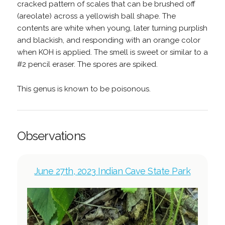
cracked pattern of scales that can be brushed off
(areolate) across a yellowish ball shape. The
contents are white when young, later turning purplish
and blackish, and responding with an orange color
when KOH is applied. The smell is sweet or similar to a
#2 pencil eraser. The spores are spiked.
This genus is known to be poisonous.
Observations
June 27th, 2023 Indian Cave State Park