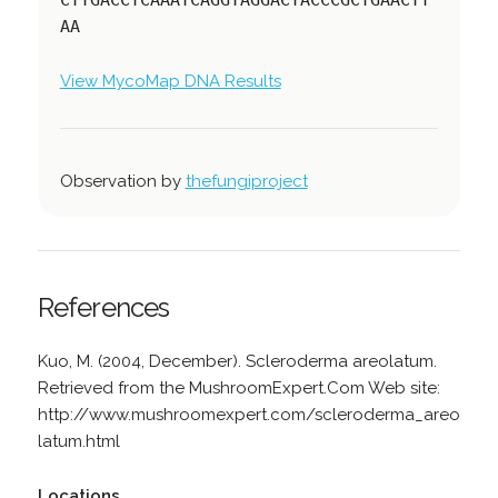
AA
View MycoMap DNA Results
Observation by
thefungiproject
References
Kuo, M. (2004, December). Scleroderma areolatum.
Retrieved from the MushroomExpert.Com Web site:
http://www.mushroomexpert.com/scleroderma_areo
latum.html
Locations