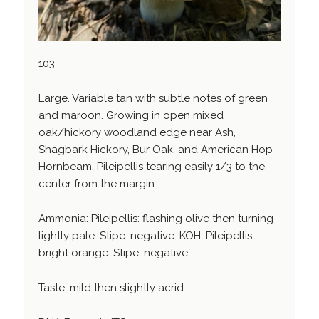
103
Large. Variable tan with subtle notes of green
and maroon. Growing in open mixed
oak/hickory woodland edge near Ash,
Shagbark Hickory, Bur Oak, and American Hop
Hornbeam. Pileipellis tearing easily 1/3 to the
center from the margin.
Ammonia: Pileipellis: flashing olive then turning
lightly pale. Stipe: negative. KOH: Pileipellis:
bright orange. Stipe: negative.
Taste: mild then slightly acrid.