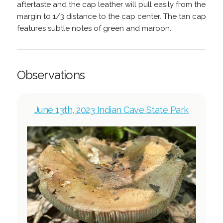
aftertaste and the cap leather will pull easily from the
margin to 1/3 distance to the cap center. The tan cap
features subtle notes of green and maroon.
Observations
June 13th, 2023 Indian Cave State Park