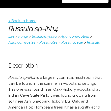
< Back to Home
Russula sp-IN14
Life
>
Fungi
>
Basidiomycota
>
Agaricomycotina
>
Agaricomycetes
>
Russulales
>
Russulaceae
>
Russula
Description
Russula sp-IN14
is a large mycorrhizal mushroom that
can be found in the summer in woodland settings.
This one was found in an Oak/Hickory woodland at
Indian Cave State Park. It was found growing from
soil near Ash, Shagbark Hickory, Bur Oak, and
American Hop Hornbeam trees. It has a slightly acrid