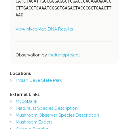
CATCTACATTGGCGGGAGGCTGGACCCACAAAAAACC
CTTGACCTCAAATCGGGTGAGACTACCCGCTGAACTT
AAG
View MycoMap DNA Results
Observation by
thefungiproject
Locations
Indian Cave State Park
External Links
MycoBank
iNaturalist Species Description
Mushroom Observer Species Description
Mushroom Expert