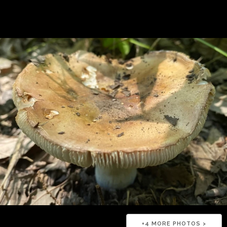
+
4
MORE PHOTOS >