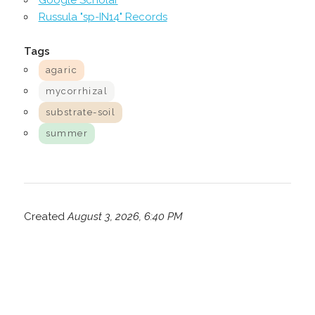
Google Scholar
Russula "sp-IN14" Records
Tags
agaric
mycorrhizal
substrate-soil
summer
Created
August 3, 2026, 6:40 PM