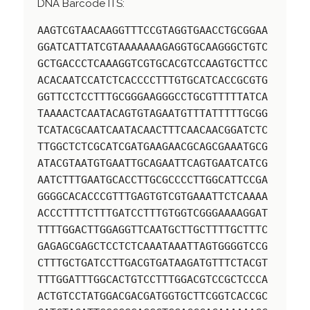
DNA Barcode ITS:
AAGTCGTAACAAGGTTTCCGTAGGTGAACCTGCGGAA
GGATCATTATCGTAAAAAAAGAGGTGCAAGGGCTGTC
GCTGACCCTCAAAGGTCGTGCACGTCCAAGTGCTTCC
ACACAATCCATCTCACCCCTTTGTGCATCACCGCGTG
GGTTCCTCCTTTGCGGGAAGGGCCTGCGTTTTTATCA
TAAAACTCAATACAGTGTAGAATGTTTATTTTTGCGG
TCATACGCAATCAATACAACTTTCAACAACGGATCTC
TTGGCTCTCGCATCGATGAAGAACGCAGCGAAATGCG
ATACGTAATGTGAATTGCAGAATTCAGTGAATCATCG
AATCTTTGAATGCACCTTGCGCCCCTTGGCATTCCGA
GGGGCACACCCGTTTGAGTGTCGTGAAATTCTCAAAA
ACCCTTTTCTTTGATCCTTTGTGGTCGGGAAAAGGAT
TTTTGGACTTGGAGGTTCAATGCTTGCTTTTGCTTTC
GAGAGCGAGCTCCTCTCAAATAAATTAGTGGGGTCCG
CTTTGCTGATCCTTGACGTGATAAGATGTTTCTACGT
TTTGGATTTGGCACTGTCCTTTGGACGTCCGCTCCCA
ACTGTCCTATGGACGACGATGGTGCTTCGGTCACCGC