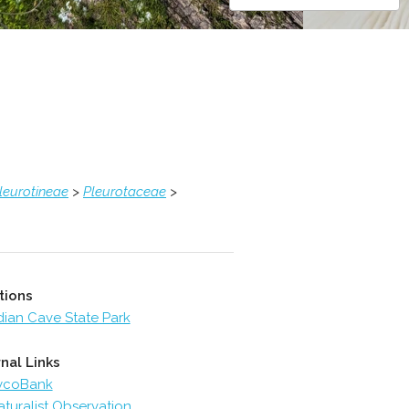
leurotineae
>
Pleurotaceae
>
tions
dian Cave State Park
nal Links
ycoBank
aturalist Observation