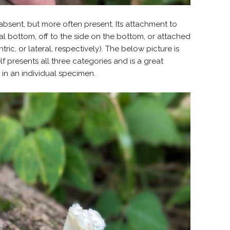
 absent, but more often present. Its attachment to
al bottom, off to the side on the bottom, or attached
tric, or lateral, respectively). The below picture is
f presents all three categories and is a great
in an individual specimen.