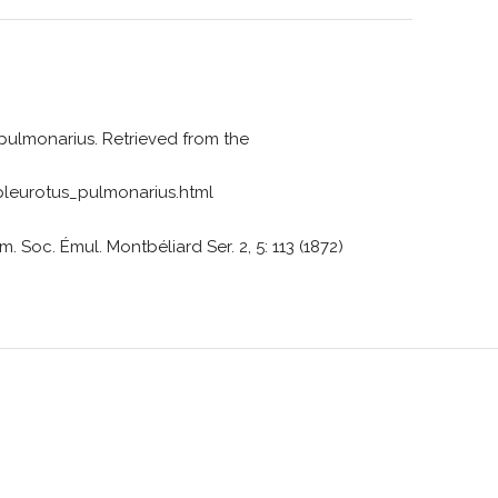
 pulmonarius. Retrieved from the
eurotus_pulmonarius.html
. Soc. Émul. Montbéliard Ser. 2, 5: 113 (1872)