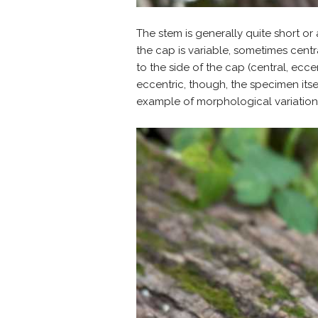
The stem is generally quite short or
the cap is variable, sometimes centr
to the side of the cap (central, eccen
eccentric, though, the specimen itsel
example of morphological variation 