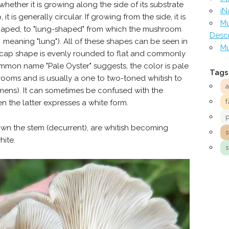
ther it is growing along the side of its substrate
iN
 it is generally circular. If growing from the side, it is
Mu
-shaped, to "lung-shaped" from which the mushroom
Descr
meaning "lung"). All of these shapes can be seen in
Mu
-cap shape is evenly rounded to flat and commonly
ommon name "Pale Oyster" suggests, the color is pale
Tags
ooms and is usually a one to two-toned whitish to
imens). It can sometimes be confused with the
f
 the latter expresses a white form.
own the stem (decurrent), are whitish becoming
hite.