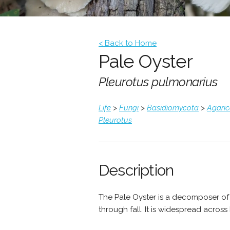
< Back to Home
Pale Oyster
Pleurotus pulmonarius
Life
>
Fungi
>
Basidiomycota
>
Agari
Pleurotus
Description
The Pale Oyster is a decomposer of
through fall. It is widespread acros