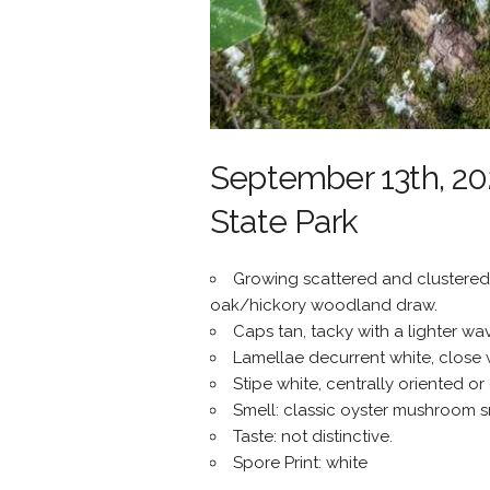
September 13th, 202
State Park
Growing scattered and clustered 
oak/hickory woodland draw.
Caps tan, tacky with a lighter wav
Lamellae decurrent white, close wi
Stipe white, centrally oriented or 
Smell: classic oyster mushroom sme
Taste: not distinctive.
Spore Print: white