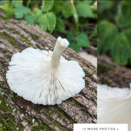
+
7
MORE PHOTOS >