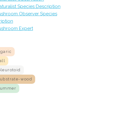
aturalist Species Description
shroom Observer Species
iption
shroom Expert
agaric
all
pleurotoid
substrate-wood
summer