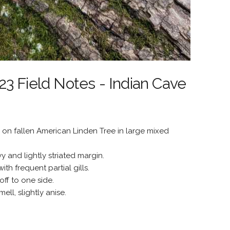
3 Field Notes - Indian Cave
on fallen American Linden Tree in large mixed
y and lightly striated margin.
th frequent partial gills.
off to one side.
ll, slightly anise.