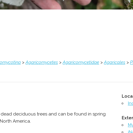
comycotina
>
Agaricomycetes
>
Agaricomycetidae
>
Agaricales
>
P
Loca
In
 dead deciduous trees and can be found in spring
Exter
s North America.
M
iN