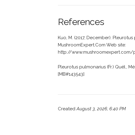
References
Kuo, M. (2017, December). Pleurotus
MushroomExpert.Com Web site:
http://www.mushroomexpert.com/pl
Pleurotus pulmonarius (Fr.) Quél., Mém
[MB#143543]
Created
August 3, 2026, 6:40 PM