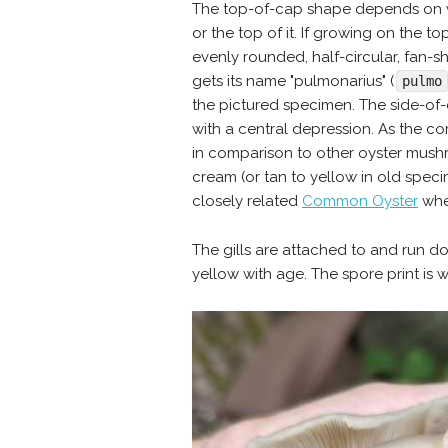
The top-of-cap shape depends on whe
or the top of it. If growing on the top,
evenly rounded, half-circular, fan
gets its name "pulmonarius" (
pulmo
the pictured specimen. The side-of
with a central depression. As the c
in comparison to other oyster mushr
cream (or tan to yellow in old spec
closely related
Common Oyster
when
The gills are attached to and run d
yellow with age. The spore print is w