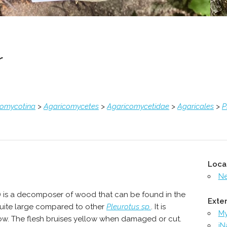
r
comycotina
>
Agaricomycetes
>
Agaricomycetidae
>
Agaricales
>
P
Loca
N
) is a decomposer of wood that can be found in the
Exter
quite large compared to other
Pleurotus sp.
. It is
M
low. The flesh bruises yellow when damaged or cut.
iN