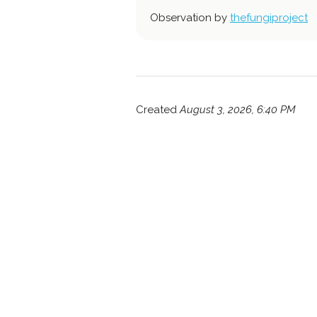
Observation by
thefungiproject
Created
August 3, 2026, 6:40 PM