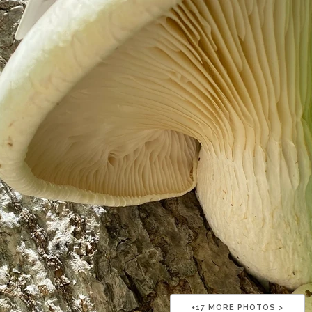
+
17
MORE PHOTOS >