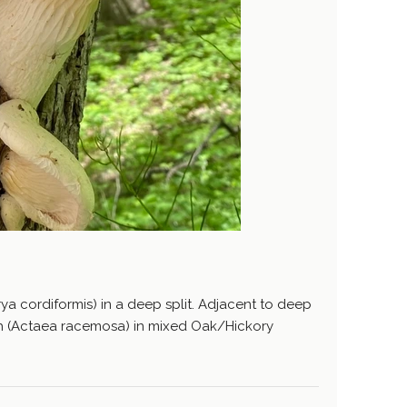
ya cordiformis) in a deep split. Adjacent to deep
sh (Actaea racemosa) in mixed Oak/Hickory