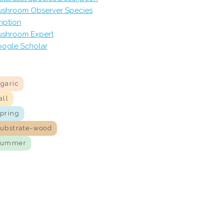
shroom Observer Species
iption
shroom Expert
ogle Scholar
agaric
all
spring
substrate-wood
summer