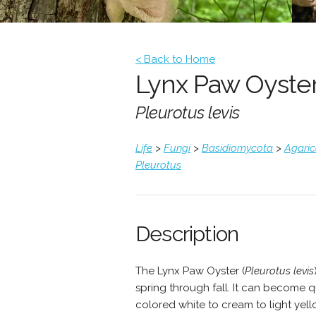
< Back to Home
Lynx Paw Oyste
Pleurotus levis
Life
>
Fungi
>
Basidiomycota
>
Agari
Pleurotus
Description
The Lynx Paw Oyster (
Pleurotus levis
spring through fall. It can become 
colored white to cream to light yel