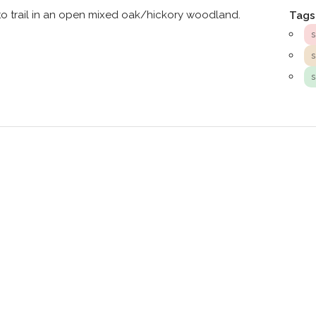
to trail in an open mixed oak/hickory woodland.
Tags
s