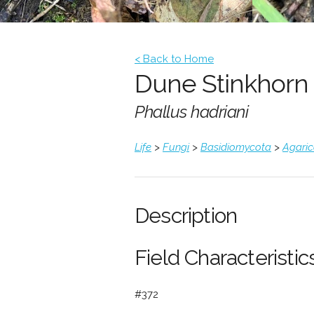
< Back to Home
Dune Stinkhorn
Phallus hadriani
Life
>
Fungi
>
Basidiomycota
>
Agari
Description
Field Characteristics
#372