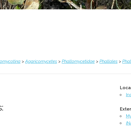
comycotina
>
Agaricomycetes
>
Phallomycetidae
>
Phallales
>
Pha
Loca
In
:
Exter
M
iN