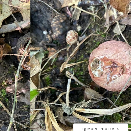
+
5
MORE PHOTOS >