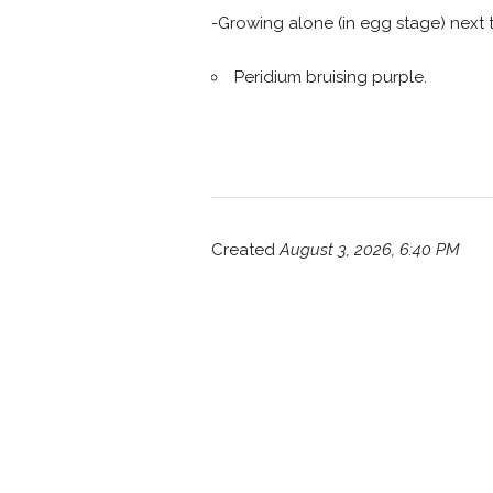
-Growing alone (in egg stage) next 
Peridium bruising purple.
Created
August 3, 2026, 6:40 PM