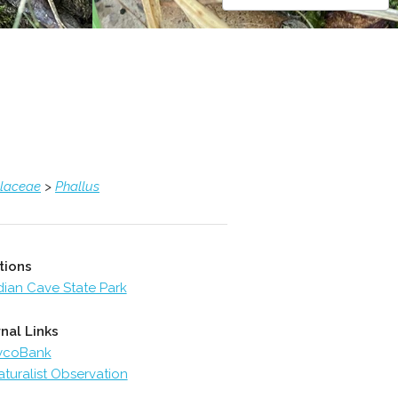
llaceae
>
Phallus
tions
dian Cave State Park
nal Links
ycoBank
aturalist Observation