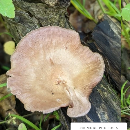
+
18
MORE PHOTOS >