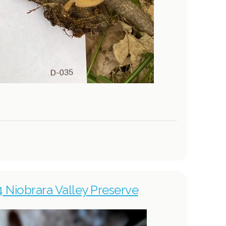
4 Niobrara Valley Preserve