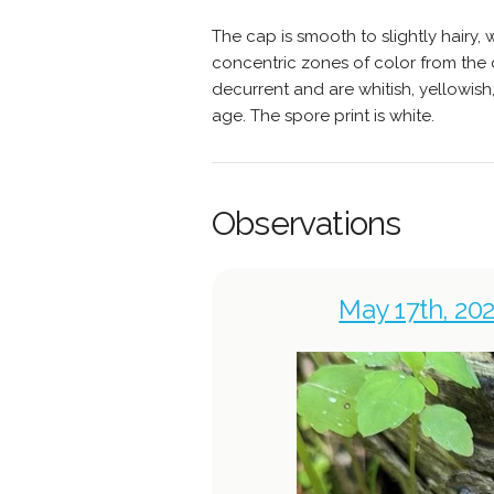
The cap is smooth to slightly hairy,
concentric zones of color from the ce
decurrent and are whitish, yellowis
age. The spore print is white.
Observations
May 17th, 202