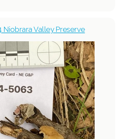
4 Niobrara Valley Preserve