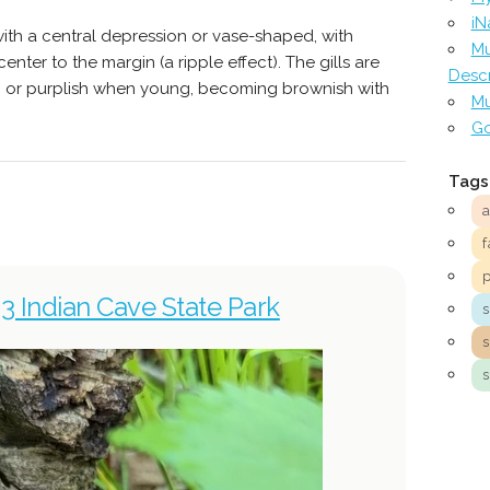
iN
 with a central depression or vase-shaped, with
Mu
nter to the margin (a ripple effect). The gills are
Descr
h, or purplish when young, becoming brownish with
Mu
Go
Tags
f
3 Indian Cave State Park