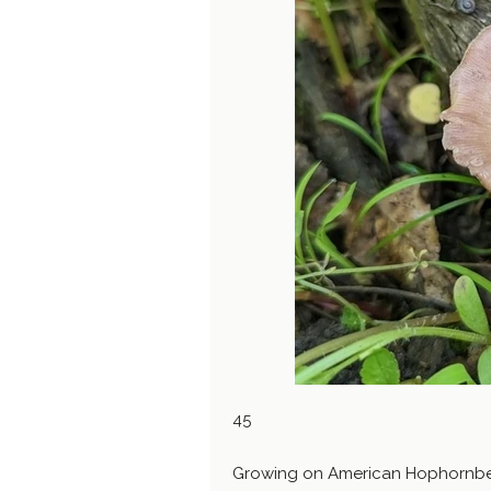
45
Growing on American Hophornbea