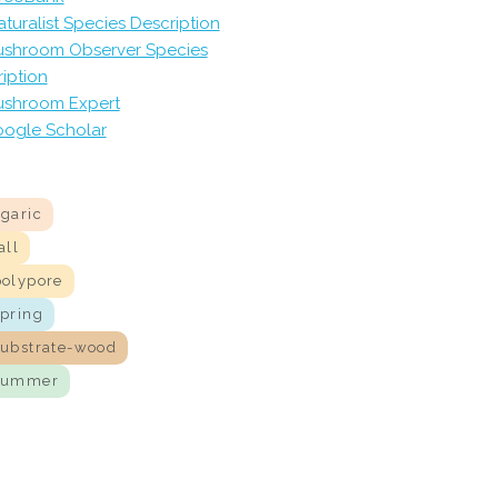
aturalist Species Description
shroom Observer Species
iption
shroom Expert
ogle Scholar
agaric
all
polypore
spring
substrate-wood
summer