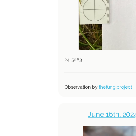
24-5063
Observation by
thefungiproject
June 16th, 202