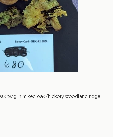
Oak twig in mixed oak/hickory woodland ridge.