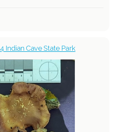
4 Indian Cave State Park