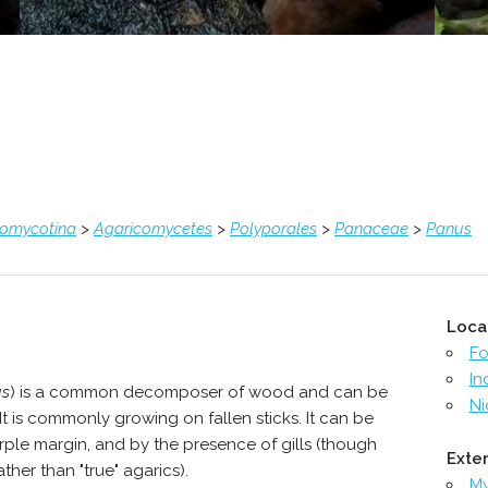
comycotina
>
Agaricomycetes
>
Polyporales
>
Panaceae
>
Panus
Loca
Fo
In
us
) is a common decomposer of wood and can be
Ni
 It is commonly growing on fallen sticks. It can be
rple margin, and by the presence of gills (though
Exter
ther than "true" agarics).
M