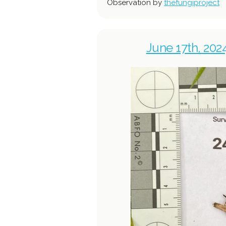
Observation by
thefungiproject
June 17th, 202