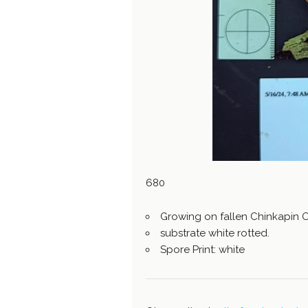
680
Growing on fallen Chinkapin 
substrate white rotted.
Spore Print: white