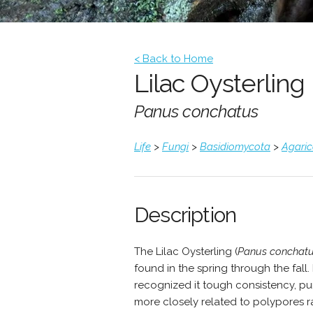
< Back to Home
Lilac Oysterling
Panus conchatus
Life
>
Fungi
>
Basidiomycota
>
Agari
Description
The Lilac Oysterling (
Panus conchat
found in the spring through the fall.
recognized it tough consistency, pu
more closely related to polypores ra