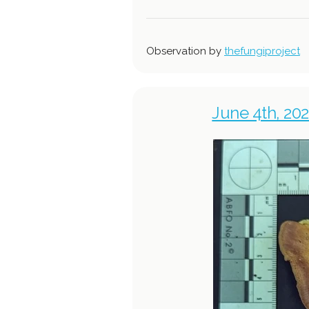
Observation by
thefungiproject
June 4th, 202