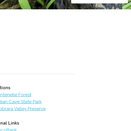
tions
ntenelle Forest
dian Cave State Park
obrara Valley Preserve
nal Links
ycoBank