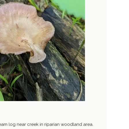
m log near creek in riparian woodland area.