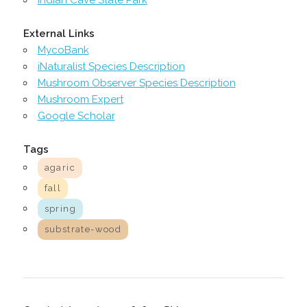
External Links
MycoBank
iNaturalist Species Description
Mushroom Observer Species Description
Mushroom Expert
Google Scholar
Tags
agaric
fall
spring
substrate-wood