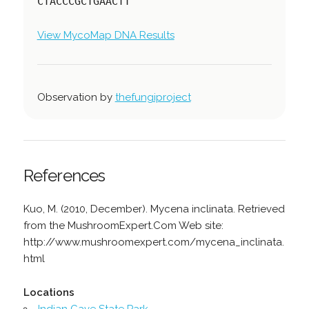
CTACCCGCTGAACTT
View MycoMap DNA Results
Observation by
thefungiproject
References
Kuo, M. (2010, December). Mycena inclinata. Retrieved
from the MushroomExpert.Com Web site:
http://www.mushroomexpert.com/mycena_inclinata.
html
Locations
Indian Cave State Park