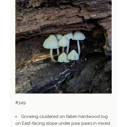
#349
Growing clustered on fallen hardwood log
on East-facing slope under paw paws in mixed