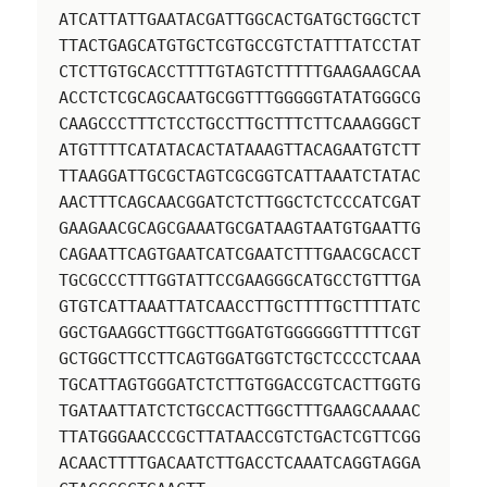
ATCATTATTGAATACGATTGGCACTGATGCTGGCTCT
TTACTGAGCATGTGCTCGTGCCGTCTATTTATCCTAT
CTCTTGTGCACCTTTTGTAGTCTTTTTGAAGAAGCAA
ACCTCTCGCAGCAATGCGGTTTGGGGGTATATGGGCG
CAAGCCCTTTCTCCTGCCTTGCTTTCTTCAAAGGGCT
ATGTTTTCATATACACTATAAAGTTACAGAATGTCTT
TTAAGGATTGCGCTAGTCGCGGTCATTAAATCTATAC
AACTTTCAGCAACGGATCTCTTGGCTCTCCCATCGAT
GAAGAACGCAGCGAAATGCGATAAGTAATGTGAATTG
CAGAATTCAGTGAATCATCGAATCTTTGAACGCACCT
TGCGCCCTTTGGTATTCCGAAGGGCATGCCTGTTTGA
GTGTCATTAAATTATCAACCTTGCTTTTGCTTTTATC
GGCTGAAGGCTTGGCTTGGATGTGGGGGGTTTTTCGT
GCTGGCTTCCTTCAGTGGATGGTCTGCTCCCCTCAAA
TGCATTAGTGGGATCTCTTGTGGACCGTCACTTGGTG
TGATAATTATCTCTGCCACTTGGCTTTGAAGCAAAAC
TTATGGGAACCCGCTTATAACCGTCTGACTCGTTCGG
ACAACTTTTGACAATCTTGACCTCAAATCAGGTAGGA