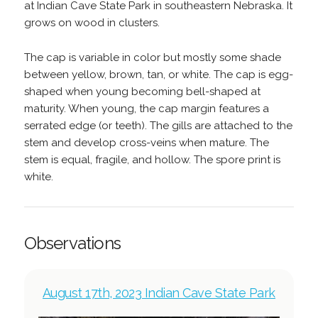
at Indian Cave State Park in southeastern Nebraska. It
grows on wood in clusters.
The cap is variable in color but mostly some shade
between yellow, brown, tan, or white. The cap is egg-
shaped when young becoming bell-shaped at
maturity. When young, the cap margin features a
serrated edge (or teeth). The gills are attached to the
stem and develop cross-veins when mature. The
stem is equal, fragile, and hollow. The spore print is
white.
Observations
August 17th, 2023 Indian Cave State Park