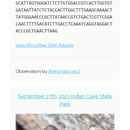
GCATTAGTGGGATCTCTTGTGGACCGTCACTTGGTGT
GATAATTATCTCTACCACTTGGCTTTGAAGCAAAACT
TATGGGAACCCGCTTATAACCGTCTGACTCGTTCGGA
CAACTTTTGACATCTTGACCTCAAATCAGGTAGGACT
ACCCGCTGAACTTAAG
View MycoMap DNA Results
Observation by
thefungiproject
September 27th, 2023 Indian Cave State
Park