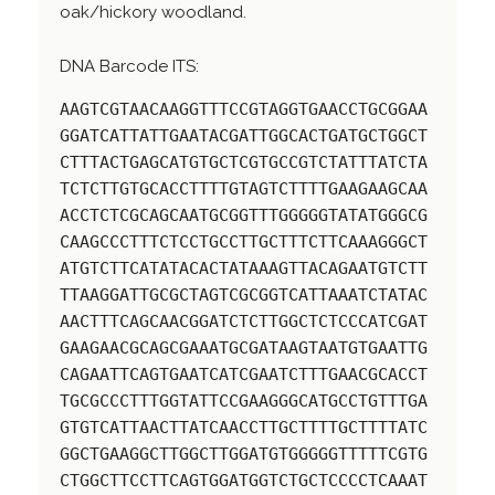
oak/hickory woodland.
DNA Barcode ITS:
AAGTCGTAACAAGGTTTCCGTAGGTGAACCTGCGGAA
GGATCATTATTGAATACGATTGGCACTGATGCTGGCT
CTTTACTGAGCATGTGCTCGTGCCGTCTATTTATCTA
TCTCTTGTGCACCTTTTGTAGTCTTTTGAAGAAGCAA
ACCTCTCGCAGCAATGCGGTTTGGGGGTATATGGGCG
CAAGCCCTTTCTCCTGCCTTGCTTTCTTCAAAGGGCT
ATGTCTTCATATACACTATAAAGTTACAGAATGTCTT
TTAAGGATTGCGCTAGTCGCGGTCATTAAATCTATAC
AACTTTCAGCAACGGATCTCTTGGCTCTCCCATCGAT
GAAGAACGCAGCGAAATGCGATAAGTAATGTGAATTG
CAGAATTCAGTGAATCATCGAATCTTTGAACGCACCT
TGCGCCCTTTGGTATTCCGAAGGGCATGCCTGTTTGA
GTGTCATTAACTTATCAACCTTGCTTTTGCTTTTATC
GGCTGAAGGCTTGGCTTGGATGTGGGGGTTTTTCGTG
CTGGCTTCCTTCAGTGGATGGTCTGCTCCCCTCAAAT