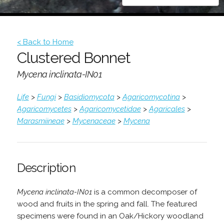
< Back to Home
Clustered Bonnet
Mycena inclinata-IN01
Life
>
Fungi
>
Basidiomycota
>
Agaricomycotina
>
Agaricomycetes
>
Agaricomycetidae
>
Agaricales
>
Marasmiineae
>
Mycenaceae
>
Mycena
Description
Mycena inclinata-IN01
is a common decomposer of
wood and fruits in the spring and fall. The featured
specimens were found in an Oak/Hickory woodland