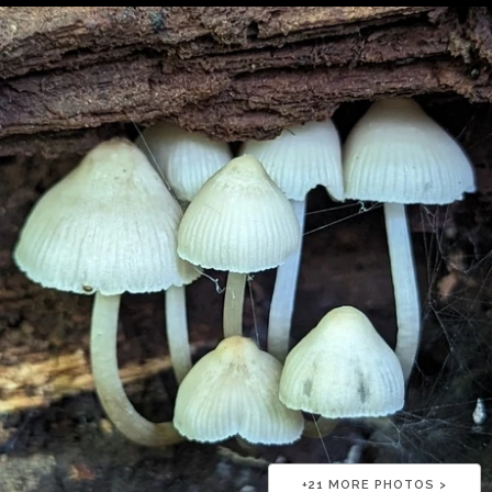
+
21
MORE PHOTOS >