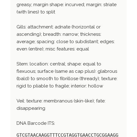
greasy; margin shape: incurved; margin: striate
(with lines) to split
Gills: attachment: adnate (horizontal or
ascending); breadth: narrow; thickness:
average; spacing: close to subdistant; edges:
even (entire); misc features: equal
Stem: location: central; shape: equal to
flexuous; surface (same as cap plus): glabrous
(bald) to smooth to fibrillose (thready); texture:
rigid to pliable to fragile; interior: hollow
Veil: texture: membranous (skin-like); fate:
disappearing
DNA Barcode ITS:
GTCGTAACAAGGTTTCCGTAGGTGAACCTGCGGAAGG