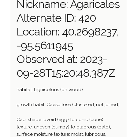
Nickname: Agaricales
Alternate ID: 420
Location: 40.2698237,
-95.5611945
Observed at: 2023-
09-28T15:20:48.387Z
habitat: Lignicolous (on wood)
growth habit: Caespitose (clustered, not joined)
Cap: shape: ovoid (egg) to conic (cone);
texture: uneven (bumpy) to glabrous (bald);
surface moisture texture: moist, lubricous,