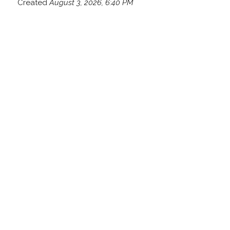
Created
August 3, 2026, 6:40 PM