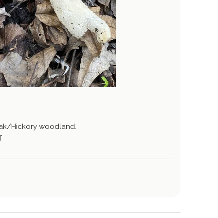
Oak/Hickory woodland.
f