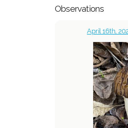
Observations
April 16th, 2