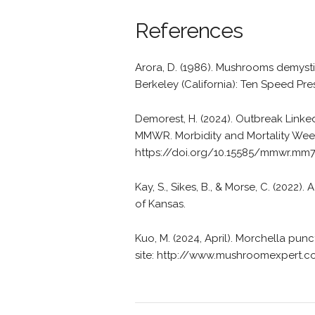
References
Arora, D. (1986). Mushrooms demysti
Berkeley (California): Ten Speed Pre
Demorest, H. (2024). Outbreak Link
MMWR. Morbidity and Mortality Week
https://doi.org/10.15585/mmwr.mm
Kay, S., Sikes, B., & Morse, C. (2022
of Kansas.
Kuo, M. (2024, April). Morchella p
site: http://www.mushroomexpert.c