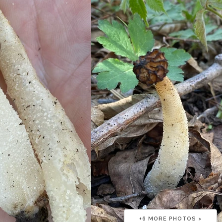
+
6
MORE PHOTOS >