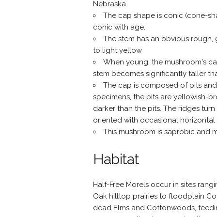
Nebraska.
The cap shape is conic (cone-sh
conic with age.
The stem has an obvious rough, gr
to light yellow
When young, the mushroom's cap i
stem becomes significantly taller th
The cap is composed of pits and
specimens, the pits are yellowish-
darker than the pits. The ridges turn
oriented with occasional horizontal 
This mushroom is saprobic and m
Habitat
Half-Free Morels occur in sites ran
Oak hilltop prairies to floodplain 
dead Elms and Cottonwoods, feeding