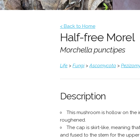
< Back to Home
Half-free Morel
Morchella punctipes
Life
>
Fungi
>
Ascomycota
>
Pezizomy
Description
This mushroom is hollow on the ins
roughened.
The cap is skirt-like, meaning th
and fused to the stem for the upper h