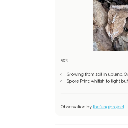
503
Growing from soil in upland 
Spore Print: whitish to light buf
Observation by
thefungiproject