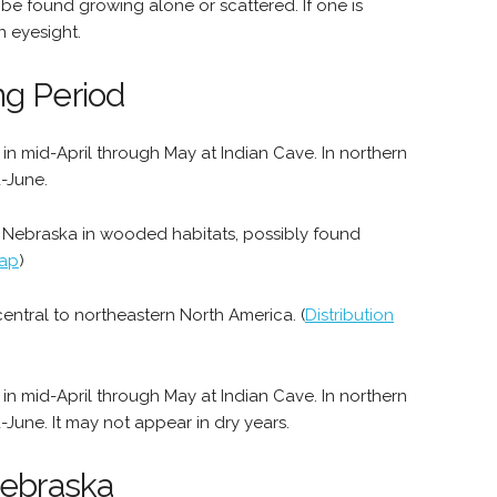
 be found growing alone or scattered. If one is
n eyesight.
ng Period
n mid-April through May at Indian Cave. In northern
d-June.
n Nebraska in wooded habitats, possibly found
Map
)
entral to northeastern North America. (
Distribution
n mid-April through May at Indian Cave. In northern
d-June. It may not appear in dry years.
Nebraska