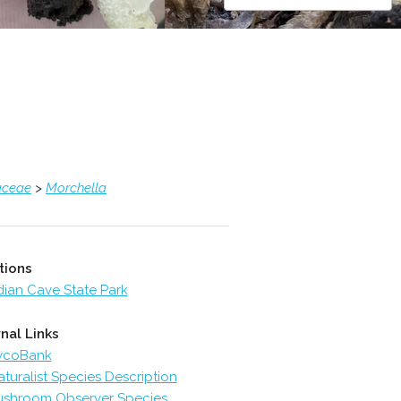
aceae
>
Morchella
tions
dian Cave State Park
nal Links
ycoBank
aturalist Species Description
shroom Observer Species