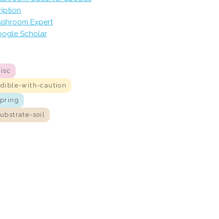
iption
shroom Expert
ogle Scholar
isc
edible-with-caution
spring
ubstrate-soil