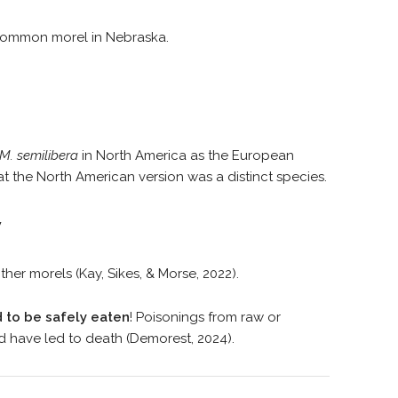
common morel in Nebraska.
M. semilibera
in North America as the European
t the North American version was a distinct species.
y
ther morels (Kay, Sikes, & Morse, 2022).
 to be safely eaten
! Poisonings from raw or
 have led to death (Demorest, 2024).