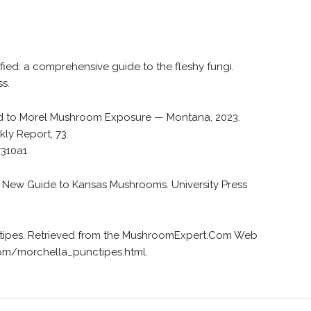
fied: a comprehensive guide to the fleshy fungi.
ss.
ed to Morel Mushroom Exposure — Montana, 2023.
ly Report, 73.
7310a1
). A New Guide to Kansas Mushrooms. University Press
unctipes. Retrieved from the MushroomExpert.Com Web
om/morchella_punctipes.html.