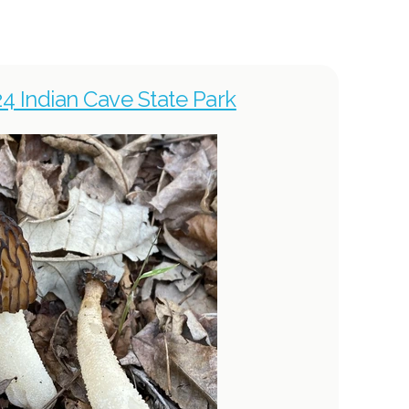
024 Indian Cave State Park