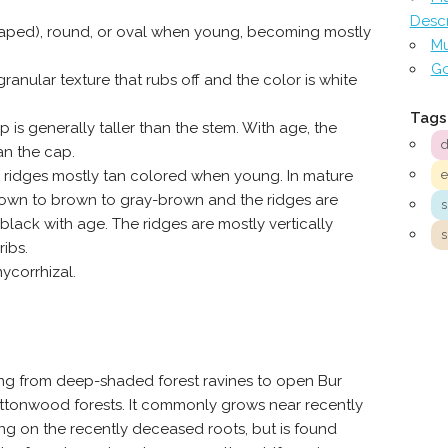
Descr
aped), round, or oval when young, becoming mostly
Mu
Go
anular texture that rubs off and the color is white
Tags
s generally taller than the stem. With age, the
d
an the cap.
 ridges mostly tan colored when young. In mature
brown to brown to gray-brown and the ridges are
 black with age. The ridges are mostly vertically
s
ribs.
ycorrhizal.
ging from deep-shaded forest ravines to open Bur
Cottonwood forests. It commonly grows near recently
 on the recently deceased roots, but is found