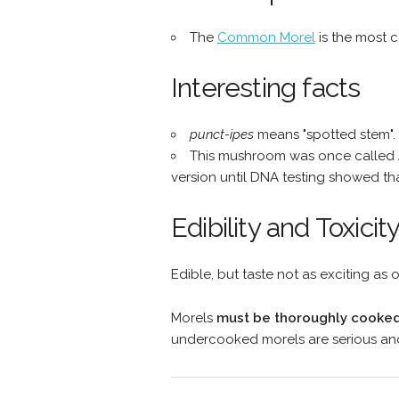
The
Common Morel
is the most 
Interesting facts
punct-ipes
means "spotted stem".
This mushroom was once called
version until DNA testing showed tha
Edibility and Toxicit
Edible, but taste not as exciting as o
Morels
must be thoroughly cooked
undercooked morels are serious and