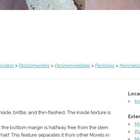
cotina
>
Pezizomycetes
>
Pezizomycetidae
>
Pezizales
>
Morchell
Loca
In
ide, brittle, and thin-fleshed. The inside texture is
Exter
M
at the bottom margin is halfway free from the stem
iN
alf. This feature separates it from other Morels in
Mu