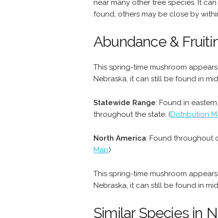
near many other tree species. It can
found, others may be close by withi
Abundance & Fruiti
This spring-time mushroom appears i
Nebraska, it can still be found in mi
Statewide Range
: Found in easter
throughout the state. (
Distribution 
North America
: Found throughout c
Map
)
This spring-time mushroom appears i
Nebraska, it can still be found in mi
Similar Species in 