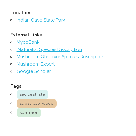
Locations
Indian Cave State Park
External Links
MycoBank
iNaturalist Species Description
Mushroom Observer Species Description
Mushroom Expert
Google Scholar
Tags
sequestrate
substrate-wood
summer