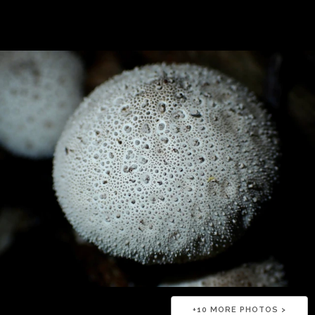
+
10
MORE PHOTOS >