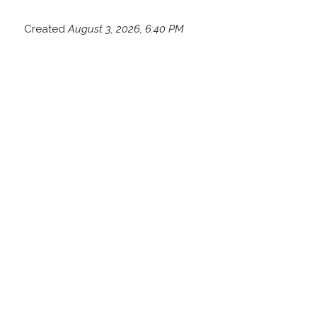
Created
August 3, 2026, 6:40 PM