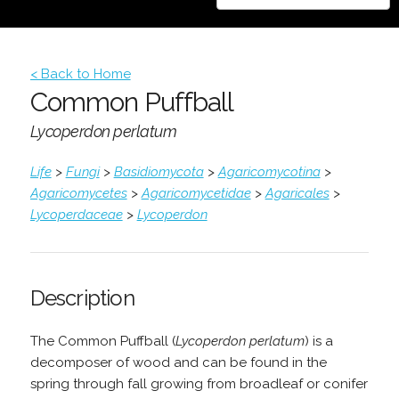
< Back to Home
Common Puffball
Lycoperdon perlatum
Life
>
Fungi
>
Basidiomycota
>
Agaricomycotina
>
Agaricomycetes
>
Agaricomycetidae
>
Agaricales
>
Lycoperdaceae
>
Lycoperdon
Description
The Common Puffball (
Lycoperdon perlatum
) is a
decomposer of wood and can be found in the
spring through fall growing from broadleaf or conifer