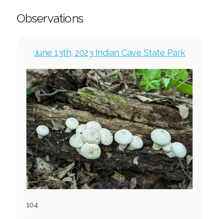
Observations
June 13th, 2023 Indian Cave State Park
104