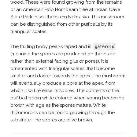
wood. These were found growing from the remains
of an American Hop Hornbeam tree at Indian Cave
State Park in southeastern Nebraska. This mushroom
can be distinguished from other puffballs by its
triangular scales.
The fruiting body pear-shaped and is
gateroid
(meaning the spores are produced on the inside
rather than external facing gills or pores). It is
ornamented with triangular scales, that become
smaller and darker towards the apex. The mushroom
will eventually produce a pore at the apex, from
which it will release its spores. The contents of the
puffball begin white colored when young becoming
brown with age as the spores mature. White
rhizomorphs can be found growing through the
substrate. The spores are olive brown.