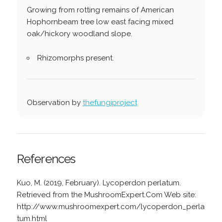
Growing from rotting remains of American
Hophornbeam tree low east facing mixed
oak/hickory woodland slope.
Rhizomorphs present.
Observation by
thefungiproject
References
Kuo, M. (2019, February). Lycoperdon perlatum.
Retrieved from the MushroomExpert.Com Web site:
http://www.mushroomexpert.com/lycoperdon_perla
tum.html