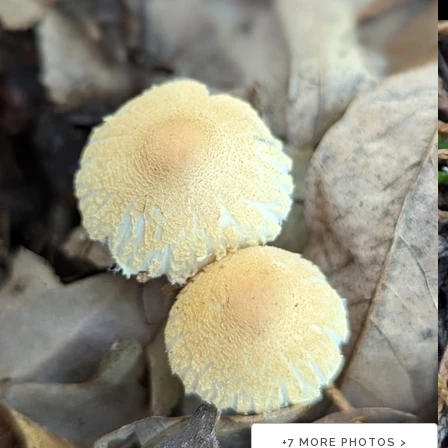
+
7
MORE PHOTOS >