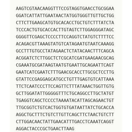
AAGTCGTAACAAGGTTTCCGTAGGTGAACCTGCGGAA
GGATCATTATTGAATAACTATGGTGGGTTGTTGCTGG
CTTCTTGAAGCATGTGCACACCTGCTGTCTTTATCTA
TCCCACTGTGCACCACTTGTAGTCTTGGAGGGATAGC
GGGGTTCGAGCTCCCCTTCCAGGTCTATGTCTTTTCC
ACAGACGTTAAAGTATGTCATAGAATGTAATCAAAGG
GCCTTTGTGCCTATAGAACTCTATACAACTTTCAGCA
ACGGATCTCTTGGCTCTCGCATCGATGAAGAACGCAG
CGAAATGCGATAAGTAATGTGAATTGCAGAATTCAGT
GAATCATCGAATCTTTGAACGCACCTTGCGCTCCTTG
GTATTCCGAGGAGCATGCCTGTTTGAGTGTCATTAAA
TTCTCAATCCCTTCCAGTTCTTTATAAACTGGTTGTG
GCTTGGATATTGGGGGTTTCTGCAGGCCTTGCTATGT
TGAGGTCAGCTCCCCTAAAATACATTAGCAGAACTGT
TTGCGGTCTGTCACTGGTGTGATAATTATCTGCACCA
AGGCTGCTTTCTGTCTTGTTCAGCTTCTAACTGTCTT
CTTGGACAACTATTGAACATTTGACCTCAAATCAGGT
AGGACTACCCGCTGAACTTAAG