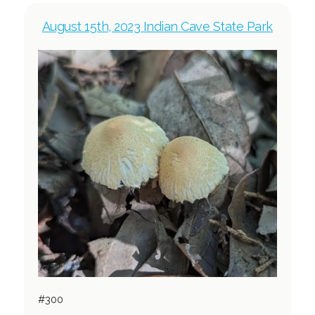
August 15th, 2023 Indian Cave State Park
#300