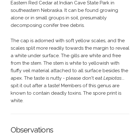
Eastern Red Cedar at Indian Cave State Park in
southeastern Nebraska. It can be found growing
alone or in small groups in soil, presumably
decomposing conifer tree debris.
The cap is adorned with soft yellow scales, and the
scales split more readily towards the margin to reveal
a white under surface. The gills are white and free
from the stem. The stem is white to yellowish with
fluffy veil material attached to all surface besides the
apex. The taste is nutty - please don't eat
Lepiotas
...
spit it out after a taste! Members of this genus are
known to contain deadly toxins. The spore print is
white.
Observations