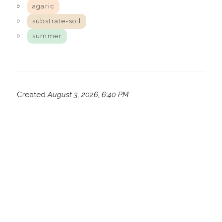
agaric
substrate-soil
summer
Created
August 3, 2026, 6:40 PM