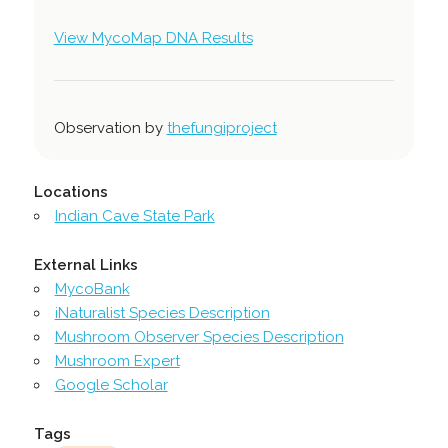
View MycoMap DNA Results
Observation by
thefungiproject
Locations
Indian Cave State Park
External Links
MycoBank
iNaturalist Species Description
Mushroom Observer Species Description
Mushroom Expert
Google Scholar
Tags