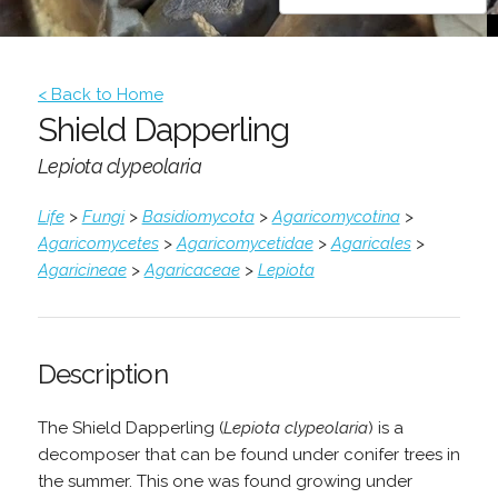
< Back to Home
Shield Dapperling
Lepiota clypeolaria
Life
>
Fungi
>
Basidiomycota
>
Agaricomycotina
>
Agaricomycetes
>
Agaricomycetidae
>
Agaricales
>
Agaricineae
>
Agaricaceae
>
Lepiota
Description
The Shield Dapperling (
Lepiota clypeolaria
) is a
decomposer that can be found under conifer trees in
the summer. This one was found growing under