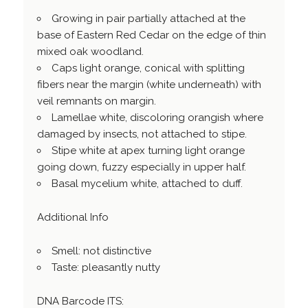
Growing in pair partially attached at the
base of Eastern Red Cedar on the edge of thin
mixed oak woodland.
Caps light orange, conical with splitting
fibers near the margin (white underneath) with
veil remnants on margin.
Lamellae white, discoloring orangish where
damaged by insects, not attached to stipe.
Stipe white at apex turning light orange
going down, fuzzy especially in upper half.
Basal mycelium white, attached to duff.
Additional Info
Smell: not distinctive
Taste: pleasantly nutty
DNA Barcode ITS: