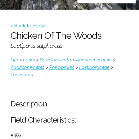
< Back to Home
Chicken Of The Woods
Laetiporus sulphureus
Life
>
Fungi
>
Basidiomycota
>
Agaricomycotina
>
Agaricomycetes
>
Polyporales
>
Laetiporaceae
>
Laetiporus
Description
Field Characteristics:
#383