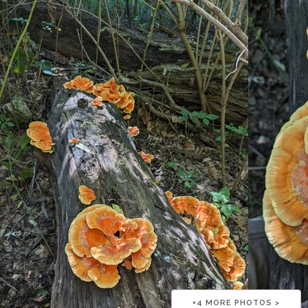
+
4
MORE PHOTOS >