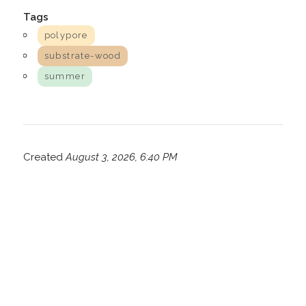
Tags
polypore
substrate-wood
summer
Created
August 3, 2026, 6:40 PM