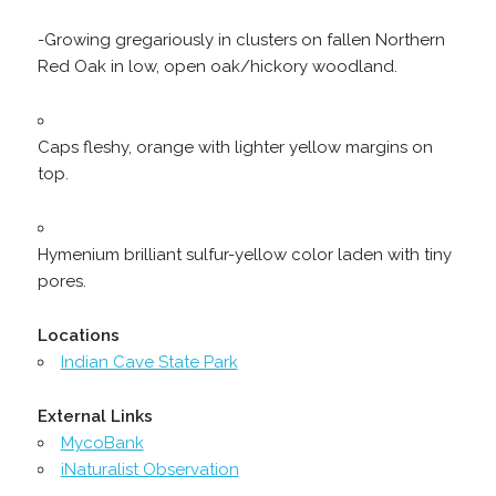
-Growing gregariously in clusters on fallen Northern
Red Oak in low, open oak/hickory woodland.
Caps fleshy, orange with lighter yellow margins on
top.
Hymenium brilliant sulfur-yellow color laden with tiny
pores.
Locations
Indian Cave State Park
External Links
MycoBank
iNaturalist Observation