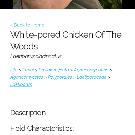
< Back to Home
White-pored Chicken Of The
Woods
Laetiporus cincinnatus
Life
>
Fungi
>
Basidiomycota
>
Agaricomycotina
>
Agaricomycetes
>
Polyporales
>
Laetiporaceae
>
Laetiporus
Description
Field Characteristics: