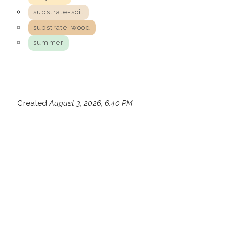
substrate-soil
substrate-wood
summer
Created
August 3, 2026, 6:40 PM