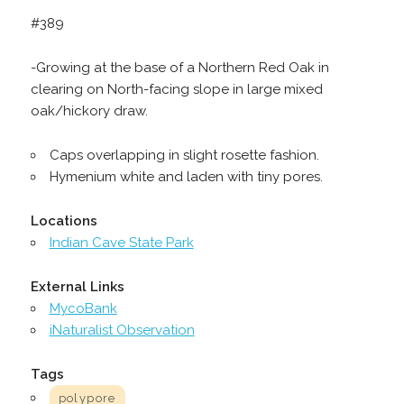
#389
-Growing at the base of a Northern Red Oak in
clearing on North-facing slope in large mixed
oak/hickory draw.
Caps overlapping in slight rosette fashion.
Hymenium white and laden with tiny pores.
Locations
Indian Cave State Park
External Links
MycoBank
iNaturalist Observation
Tags
polypore