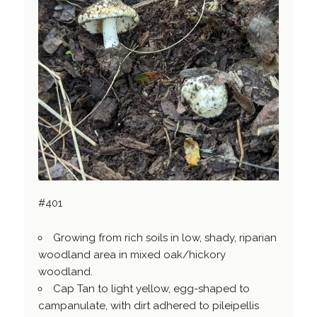
#401
Growing from rich soils in low, shady, riparian
woodland area in mixed oak/hickory
woodland.
Cap Tan to light yellow, egg-shaped to
campanulate, with dirt adhered to pileipellis