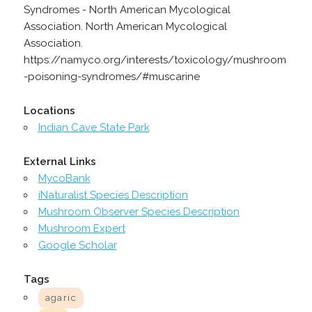
Syndromes - North American Mycological
Association. North American Mycological
Association.
https://namyco.org/interests/toxicology/mushroom
-poisoning-syndromes/#muscarine
Locations
Indian Cave State Park
External Links
MycoBank
iNaturalist Species Description
Mushroom Observer Species Description
Mushroom Expert
Google Scholar
Tags
agaric