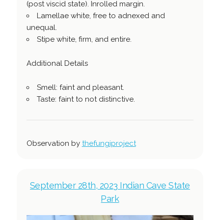
(post viscid state). Inrolled margin.
Lamellae white, free to adnexed and
unequal.
Stipe white, firm, and entire.
Additional Details
Smell: faint and pleasant.
Taste: faint to not distinctive.
Observation by
thefungiproject
September 28th, 2023 Indian Cave State
Park