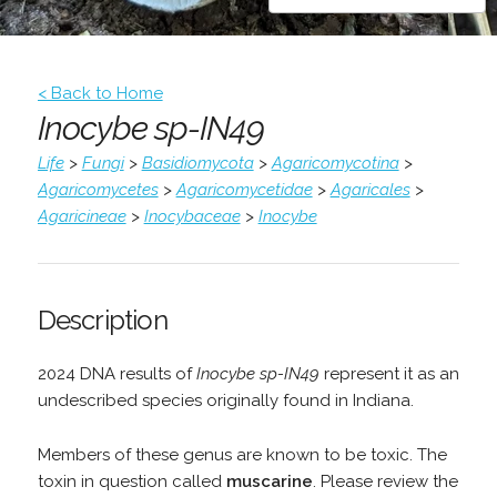
< Back to Home
Inocybe sp-IN49
Life
>
Fungi
>
Basidiomycota
>
Agaricomycotina
>
Agaricomycetes
>
Agaricomycetidae
>
Agaricales
>
Agaricineae
>
Inocybaceae
>
Inocybe
Description
2024 DNA results of
Inocybe sp-IN49
represent it as an
undescribed species originally found in Indiana.
Members of these genus are known to be toxic. The
toxin in question called
muscarine
. Please review the