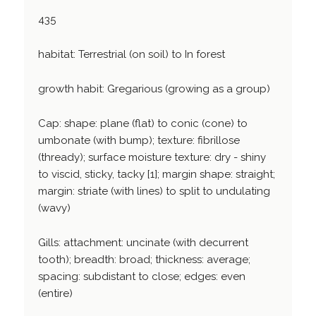
435
habitat: Terrestrial (on soil) to In forest
growth habit: Gregarious (growing as a group)
Cap: shape: plane (flat) to conic (cone) to
umbonate (with bump); texture: fibrillose
(thready); surface moisture texture: dry - shiny
to viscid, sticky, tacky [1]; margin shape: straight;
margin: striate (with lines) to split to undulating
(wavy)
Gills: attachment: uncinate (with decurrent
tooth); breadth: broad; thickness: average;
spacing: subdistant to close; edges: even
(entire)