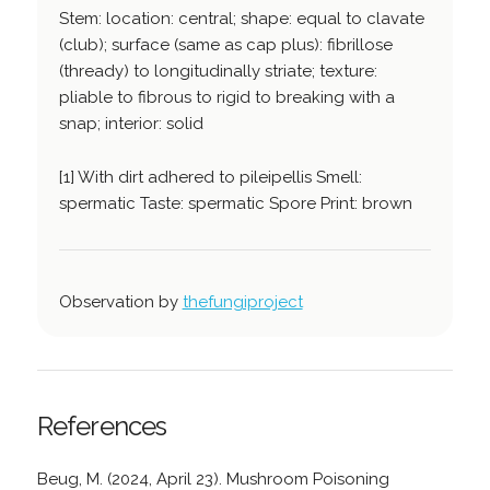
Stem: location: central; shape: equal to clavate
(club); surface (same as cap plus): fibrillose
(thready) to longitudinally striate; texture:
pliable to fibrous to rigid to breaking with a
snap; interior: solid
[1] With dirt adhered to pileipellis Smell:
spermatic Taste: spermatic Spore Print: brown
Observation by
thefungiproject
References
Beug, M. (2024, April 23). Mushroom Poisoning