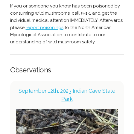
If you or someone you know has been poisoned by
consuming wild mushrooms, call 9-1-1 and get the
individual medical attention IMMEDIATELY. Afterwards,
please
report poisonings
to the North American
Mycological Association to contribute to our
understanding of wild mushroom safety.
Observations
September 12th, 2023 Indian Cave State
Park