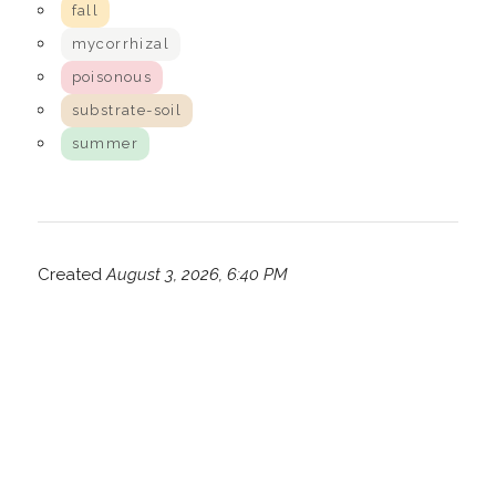
fall
mycorrhizal
poisonous
substrate-soil
summer
Created
August 3, 2026, 6:40 PM