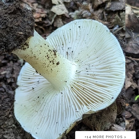
+
14
MORE PHOTOS >