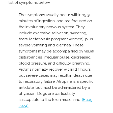
list of symptoms below.
The symptoms usually occur within 15-30
minutes of ingestion, and are focused on
the involuntary nervous system. They
include excessive salivation, sweating,
tears, lactation (in pregnant women), plus
severe vomiting and diarrhea. These
symptoms may be accompanied by visual
disturbances, irregular pulse, decreased
blood pressure, and difficulty breathing.
Victims normally recover within 24 hours,
but severe cases may result in death due
to respiratory failure. Atropine is a specific
antidote, but must be administered by a
physician. Dogs are particularly
susceptible to the toxin muscarine.
(Beug,
2024)