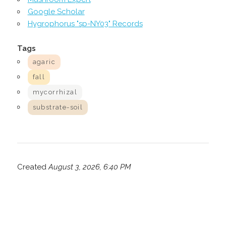
Google Scholar
Hygrophorus "sp-NY03" Records
Tags
agaric
fall
mycorrhizal
substrate-soil
Created
August 3, 2026, 6:40 PM