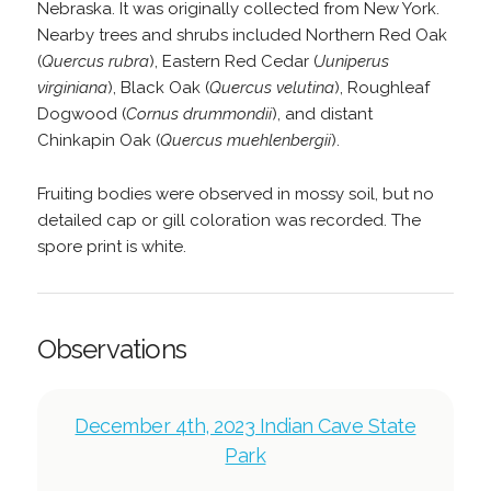
Nebraska. It was originally collected from New York.
Nearby trees and shrubs included Northern Red Oak
(
Quercus rubra
), Eastern Red Cedar (
Juniperus
virginiana
), Black Oak (
Quercus velutina
), Roughleaf
Dogwood (
Cornus drummondii
), and distant
Chinkapin Oak (
Quercus muehlenbergii
).
Fruiting bodies were observed in mossy soil, but no
detailed cap or gill coloration was recorded. The
spore print is white.
Observations
December 4th, 2023 Indian Cave State
Park