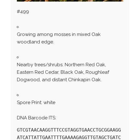
#499
Growing among mosses in mixed Oak
woodland edge.
Nearby trees/shrubs: Northern Red Oak,
Eastern Red Cedar, Black Oak, Roughleaf
Dogwood, and distant Chinkapin Oak.
Spore Print: white
DNA Barcode ITS:
GTCGTAACAAGGTTTCCGTAGGTGAACCTGCGGAAGG
ATCATTATTGAATTTTGAAAAGAGGTTGTAGCTGATC