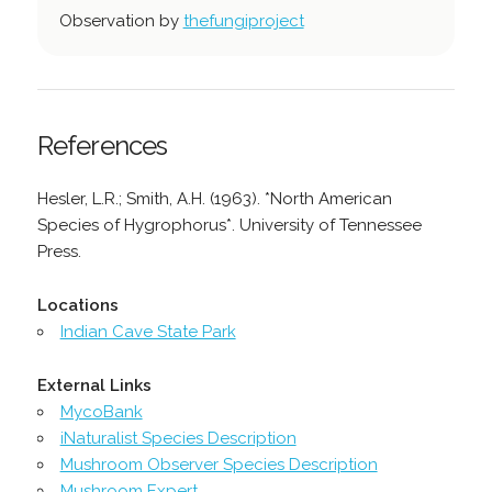
Observation by
thefungiproject
References
Hesler, L.R.; Smith, A.H. (1963). *North American
Species of Hygrophorus*. University of Tennessee
Press.
Locations
Indian Cave State Park
External Links
MycoBank
iNaturalist Species Description
Mushroom Observer Species Description
Mushroom Expert