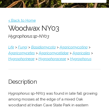
< Back to Home
Woodwax NY03
Hygrophorus sp-NY03
Life
>
Fungi
>
Basidiomycota
>
Agaricomycotina
>
Agaricomycetes
>
Agaricomycetidae
>
Agaricales
>
Hygrophorineae
>
Hygrophoraceae
>
Hygrophorus
Description
Hygrophorus
sp-NY03 was found in late fall growing
among mosses at the edge of a mixed Oak
woodland at Indian Cave State Park in eastern