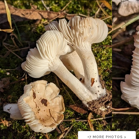
+
7
MORE PHOTOS >