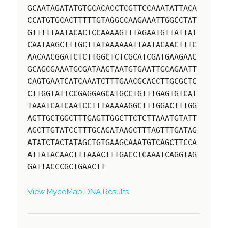
GCAATAGATATGTGCACACCTCGTTCCAAATATTACA
CCATGTGCACTTTTTGTAGGCCAAGAAATTGGCCTAT
GTTTTTAATACACTCCAAAAGTTTAGAATGTTATTAT
CAATAAGCTTTGCTTATAAAAAATTAATACAACTTTC
AACAACGGATCTCTTGGCTCTCGCATCGATGAAGAAC
GCAGCGAAATGCGATAAGTAATGTGAATTGCAGAATT
CAGTGAATCATCAAATCTTTGAACGCACCTTGCGCTC
CTTGGTATTCCGAGGAGCATGCCTGTTTGAGTGTCAT
TAAATCATCAATCCTTTAAAAAGGCTTTGGACTTTGG
AGTTGCTGGCTTTGAGTTGGCTTCTCTTAAATGTATT
AGCTTGTATCCTTTGCAGATAAGCTTTAGTTTGATAG
ATATCTACTATAGCTGTGAAGCAAATGTCAGCTTCCA
ATTATACAACTTTAAACTTTGACCTCAAATCAGGTAG
GATTACCCGCTGAACTT
View MycoMap DNA Results