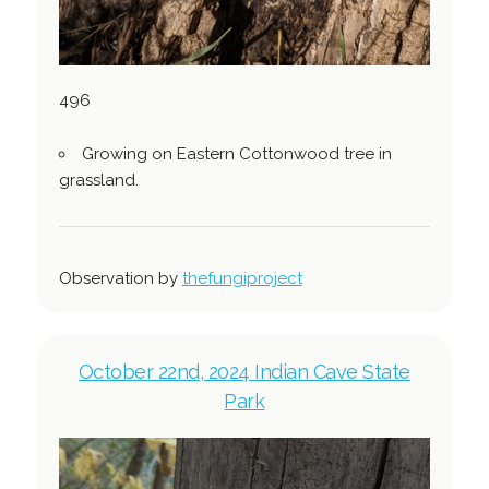
496
Growing on Eastern Cottonwood tree in
grassland.
Observation by
thefungiproject
October 22nd, 2024 Indian Cave State
Park