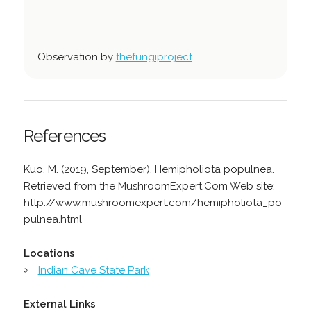
Observation by
thefungiproject
References
Kuo, M. (2019, September). Hemipholiota populnea.
Retrieved from the MushroomExpert.Com Web site:
http://www.mushroomexpert.com/hemipholiota_po
pulnea.html
Locations
Indian Cave State Park
External Links