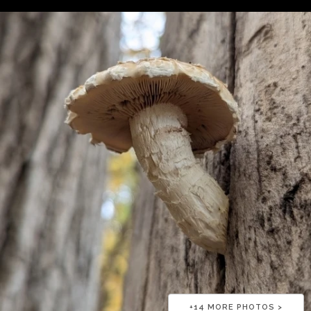
+
14
MORE PHOTOS >