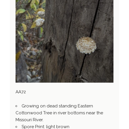
AA72
Growing on dead standing Eastern
Cottonwood Tree in river bottoms near the
Missouri River.
Spore Print: light brown