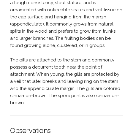
a tough consistency, stout stature, and is
ornamented with noticeable scales and veil tissue on
the cap surface and hanging from the margin
(appendiculate). It commonly grows from natural
splits in the wood and prefers to grow from trunks
and larger branches. The fruiting bodies can be
found growing alone, clustered, or in groups.
The gills are attached to the stem and commonly
possess a decurrent tooth near the point of
attachment. When young, the gills are protected by
a veil that later breaks and leaving ring on the stem
and the appendiculate margin. The gills are colored
cinnamon-brown. The spore print is also cinnamon-
brown.
Observations