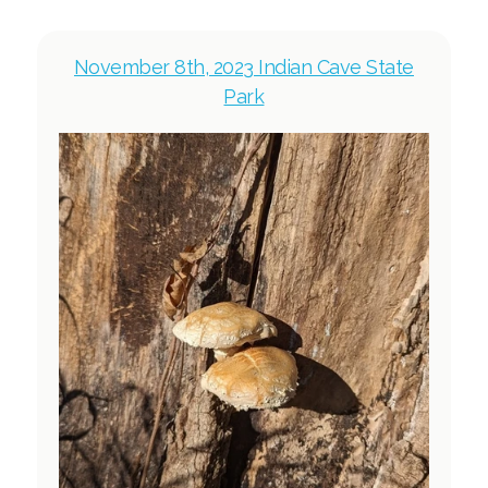
November 8th, 2023 Indian Cave State
Park