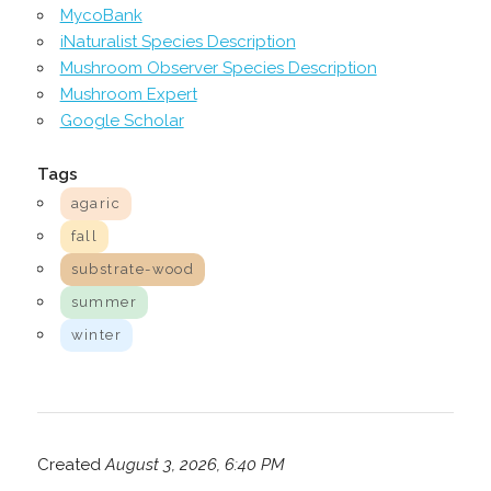
MycoBank
iNaturalist Species Description
Mushroom Observer Species Description
Mushroom Expert
Google Scholar
Tags
agaric
fall
substrate-wood
summer
winter
Created
August 3, 2026, 6:40 PM