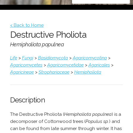
< Back to Home
Destructive Pholiota
Hemipholiota populnea
Life
>
Fungi
>
Basidiomycota
>
Agaricomycotina
>
Agaricomycetes
>
Agaricomycetidae
>
Agaricales
>
Agaricineae
>
Strophariaceae
>
Hemipholiota
Description
The Destructive Pholiota (
Hemipholiota populnea
) is a
decomposer of Cottonwood trees (
Populus sp.
) and
can be found from late summer through winter. It has