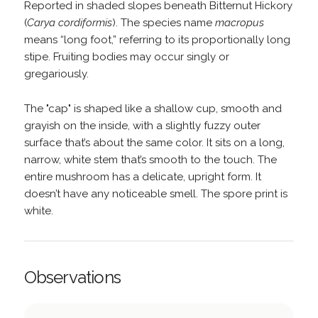
Reported in shaded slopes beneath Bitternut Hickory
(
Carya cordiformis
). The species name
macropus
means “long foot,” referring to its proportionally long
stipe. Fruiting bodies may occur singly or
gregariously.
The "cap" is shaped like a shallow cup, smooth and
grayish on the inside, with a slightly fuzzy outer
surface that’s about the same color. It sits on a long,
narrow, white stem that’s smooth to the touch. The
entire mushroom has a delicate, upright form. It
doesn’t have any noticeable smell. The spore print is
white.
Observations