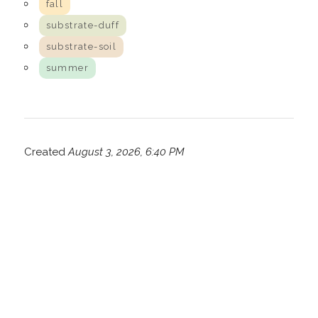
fall
substrate-duff
substrate-soil
summer
Created
August 3, 2026, 6:40 PM