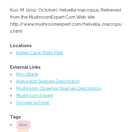
Kuo, M. (2012, October). Helvella macropus. Retrieved
from the MushroomExpert.Com Web site:
http://www.mushroomexpert.com/helvella_macropu
s.html
Locations
Indian Cave State Park
External Links
MycoBank
iNaturalist Species Description
Mushroom Observer Species Description
Mushroom Expert
Google Scholar
Tags
disc