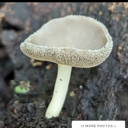
+
7
MORE PHOTOS >