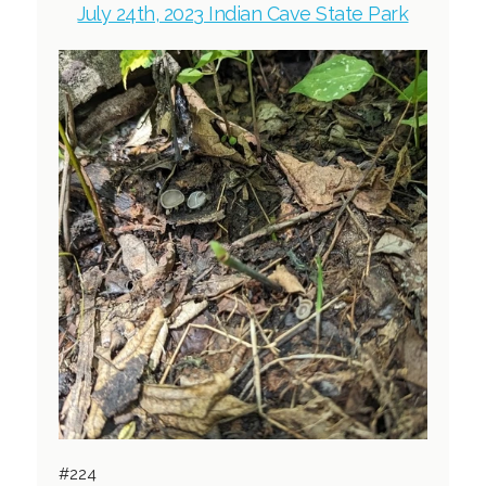
July 24th, 2023 Indian Cave State Park
#224