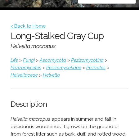
< Back to Home
Long-Stalked Gray Cup
Helvella macropus
Life
>
Fungi
>
Ascomycota
>
Pezizomycotina
>
Pezizomycetes
>
Pezizomycetidae
>
Pezizales
>
Helvellaceae
>
Helvella
Description
Helvella macropus
appears in summer and fall in
deciduous woodlands. It grows on the ground or
from forest litter such as bark, duff, and rotted wood.