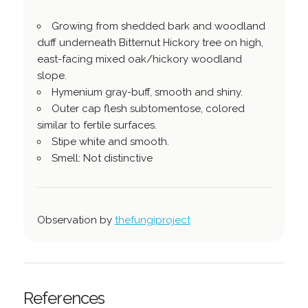
Growing from shedded bark and woodland
duff underneath Bitternut Hickory tree on high,
east-facing mixed oak/hickory woodland
slope.
Hymenium gray-buff, smooth and shiny.
Outer cap flesh subtomentose, colored
similar to fertile surfaces.
Stipe white and smooth.
Smell: Not distinctive
Observation by
thefungiproject
References