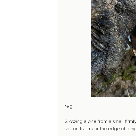
289
Growing alone from a small firml
soil on trail near the edge of a