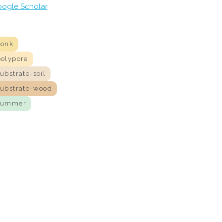
ogle Scholar
conk
polypore
ubstrate-soil
substrate-wood
summer