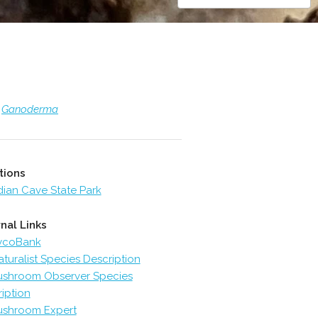
>
Ganoderma
tions
dian Cave State Park
nal Links
ycoBank
aturalist Species Description
shroom Observer Species
iption
shroom Expert