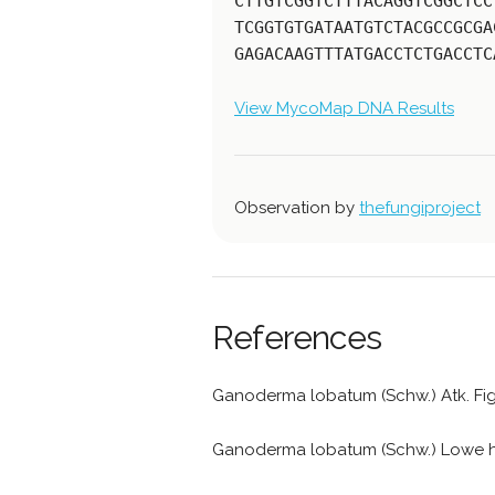
CTTGTCGGTCTTTACAGGTCGGCTCC
TCGGTGTGATAATGTCTACGCCGCGA
GAGACAAGTTTATGACCTCTGACCTC
View MycoMap DNA Results
Observation by
thefungiproject
References
Ganoderma lobatum (Schw.) Atk. Fi
Ganoderma lobatum (Schw.) Lowe 