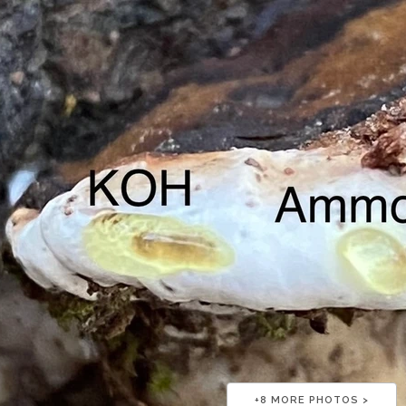
+
8
MORE PHOTOS >