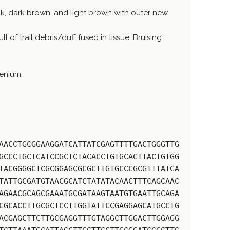
k, dark brown, and light brown with outer new
 of trail debris/duff fused in tissue. Bruising
enium.
AACCTGCGGAAGGATCATTATCGAGTTTTGACTGGGTTG
GCCCTGCTCATCCGCTCTACACCTGTGCACTTACTGTGG
TACGGGGCTCGCGGAGCGCGCTTGTGCCCGCGTTTATCA
TATTGCGATGTAACGCATCTATATACAACTTTCAGCAAC
AGAACGCAGCGAAATGCGATAAGTAATGTGAATTGCAGA
CGCACCTTGCGCTCCTTGGTATTCCGAGGAGCATGCCTG
ACGAGCTTCTTGCGAGGTTTGTAGGCTTGGACTTGGAGG