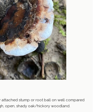
y attached stump or root ball on well compared
 high, open, shady oak/hickory woodland.