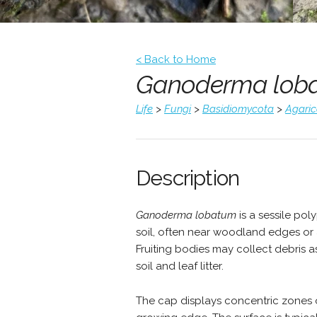
< Back to Home
Ganoderma lob
Life
>
Fungi
>
Basidiomycota
>
Agari
Description
Ganoderma lobatum
is a sessile po
soil, often near woodland edges or a
Fruiting bodies may collect debris
soil and leaf litter.
The cap displays concentric zones o