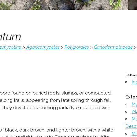
atum
comycotina
>
Agaricomycetes
>
Polyporales
>
Ganodermataceae
Loca
In
lypore found on buried roots, stumps, or compacted
Exter
long trails, appearing from late spring through fall.
M
 as they develop, becoming partially embedded with
iN
Mu
Descr
f black, dark brown, and lighter brown, with a white
Mu