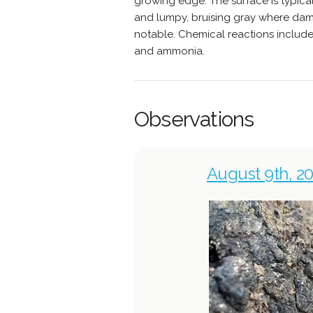
growing edge. The surface is typicall
and lumpy, bruising gray where dama
notable. Chemical reactions includ
and ammonia.
Observations
August 9th, 20