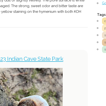
y dull or slightly velvety. The pore surface is white
Go
ged. The strong, sweet odor and bitter taste are
e yellow staining on the hymenium with both KOH
Tags
s
23 Indian Cave State Park