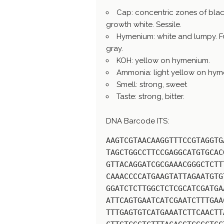
Cap: concentric zones of blac
growth white. Sessile.
Hymenium: white and lumpy. Full
gray.
KOH: yellow on hymenium.
Ammonia: light yellow on hym
Smell: strong, sweet
Taste: strong, bitter.
DNA Barcode ITS:
AAGTCGTAACAAGGTTTCCGTAGGTG
TAGCTGGCCTTCCGAGGCATGTGCAC
GTTACAGGATCGCGAAACGGGCTCTT
CAAACCCCATGAAGTATTAGAATGTG
GGATCTCTTGGCTCTCGCATCGATGA
ATTCAGTGAATCATCGAATCTTTGAA
TTTGAGTGTCATGAAATCTTCAACTT