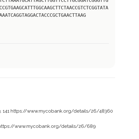
TCTTAAATGCATTAGCTTGGTTCCTTGCGGATCGGGTTG
CCGTGAAGCATTTGGCAAGCTTCTAACCGTCTCGGTATA
AAATCAGGTAGGACTACCCGCTGAACTTAAG
g. 141 https://www.mycobank.org/details/26/48360
https://www.mycobank.org/details/26/689