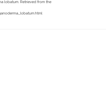
a lobatum. Retrieved from the
ganoderma_lobatum.html