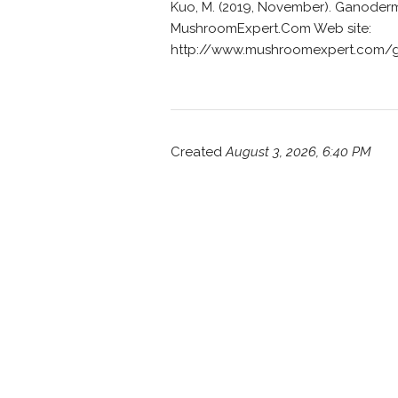
Kuo, M. (2019, November). Ganoderm
MushroomExpert.Com Web site:
http://www.mushroomexpert.com/
Created
August 3, 2026, 6:40 PM