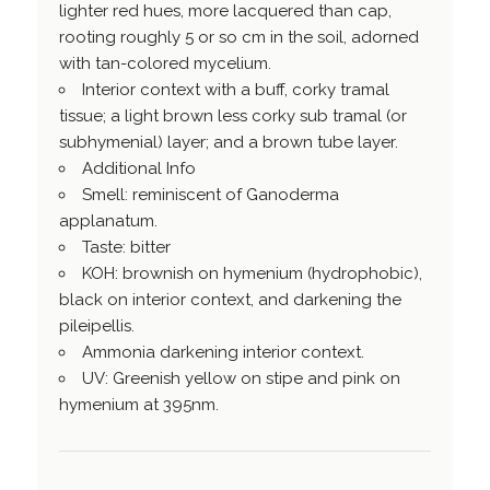
lighter red hues, more lacquered than cap,
rooting roughly 5 or so cm in the soil, adorned
with tan-colored mycelium.
Interior context with a buff, corky tramal
tissue; a light brown less corky sub tramal (or
subhymenial) layer; and a brown tube layer.
Additional Info
Smell: reminiscent of Ganoderma
applanatum.
Taste: bitter
KOH: brownish on hymenium (hydrophobic),
black on interior context, and darkening the
pileipellis.
Ammonia darkening interior context.
UV: Greenish yellow on stipe and pink on
hymenium at 395nm.