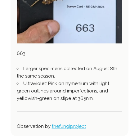
663
Larger specimens collected on August 8th
the same season.
Ultraviolet: Pink on hymenium with light
green outlines around imperfections, and
yellowish-green on stipe at 365nm.
Observation by
thefungiproject