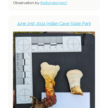
Observation by
thefungiproject
June 2nd, 2024 Indian Cave State Park