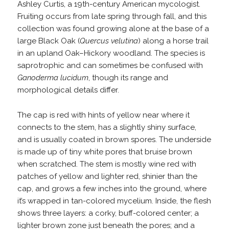
Ashley Curtis, a 19th-century American mycologist.
Fruiting occurs from late spring through fall, and this
collection was found growing alone at the base of a
large Black Oak (
Quercus velutina
) along a horse trail
in an upland Oak–Hickory woodland. The species is
saprotrophic and can sometimes be confused with
Ganoderma lucidum
, though its range and
morphological details differ.
The cap is red with hints of yellow near where it
connects to the stem, has a slightly shiny surface,
and is usually coated in brown spores. The underside
is made up of tiny white pores that bruise brown
when scratched. The stem is mostly wine red with
patches of yellow and lighter red, shinier than the
cap, and grows a few inches into the ground, where
it’s wrapped in tan-colored mycelium. Inside, the flesh
shows three layers: a corky, buff-colored center; a
lighter brown zone just beneath the pores; and a