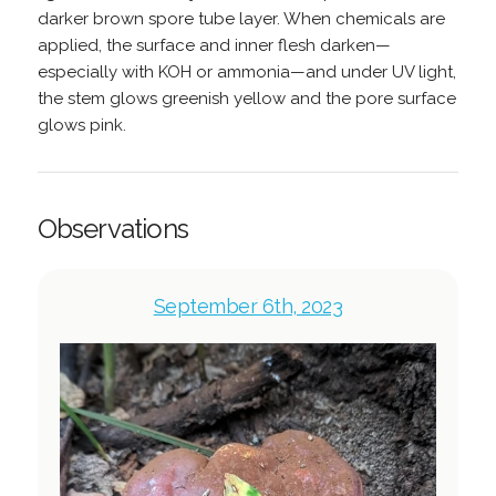
darker brown spore tube layer. When chemicals are
applied, the surface and inner flesh darken—
especially with KOH or ammonia—and under UV light,
the stem glows greenish yellow and the pore surface
glows pink.
Observations
September 6th, 2023