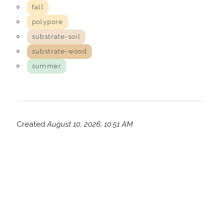
fall
polypore
substrate-soil
substrate-wood
summer
Created
August 10, 2026, 10:51 AM