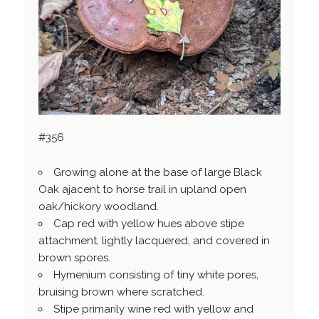
#356
Growing alone at the base of large Black
Oak ajacent to horse trail in upland open
oak/hickory woodland.
Cap red with yellow hues above stipe
attachment, lightly lacquered, and covered in
brown spores.
Hymenium consisting of tiny white pores,
bruising brown where scratched.
Stipe primarily wine red with yellow and