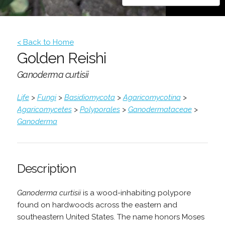
< Back to Home
Golden Reishi
Ganoderma curtisii
Life
>
Fungi
>
Basidiomycota
>
Agaricomycotina
>
Agaricomycetes
>
Polyporales
>
Ganodermataceae
>
Ganoderma
Description
Ganoderma curtisii
is a wood-inhabiting polypore
found on hardwoods across the eastern and
southeastern United States. The name honors Moses