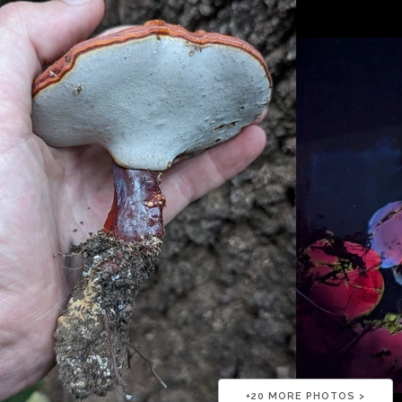
+
20
MORE PHOTOS >