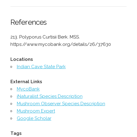
References
213. Polyporus Curtisii Berk. MSS.
https://www.mycobank.org/details/26/37630
Locations
Indian Cave State Park
External Links
MycoBank
iNaturalist Species Description
Mushroom Observer Species Description
Mushroom Expert
Google Scholar
Tags