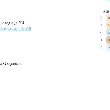
Tags
 2023 2:34 PM
f
5.53594591526966
to Gregarious