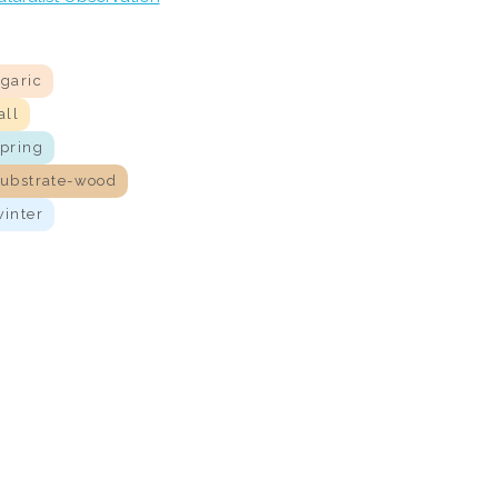
agaric
all
spring
substrate-wood
winter