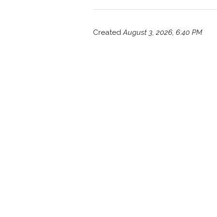
Created
August 3, 2026, 6:40 PM