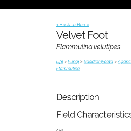
< Back to Home
Velvet Foot
Flammulina velutipes
Life
>
Fungi
>
Basidiomycota
>
Agari
Flammulina
Description
Field Characteristics
491