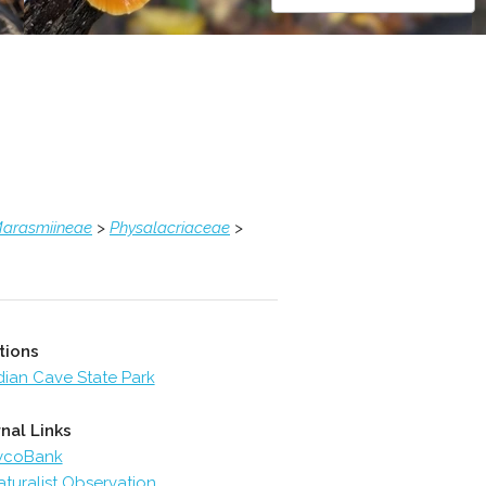
arasmiineae
>
Physalacriaceae
>
tions
dian Cave State Park
nal Links
ycoBank
aturalist Observation