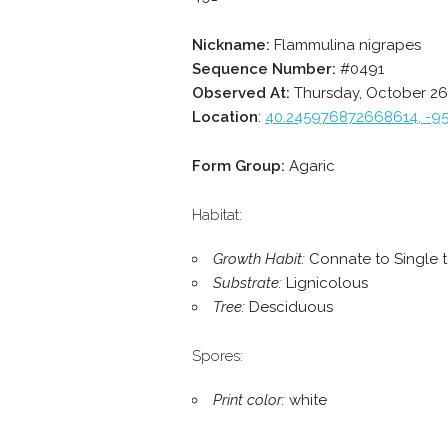
Nickname:
Flammulina nigrapes
Sequence Number:
#0491
Observed At:
Thursday, October 26,
Location
:
40.245976872668614, -9
Form Group:
Agaric
Habitat:
Growth Habit:
Connate to Single 
Substrate:
Lignicolous
Tree:
Desciduous
Spores:
Print color:
white