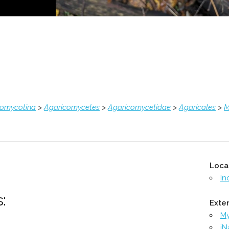
comycotina
>
Agaricomycetes
>
Agaricomycetidae
>
Agaricales
>
M
Loca
In
:
Exter
M
iN