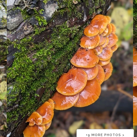
+
9
MORE PHOTOS >