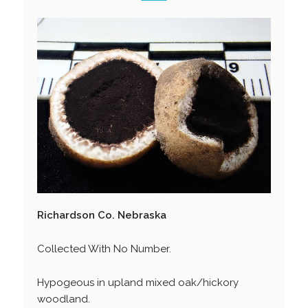
Richardson Co. Nebraska
Collected With No Number.
Hypogeous in upland mixed oak/hickory
woodland.