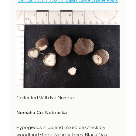
January 6th, 2026 Indian Cave State Park
Collected With No Number.
Nemaha Co. Nebraska
Hypogeous in upland mixed oak/hickory
woodland slope. Nearby Trees: Black Oak,