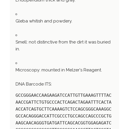
Endoperidium thick and gray.
Gleba whitish and powdery.
Smell: not distinctive from the dirt it was buried
in.
Microscopy: mounted in Melzer's Reagent.
DNA Barcode ITS:
GCCGGGAACCAAGAAGATCCATTGTTGAAAGTTTTAC
AACCGATTCTGTGCCCACTCAGACTAGAATTTCACTA
ACCATCAGTGCTTCAAAAGTCTCCAGCGGGCAAAGGC
GCCACAGGGACCATTCGCCCTGCCAGCCAGCCCGCTG
AAGCAACAGGGTGATGATTCAGCACGGTGGAGAGATC