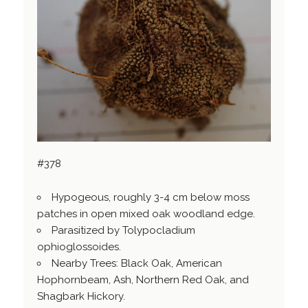
#378
Hypogeous, roughly 3-4 cm below moss
patches in open mixed oak woodland edge.
Parasitized by Tolypocladium
ophioglossoides.
Nearby Trees: Black Oak, American
Hophornbeam, Ash, Northern Red Oak, and
Shagbark Hickory.