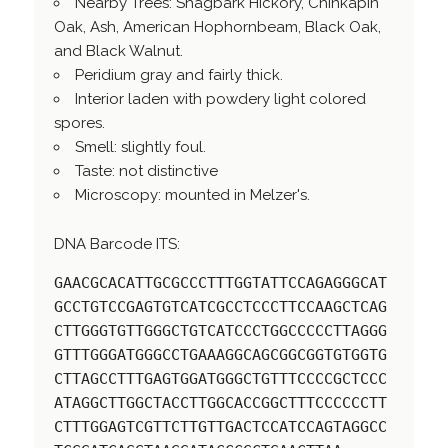
Nearby Trees: Shagbark Hickory, Chinkapin
Oak, Ash, American Hophornbeam, Black Oak,
and Black Walnut.
Peridium gray and fairly thick.
Interior laden with powdery light colored
spores.
Smell: slightly foul.
Taste: not distinctive
Microscopy: mounted in Melzer's.
DNA Barcode ITS:
GAACGCACATTGCGCCCTTTGGTATTCCAGAGGGCAT
GCCTGTCCGAGTGTCATCGCCTCCCTTCCAAGCTCAG
CTTGGGTGTTGGGCTGTCATCCCTGGCCCCCTTAGGG
GTTTGGGATGGGCCTGAAAGGCAGCGGCGGTGTGGTG
CTTAGCCTTTGAGTGGATGGGCTGTTTCCCCGCTCCC
ATAGGCTTGGCTACCTTGGCACCGGCTTTCCCCCCTT
CTTTGGAGTCGTTCTTGTTGACTCCATCCAGTAGGCC