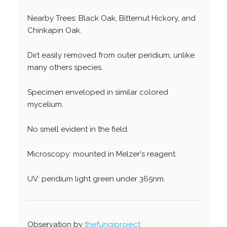
Nearby Trees: Black Oak, Bitternut Hickory, and
Chinkapin Oak.
Dirt easily removed from outer peridium, unlike
many others species.
Specimen enveloped in similar colored
mycelium.
No smell evident in the field.
Microscopy: mounted in Melzer's reagent.
UV: peridium light green under 365nm.
Observation by
thefungiproject