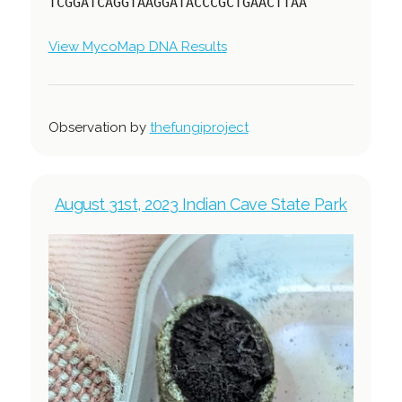
TCGGATCAGGTAAGGATACCCGCTGAACTTAA
View MycoMap DNA Results
Observation by
thefungiproject
August 31st, 2023 Indian Cave State Park