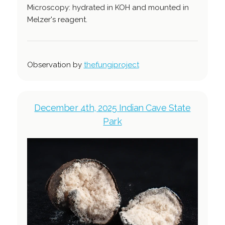
Microscopy: hydrated in KOH and mounted in
Melzer's reagent.
Observation by
thefungiproject
December 4th, 2025 Indian Cave State
Park