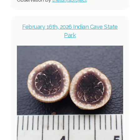
February 16th, 2026 Indian Cave State
Park