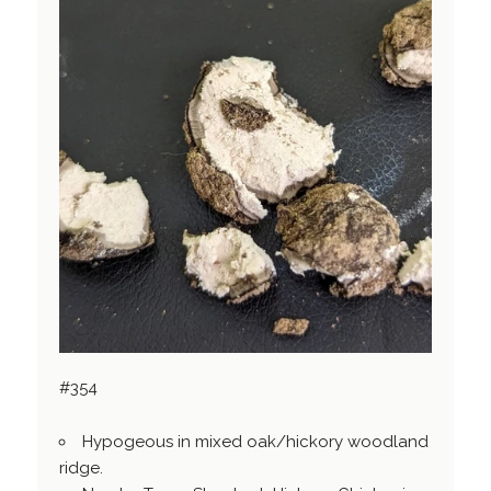
#354
Hypogeous in mixed oak/hickory woodland
ridge.