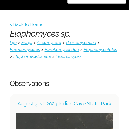
< Back to Home
Elaphomyces sp.
Life
>
Fungi
>
Ascomycota
>
Pezizomycotina
>
Eurotiomycetes
>
Eurotiomycetidae
>
Elaphomycetales
>
Elaphomycetaceae
>
Elaphomyces
Observations
August 31st, 2023 Indian Cave State Park