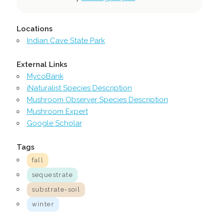
Locations
Indian Cave State Park
External Links
MycoBank
iNaturalist Species Description
Mushroom Observer Species Description
Mushroom Expert
Google Scholar
Tags
fall
sequestrate
substrate-soil
winter