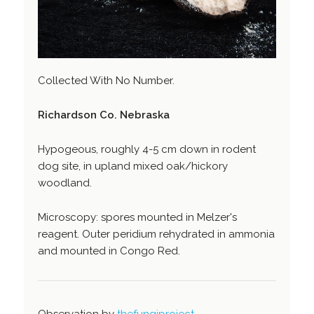
Collected With No Number.
Richardson Co. Nebraska
Hypogeous, roughly 4-5 cm down in rodent
dog site, in upland mixed oak/hickory
woodland.
Microscopy: spores mounted in Melzer's
reagent. Outer peridium rehydrated in ammonia
and mounted in Congo Red.
Observation by
thefungiproject