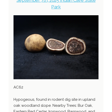
September 7th, 2025 Indian Cave State
Park
AC62
Hypogeous, found in rodent dig site in upland
oak woodland slope. Nearby Trees: Bur Oak,
Eastern Red Cedar, Ironwood, Basswood, and