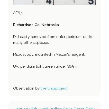
AE67
Richardson Co. Nebraska
Dirt easily removed from outer peridium, unlike
many others species.
Microscopy: mounted in Melzer's reagent.
UV: peridium light green under 365nm.
Observation by
thefungiproject