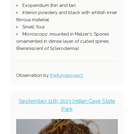
Exoperidium thin and tan.
Interior powdery and black with whitish inner
fibrous material.
Smell: foul
Microscopy: mounted in Melzer's. Spores
ornamented in dense layer of curled spines.
(Reminiscent of Scleroderma)
Observation by
thefungiproject
September 11th, 2023 Indian Cave State
Park