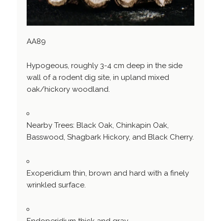
AA89
Hypogeous, roughly 3-4 cm deep in the side
wall of a rodent dig site, in upland mixed
oak/hickory woodland.
Nearby Trees: Black Oak, Chinkapin Oak,
Basswood, Shagbark Hickory, and Black Cherry.
Exoperidium thin, brown and hard with a finely
wrinkled surface.