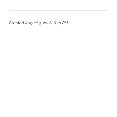
Created
August 3, 2026, 6:40 PM