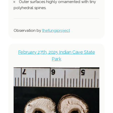
Outer surfaces highly ornamented with tiny
polyhedral spines.
Observation by
thefungiproject
February 27th, 2025 Indian Cave State
Park