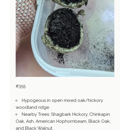
#355
Hypogeous in open mixed oak/hickory
woodland ridge.
Nearby Trees: Shagbark Hickory, Chinkapin
Oak, Ash, American Hophornbeam, Black Oak,
and Black Walnut.