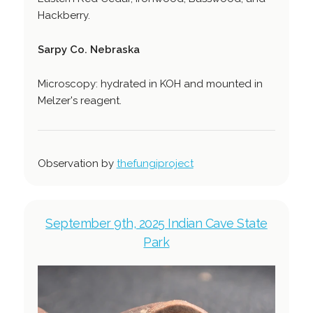
Hackberry.
Sarpy Co. Nebraska
Microscopy: hydrated in KOH and mounted in
Melzer's reagent.
Observation by
thefungiproject
September 9th, 2025 Indian Cave State
Park