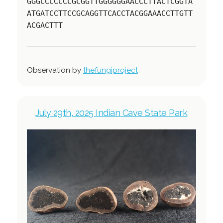
GGGCCCCCCCGCGGTTGGGGGGAACCCTTACTCGGTA
ATGATCCTTCCGCAGGTTCACCTACGGAAACCTTGTT
ACGACTTT
Observation by
thefungiproject
July 29th, 2025 Indian Cave State Park