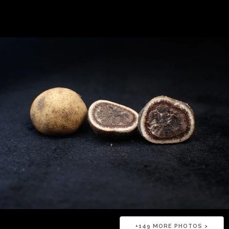
+
149
MORE PHOTOS >