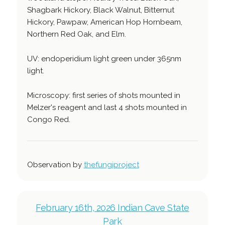
Shagbark Hickory, Black Walnut, Bitternut
Hickory, Pawpaw, American Hop Hornbeam,
Northern Red Oak, and Elm.
UV: endoperidium light green under 365nm
light.
Microscopy: first series of shots mounted in
Melzer's reagent and last 4 shots mounted in
Congo Red.
Observation by
thefungiproject
February 16th, 2026 Indian Cave State
Park