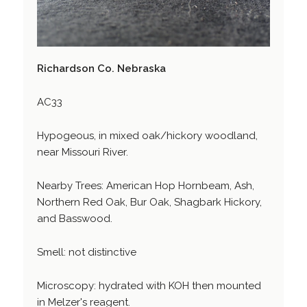
Richardson Co. Nebraska
AC33
Hypogeous, in mixed oak/hickory woodland,
near Missouri River.
Nearby Trees: American Hop Hornbeam, Ash,
Northern Red Oak, Bur Oak, Shagbark Hickory,
and Basswood.
Smell: not distinctive
Microscopy: hydrated with KOH then mounted
in Melzer's reagent.