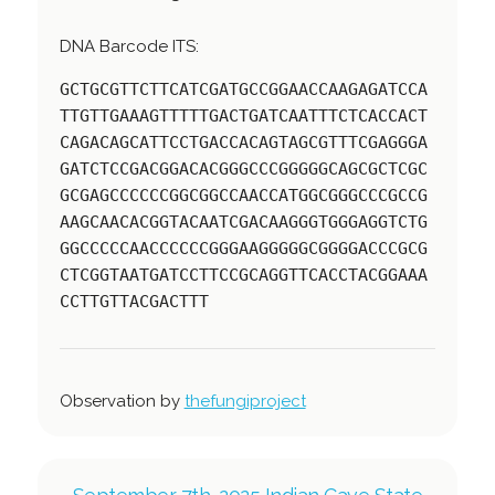
DNA Barcode ITS:
GCTGCGTTCTTCATCGATGCCGGAACCAAGAGATCCA
TTGTTGAAAGTTTTTGACTGATCAATTTCTCACCACT
CAGACAGCATTCCTGACCACAGTAGCGTTTCGAGGGA
GATCTCCGACGGACACGGGCCCGGGGGCAGCGCTCGC
GCGAGCCCCCCGGCGGCCAACCATGGCGGGCCCGCCG
AAGCAACACGGTACAATCGACAAGGGTGGGAGGTCTG
GGCCCCCAACCCCCCGGGAAGGGGGCGGGGACCCGCG
CTCGGTAATGATCCTTCCGCAGGTTCACCTACGGAAA
CCTTGTTACGACTTT
Observation by
thefungiproject