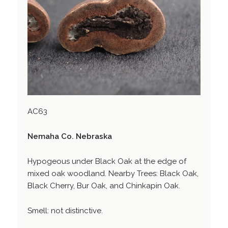
AC63
Nemaha Co. Nebraska
Hypogeous under Black Oak at the edge of
mixed oak woodland. Nearby Trees: Black Oak,
Black Cherry, Bur Oak, and Chinkapin Oak.
Smell: not distinctive.