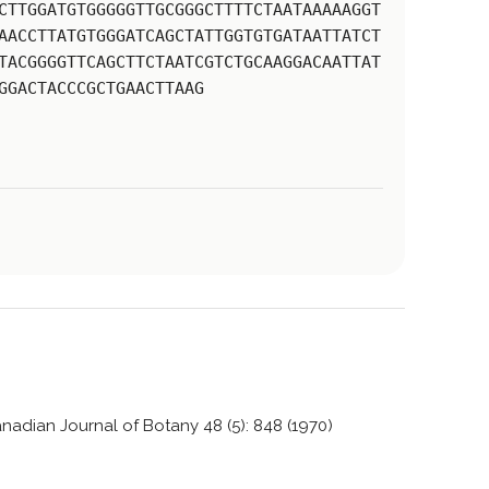
CTTGGATGTGGGGGTTGCGGGCTTTTCTAATAAAAAGGT
AACCTTATGTGGGATCAGCTATTGGTGTGATAATTATCT
TACGGGGTTCAGCTTCTAATCGTCTGCAAGGACAATTAT
GGACTACCCGCTGAACTTAAG
nadian Journal of Botany 48 (5): 848 (1970)