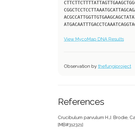
CTTCTTCTTTTATTAGTTGAAGCTGG
CGGCTCCTCCTTAAATGCATTAGCAG
ACGCCATTGGTTGTGAAGCAGCTATA
ATGACAATTTGACCTCAAATCAGGTA
View MycoMap DNA Results
Observation by
thefungiproject
References
Crucibulum parvulum H.J. Brodie, Ca
[MB#312321]