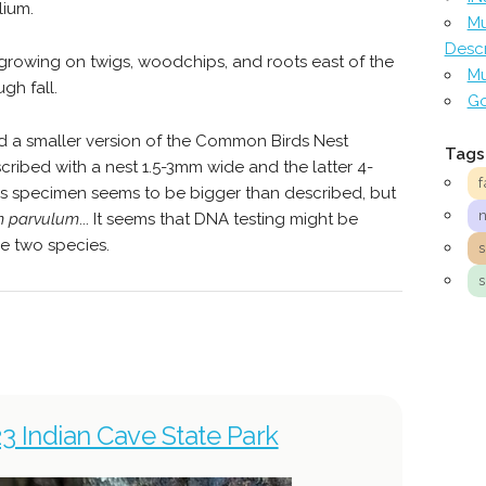
lium.
Mu
Descr
rowing on twigs, woodchips, and roots east of the
Mu
gh fall.
Go
ed a smaller version of the Common Birds Nest
Tags
scribed with a nest 1.5-3mm wide and the latter 4-
f
is specimen seems to be bigger than described, but
m parvulum
... It seems that DNA testing might be
e two species.
23 Indian Cave State Park