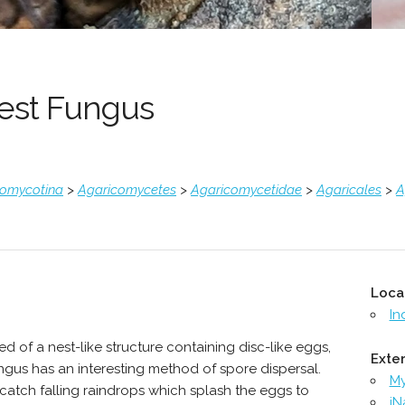
Nest Fungus
comycotina
>
Agaricomycetes
>
Agaricomycetidae
>
Agaricales
>
A
Loca
In
 of a nest-like structure containing disc-like eggs,
Exter
ngus has an interesting method of spore dispersal.
M
y catch falling raindrops which splash the eggs to
iN