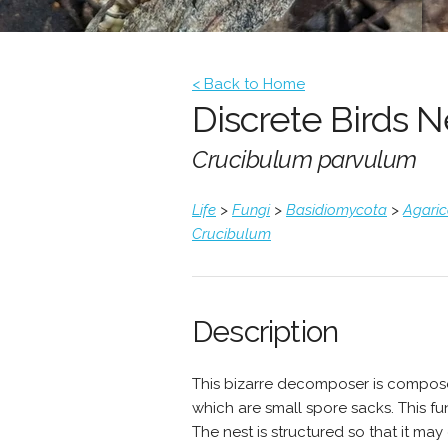
< Back to Home
Discrete Birds 
Crucibulum parvulum
Life
>
Fungi
>
Basidiomycota
>
Agari
Crucibulum
Description
This bizarre decomposer is composed
which are small spore sacks. This fu
The nest is structured so that it ma