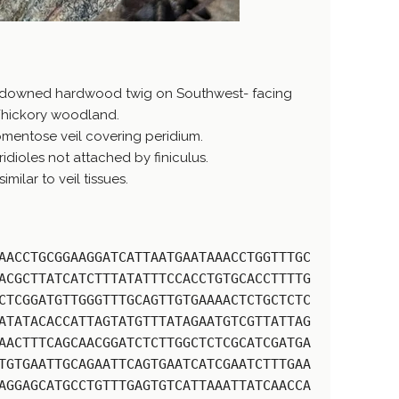
 downed hardwood twig on Southwest- facing
/hickory woodland.
mentose veil covering peridium.
idioles not attached by finiculus.
ilar to veil tissues.
AACCTGCGGAAGGATCATTAATGAATAAACCTGGTTTGC
ACGCTTATCATCTTTATATTTCCACCTGTGCACCTTTTG
CTCGGATGTTGGGTTTGCAGTTGTGAAAACTCTGCTCTC
ATATACACCATTAGTATGTTTATAGAATGTCGTTATTAG
AACTTTCAGCAACGGATCTCTTGGCTCTCGCATCGATGA
TGTGAATTGCAGAATTCAGTGAATCATCGAATCTTTGAA
AGGAGCATGCCTGTTTGAGTGTCATTAAATTATCAACCA