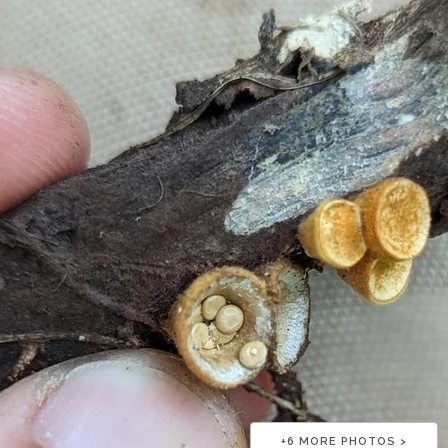
+
6
MORE PHOTOS >