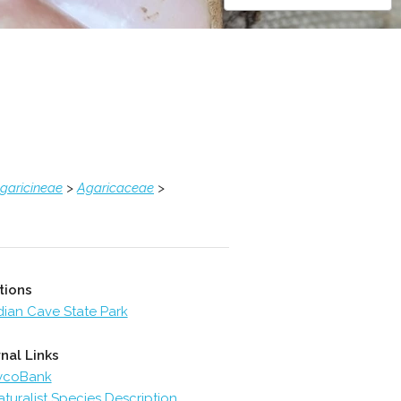
garicineae
>
Agaricaceae
>
tions
dian Cave State Park
nal Links
ycoBank
aturalist Species Description