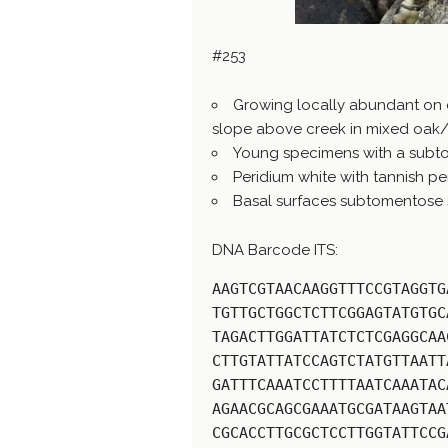
#253
Growing locally abundant on
slope above creek in mixed oak
Young specimens with a subto
Peridium white with tannish per
Basal surfaces subtomentose sim
DNA Barcode ITS:
AAGTCGTAACAAGGTTTCCGTAGGTG
TGTTGCTGGCTCTTCGGAGTATGTGC
TAGACTTGGATTATCTCTCGAGGCAA
CTTGTATTATCCAGTCTATGTTAATT
GATTTCAAATCCTTTTAATCAAATAC
AGAACGCAGCGAAATGCGATAAGTAA
CGCACCTTGCGCTCCTTGGTATTCCG