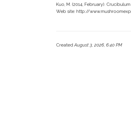
Kuo, M. (2014, February). Crucibul
Web site: http://www.mushroomexp
Created
August 3, 2026, 6:40 PM