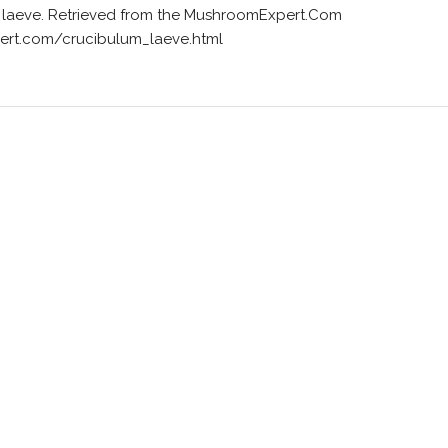
um laeve. Retrieved from the MushroomExpert.Com
ert.com/crucibulum_laeve.html