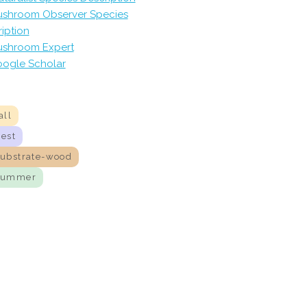
shroom Observer Species
iption
shroom Expert
ogle Scholar
all
nest
substrate-wood
summer