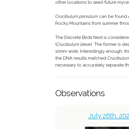
other locations to seed future myce
Crucibulum parvulum
can be found g
Rocky Mountains from summer throu
The Discrete Birds Nest is consider
(
Crucibulum laeve
). The former is de
10mm wide. Interestingly enough, th
the DNA results matched
Crucibulu
necessary to accurately separate th
Observations
July 26th, 20