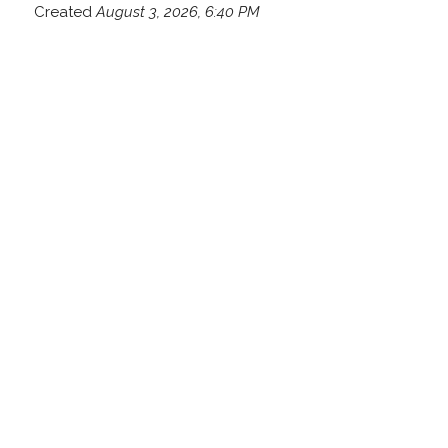
Created
August 3, 2026, 6:40 PM