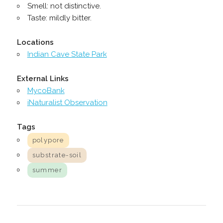
Smell: not distinctive.
Taste: mildly bitter.
Locations
Indian Cave State Park
External Links
MycoBank
iNaturalist Observation
Tags
polypore
substrate-soil
summer