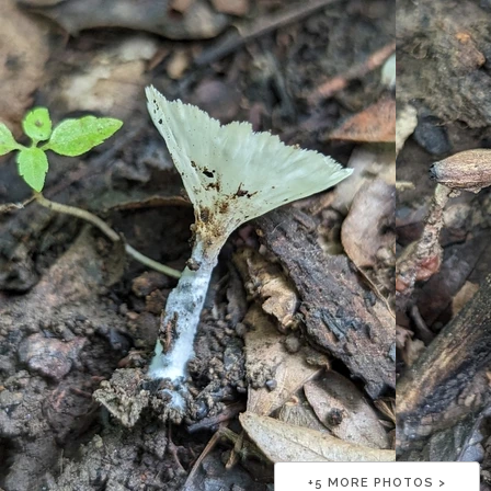
+
5
MORE PHOTOS >