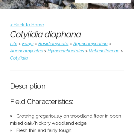
< Back to Home
Cotylidia diaphana
Life
>
Fungi
>
Basidiomycota
>
Agaricomycotina
>
Agaricomycetes
>
Hymenochaetales
>
Rickenellaceae
>
Cotylidia
Description
Field Characteristics:
Growing gregariously on woodland floor in open
mixed oak/hickory woodland edge.
Flesh thin and fairly tough.