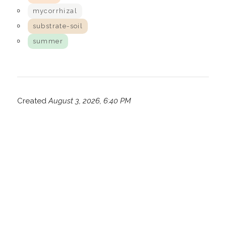
mycorrhizal
substrate-soil
summer
Created
August 3, 2026, 6:40 PM