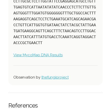
CCTTGCGCTCCTTGGTATTCCGAGGAGCATGCCTGTT
TGAGTGTCATTAATATATATCAACCCTCTTCTTGTTG
AGTGGGTTTGGATGTGGGGGGGTTTGCTGGCCACTTT
AAGAGGTCAGCTCCTCTGAAATGCATCAGCAGAACGA
CCTGTTCATTGGTGTGATAACTATCTACGCTATTGAA
TGATGAAGGCAGTTCAGCTTTCTAACAGTCCTTGGAC
AACTTATCATTTATGTGACCTCAAATCAGGTAGGACT
ACCCGCTGAACTT
View MycoMap DNA Results
Observation by
thefungiproject
References