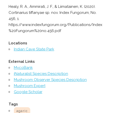
Healy, R. A., Ammirati, J. F., & Liimatainen, K. (2020).
Cortinarius tiffanyae sp. nov. Index Fungorum, No.
456, 1.
https://www.indexfungorum.org/Publications/Index
%20Fungorum%20no.456.pdf
Locations
Indian Cave State Park
External Links
MycoBank
iNaturalist Species Description
Mushroom Observer Species Description
Mushroom Expert
Google Scholar
Tags
agaric