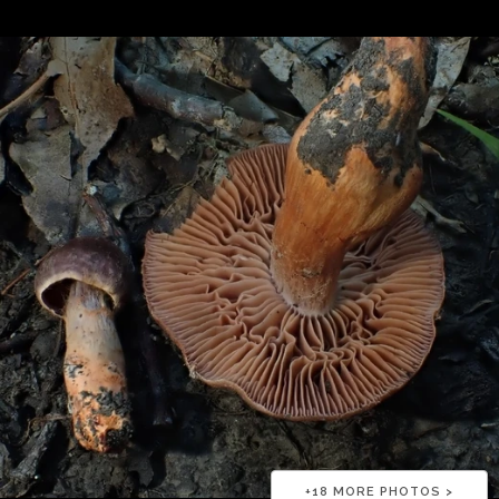
+
18
MORE PHOTOS >