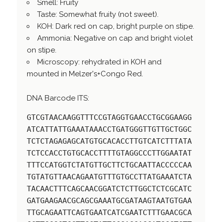
Smell: Fruity
Taste: Somewhat fruity (not sweet).
KOH: Dark red on cap, bright purple on stipe.
Ammonia: Negative on cap and bright violet
on stipe.
Microscopy: rehydrated in KOH and
mounted in Melzer's+Congo Red.
DNA Barcode ITS:
GTCGTAACAAGGTTTCCGTAGGTGAACCTGCGGAAGG
ATCATTATTGAAATAAACCTGATGGGTTGTTGCTGGC
TCTCTAGAGAGCATGTGCACACCTTGTCATCTTTATA
TCTCCACCTGTGCACCTTTTGTAGGCCCTTGGAATAT
TTTCCATGGTCTATGTTGCTTCTGCAATTACCCCCAA
TGTATGTTAACAGAATGTTTGTGCCTTATGAAATCTA
TACAACTTTCAGCAACGGATCTCTTGGCTCTCGCATC
GATGAAGAACGCAGCGAAATGCGATAAGTAATGTGAA
TTGCAGAATTCAGTGAATCATCGAATCTTTGAACGCA