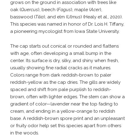
grows on the ground in association with trees like
oak (
Quercus
), beech (
Fagus
), maple (
Acer
),
basswood (
Tilia
), and elm (
Ulmus
) (Healy et al., 2020).
This species was named in honor of Dr. Lois H. Tiffany,
a pioneering mycologist from Iowa State University.
The cap starts out conical or rounded and flattens
with age, often developing a small bump in the
center. Its surface is dry, silky, and shiny when fresh,
usually showing fine radial cracks as it matures.
Colors range from dark reddish-brown to paler
reddish-yellow as the cap dries. The gills are widely
spaced and shift from pale purplish to reddish-
brown, often with lighter edges. The stem can show a
gradient of color—lavender near the top fading to
cream, and ending in a yellow-orange to reddish
base. A reddish-brown spore print and an unpleasant
or fruity odor help set this species apart from others
in the woods.