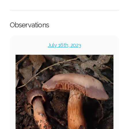
Observations
July 16th, 2023