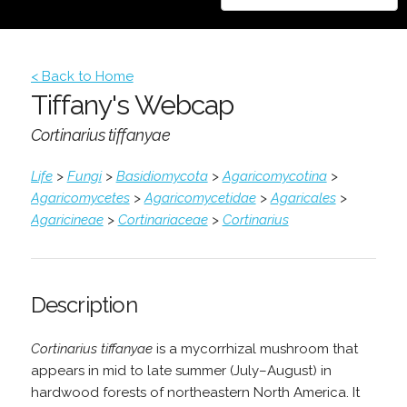
< Back to Home
Tiffany's Webcap
Cortinarius tiffanyae
Life
>
Fungi
>
Basidiomycota
>
Agaricomycotina
>
Agaricomycetes
>
Agaricomycetidae
>
Agaricales
>
Agaricineae
>
Cortinariaceae
>
Cortinarius
Description
Cortinarius tiffanyae
is a mycorrhizal mushroom that
appears in mid to late summer (July–August) in
hardwood forests of northeastern North America. It