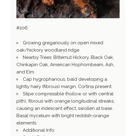
#206
Growing gregariously on open mixed
oak/hickory woodland ridge.
Nearby Trees: Bitternut Hickory, Black Oak,
Chinkapin Oak, American Hophornbeam, Ash,
and Elm.
Cap hygrophanous, bald developing a
lightly hairy (fibrous) margin. Cortina present.
Stipe compressible (hollow or with central
pith), fibrous with orange longitudinal streaks,
causing an iridescent effect, swollen at base.
Basal mycelium with bright reddish-orange
elements.
Additional Info