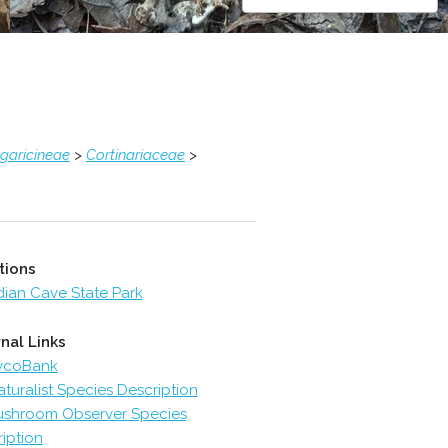
garicineae
>
Cortinariaceae
>
tions
dian Cave State Park
nal Links
ycoBank
aturalist Species Description
shroom Observer Species
iption