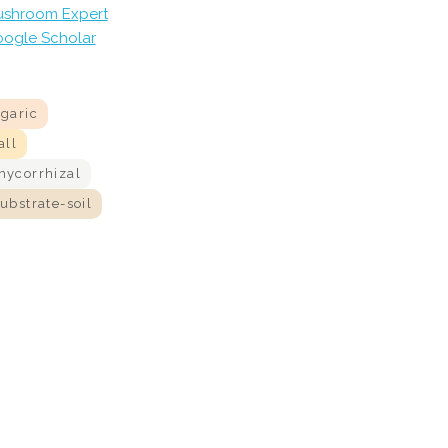
shroom Expert
ogle Scholar
agaric
all
mycorrhizal
ubstrate-soil