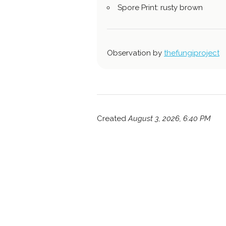
Spore Print: rusty brown
Observation by
thefungiproject
Created
August 3, 2026, 6:40 PM