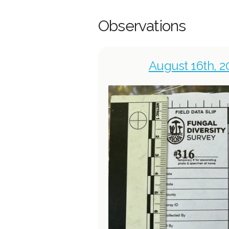
Observations
August 16th, 2