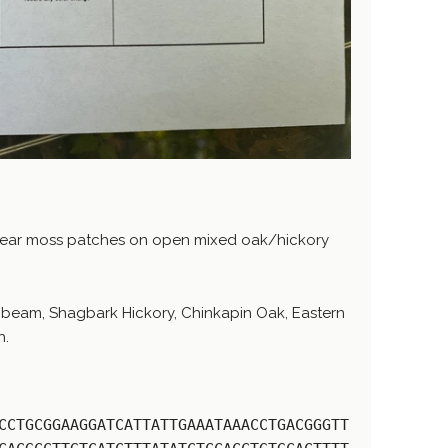
near moss patches on open mixed oak/hickory
beam, Shagbark Hickory, Chinkapin Oak, Eastern
h.
CCTGCGGAAGGATCATTATTGAAATAAACCTGACGGGTT