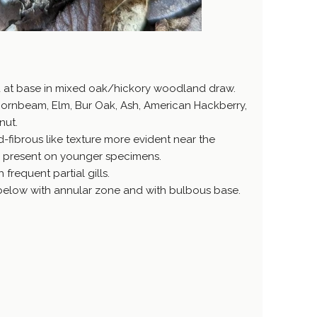
d at base in mixed oak/hickory woodland draw.
ornbeam, Elm, Bur Oak, Ash, American Hackberry,
nut.
-fibrous like texture more evident near the
s present on younger specimens.
 frequent partial gills.
h below with annular zone and with bulbous base.