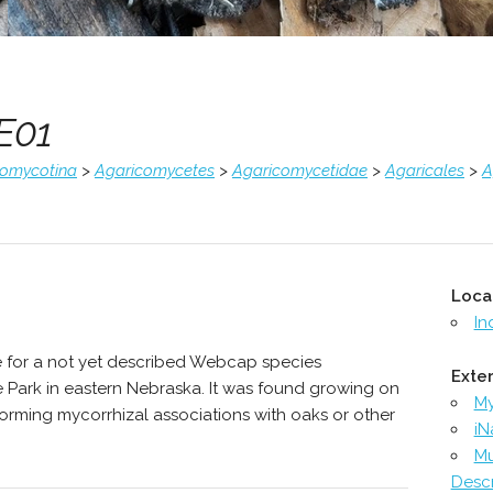
E01
comycotina
>
Agaricomycetes
>
Agaricomycetidae
>
Agaricales
>
A
Loca
In
e for a not yet described Webcap species
Exter
Park in eastern Nebraska. It was found growing on
M
y forming mycorrhizal associations with oaks or other
iN
Mu
Descr