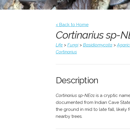
< Back to Home
Cortinarius sp-N
Life
>
Fungi
>
Basidiomycota
>
Agari
Cortinarius
Description
Cortinarius sp-NE01
is a cryptic nam
documented from Indian Cave State 
the ground in mid to late fall, likel
nearby trees.