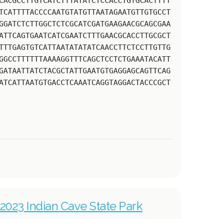
CACGCCTTGTCATCTTTATATCTCCACCTGTGCACTTTT
TCATTTTACCCCAATGTATGTTAATAGAATGTTGTGCCT
GGATCTCTTGGCTCTCGCATCGATGAAGAACGCAGCGAA
ATTCAGTGAATCATCGAATCTTTGAACGCACCTTGCGCT
TTTGAGTGTCATTAATATATATCAACCTTCTCCTTGTTG
GGCCTTTTTTAAAAGGTTTCAGCTCCTCTGAAATACATT
GATAATTATCTACGCTATTGAATGTGAGGAGCAGTTCAG
ATCATTAATGTGACCTCAAATCAGGTAGGACTACCCGCT
2023 Indian Cave State Park