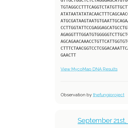
GTTGCTGGCTCTCTAGGGAGCATGTG
TGTAGGCCTTTCAGGTCTATGTTGCT
ATATAATATATACAACTTTCAGCAAC
ATGCGATAAGTAATGTGAATTGCAGA
CCTTGGTATTCCGAGGAGCATGCCTG
AGAGGTTTGGATGTGGGGGTCTTGCT
AGCAGAACAAACCTGTTCATTGGTGT
CTTTCTAACGGTCCTCGGACAAATTC
GAACTT
View MycoMap DNA Results
Observation by
thefungiproject
September 21st, 