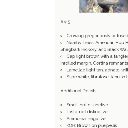
#415
Growing gregariously or fuse
Nearby Trees: American Hop H
Shagbark Hickory, and Black Wal
Cap light brown with a tangled
inrolled margin. Cortina remnant
Lamellae light tan, adnate, with
Stipe white, fibrulose, tannis
Additional Details
Smell: not distinctive
Taste: not distinctive
Ammonia: negative
KOH: Brown on pileipellis