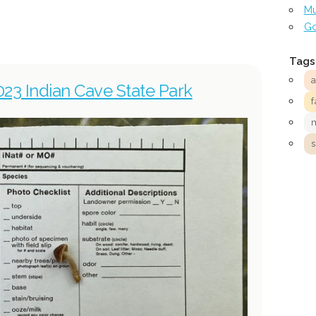
Mu
Go
Tags
023 Indian Cave State Park
f
s