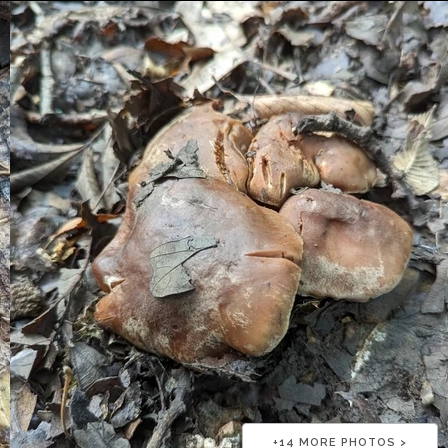
+
14
MORE PHOTOS >