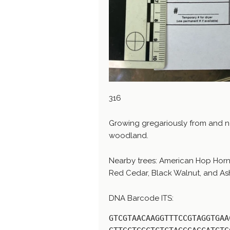
316
Growing gregariously from and 
woodland.
Nearby trees: American Hop Horn
Red Cedar, Black Walnut, and As
DNA Barcode ITS:
GTCGTAACAAGGTTTCCGTAGGTGAA