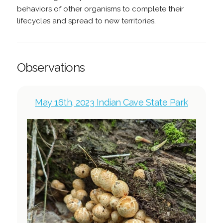
behaviors of other organisms to complete their
lifecycles and spread to new territories.
Observations
May 16th, 2023 Indian Cave State Park