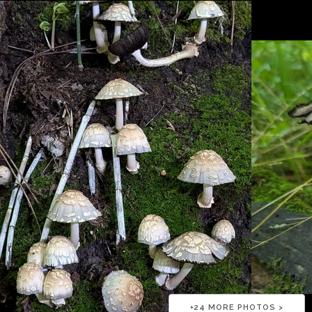
+
24
MORE PHOTOS >