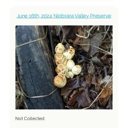
June 16th, 2024 Niobrara Valley Preserve
Not Collected