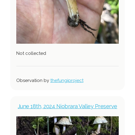
Not collected
Observation by
thefungiproject
June 18th, 2024 Niobrara Valley Preserve