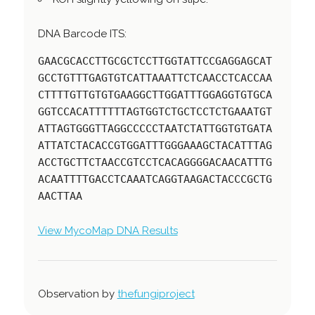
DNA Barcode ITS:
GAACGCACCTTGCGCTCCTTGGTATTCCGAGGAGCAT
GCCTGTTTGAGTGTCATTAAATTCTCAACCTCACCAA
CTTTTGTTGTGTGAAGGCTTGGATTTGGAGGTGTGCA
GGTCCACATTTTTTAGTGGTCTGCTCCTCTGAAATGT
ATTAGTGGGTTAGGCCCCCTAATCTATTGGTGTGATA
ATTATCTACACCGTGGATTTGGGAAAGCTACATTTAG
ACCTGCTTCTAACCGTCCTCACAGGGGACAACATTTG
ACAATTTTGACCTCAAATCAGGTAAGACTACCCGCTG
AACTTAA
View MycoMap DNA Results
Observation by
thefungiproject