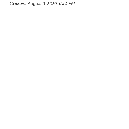
Created
August 3, 2026, 6:40 PM