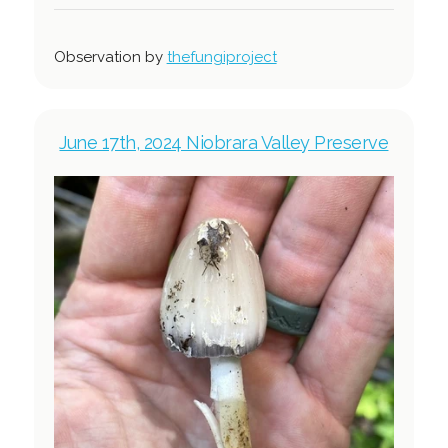
Observation by
thefungiproject
June 17th, 2024 Niobrara Valley Preserve