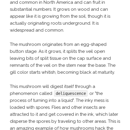
and common in North America and can fruit in
substantial numbers. It grows on wood and can
appear like it is growing from the soil, though it is
actually originating roots underground. It is
widespread and common.
The mushroom originates from an egg-shaped
button stage. As it grows, it splits the veil open
leaving bits of split tissue on the cap surface and
remnants of the veil on the stem near the base. The
gill color starts whitish, becoming black at maturity.
This mushroom will digest itself through a
phenomenon called
or "the
deliquescence
process of turning into a liquid". The inky mess is
loaded with spores. Flies and other insects are
attracted to it and get covered in the ink, which later
disperse the spores by traveling to other areas. This is
an amazing example of how mushrooms hack the