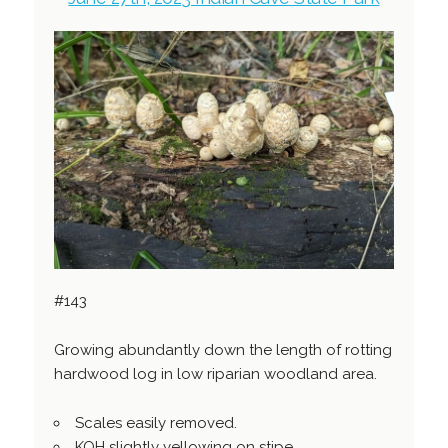
#143
Growing abundantly down the length of rotting
hardwood log in low riparian woodland area.
Scales easily removed.
KOH slightly yellowing on stipe.