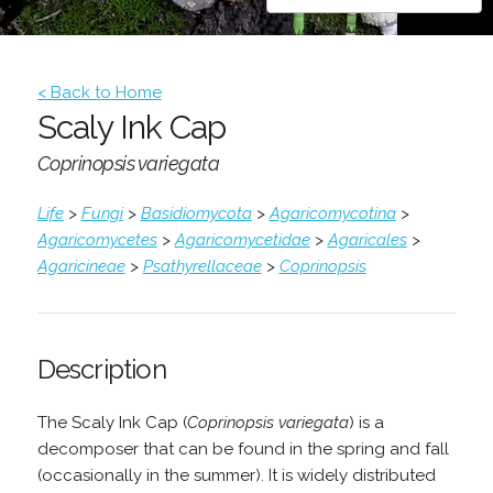
< Back to Home
Scaly Ink Cap
Coprinopsis variegata
Life
>
Fungi
>
Basidiomycota
>
Agaricomycotina
>
Agaricomycetes
>
Agaricomycetidae
>
Agaricales
>
Agaricineae
>
Psathyrellaceae
>
Coprinopsis
Description
The Scaly Ink Cap (
Coprinopsis variegata
) is a
decomposer that can be found in the spring and fall
(occasionally in the summer). It is widely distributed