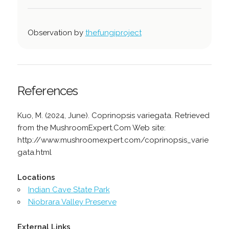
Observation by
thefungiproject
References
Kuo, M. (2024, June). Coprinopsis variegata. Retrieved
from the MushroomExpert.Com Web site:
http://www.mushroomexpert.com/coprinopsis_varie
gata.html
Locations
Indian Cave State Park
Niobrara Valley Preserve
External Links