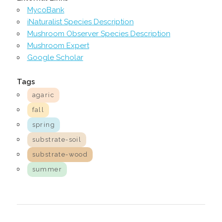
MycoBank
iNaturalist Species Description
Mushroom Observer Species Description
Mushroom Expert
Google Scholar
Tags
agaric
fall
spring
substrate-soil
substrate-wood
summer