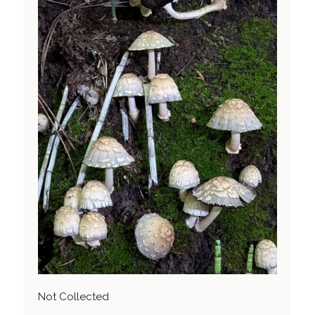
Not Collected