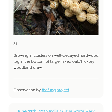
31
Growing in clusters on well-decayed hardwood
log in the bottom of large mixed oak/hickory
woodland draw.
Observation by
thefungiproject
June 27th, 2023 Indian Cave State Park