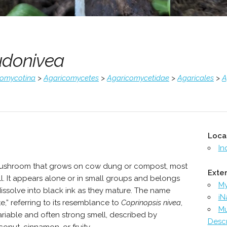
udonivea
comycotina
>
Agaricomycetes
>
Agaricomycetidae
>
Agaricales
>
A
Loca
In
mushroom that grows on cow dung or compost, most
Exter
l. It appears alone or in small groups and belongs
M
dissolve into black ink as they mature. The name
iN
,” referring to its resemblance to
Coprinopsis nivea
,
Mu
s variable and often strong smell, described by
Descr