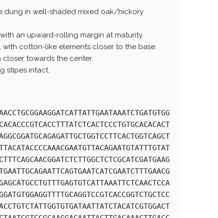
e dung in well-shaded mixed oak/hickory
with an upward-rolling margin at maturity.
t, with cotton-like elements closer to the base.
h closer towards the center.
 stipes intact.
AACCTGCGGAAGGATCATTATTGAATAAATCTGATGTGG
CACACCCGTCACCTTTATCTCACTCCCTGTGCACACACT
AGGCGGATGCAGAGATTGCTGGTCCTTCACTGGTCAGCT
TTACATACCCCAAACGAATGTTACAGAATGTATTTGTAT
CTTTCAGCAACGGATCTCTTGGCTCTCGCATCGATGAAG
TGAATTGCAGAATTCAGTGAATCATCGAATCTTTGAACG
GAGCATGCCTGTTTGAGTGTCATTAAATTCTCAACTCCA
GGATGTGGAGGTTTTGCAGGTCCGTCACCGGTCTGCTCC
ACCTGTCTATTGGTGTGATAATTATCTACATCGTGGACT