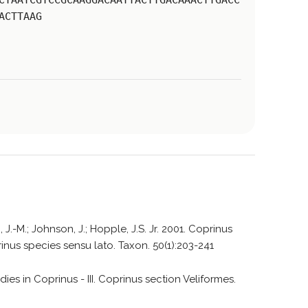
CTAATCGTCCGCAAGGACAATTACTTGACAAACTTGACC
ACTTAAG
 J.-M.; Johnson, J.; Hopple, J.S. Jr. 2001. Coprinus
nus species sensu lato. Taxon. 50(1):203-241
dies in Coprinus - III. Coprinus section Veliformes.