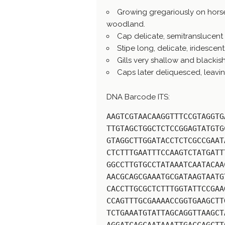
Growing gregariously on hors
woodland.
Cap delicate, semitranslucent 
Stipe long, delicate, iridescen
Gills very shallow and blackis
Caps later deliquesced, leaving
DNA Barcode ITS:
AAGTCGTAACAAGGTTTCCGTAGGTG
TTGTAGCTGGCTCTCCGGAGTATGTG
GTAGGCTTGGATACCTCTCGCCGAAT
CTCTTTGAATTTCCAAGTCTATGATT
GGCCTTGTGCCTATAAATCAATACAA
AACGCAGCGAAATGCGATAAGTAATG
CACCTTGCGCTCTTTGGTATTCCGAA
CCAGTTTGCGAAAACCGGTGAAGCTT
TCTGAAATGTATTAGCAGGTTAAGCT