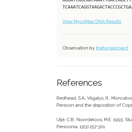
AGGATCAGCAATAAATTGACCAGCTT
TCAAATCAGGTAAGACTACCCGCTGA
View MycoMap DNA Results
Observation by
thefungiproject
References
Redhead, S.A.; Vilgalys, R.; Moncalvo,
Persoon and the disposition of Copri
Uljé, C.B.; Noordeloos, M.E. 1993. Stu
Persoonia. 15(3):257-301