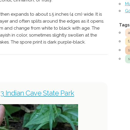
conut, cinnamon, or fruity.
Mu
Go
then expands to about 1.5 inches (4 cm) wide. It is
ayer and often splits around the edges as it opens.
Tags
tem and change from white to black with age. The
ayish in color, sometimes slightly swollen at the
f
akes. The spore print is dark purple-black.
23 Indian Cave State Park