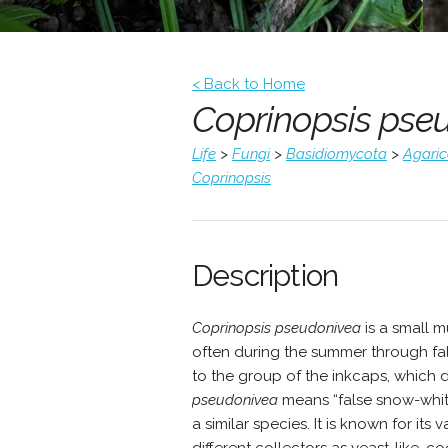
< Back to Home
Coprinopsis pse
Life
>
Fungi
>
Basidiomycota
>
Agari
Coprinopsis
Description
Coprinopsis pseudonivea
is a small 
often during the summer through fal
to the group of the inkcaps, which 
pseudonivea
means “false snow-white
a similar species. It is known for it