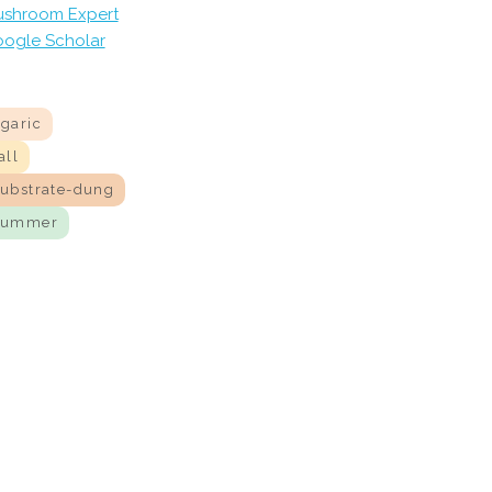
shroom Expert
ogle Scholar
agaric
all
substrate-dung
summer