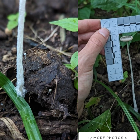
+
7
MORE PHOTOS >