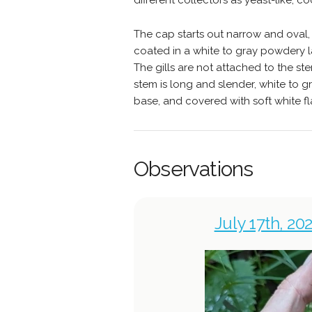
different collectors as yeast-like, co
The cap starts out narrow and oval, 
coated in a white to gray powdery l
The gills are not attached to the s
stem is long and slender, white to gr
base, and covered with soft white fl
Observations
July 17th, 20