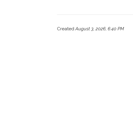
Created
August 3, 2026, 6:40 PM