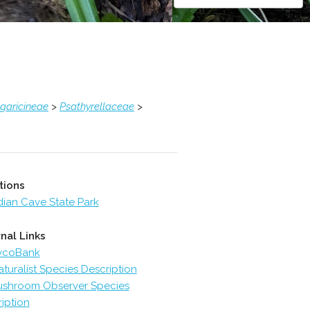
garicineae
>
Psathyrellaceae
>
tions
dian Cave State Park
nal Links
ycoBank
aturalist Species Description
shroom Observer Species
iption