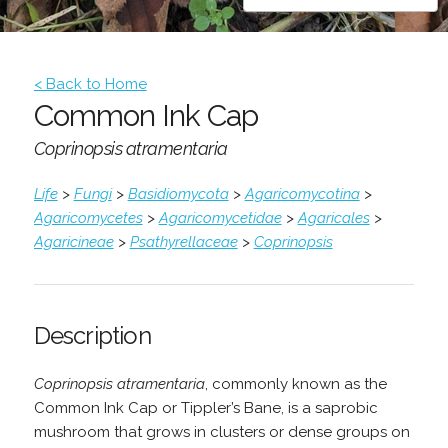
< Back to Home
Common Ink Cap
Coprinopsis atramentaria
Life
>
Fungi
>
Basidiomycota
>
Agaricomycotina
>
Agaricomycetes
>
Agaricomycetidae
>
Agaricales
>
Agaricineae
>
Psathyrellaceae
>
Coprinopsis
Description
Coprinopsis atramentaria
, commonly known as the
Common Ink Cap or Tippler’s Bane, is a saprobic
mushroom that grows in clusters or dense groups on