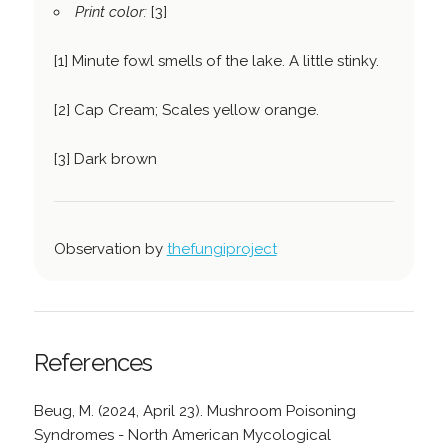
Print color:
[3]
[1] Minute fowl smells of the lake. A little stinky.
[2] Cap Cream; Scales yellow orange.
[3] Dark brown
Observation by
thefungiproject
References
Beug, M. (2024, April 23). Mushroom Poisoning
Syndromes - North American Mycological