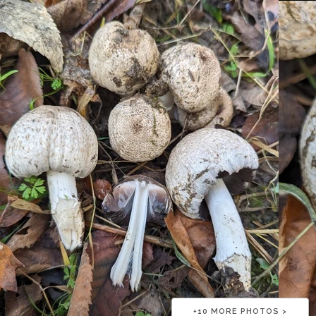
+
10
MORE PHOTOS >