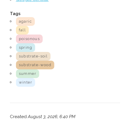
Tags
agaric
fall
poisonous
spring
substrate-soil
substrate-wood
summer
winter
Created
August 3, 2026, 6:40 PM