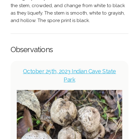
the stem, crowded, and change from white to black
as they liquefy. The stem is smooth, white to grayish,
and hollow. The spore print is black.
Observations
October 25th, 2023 Indian Cave State
Park