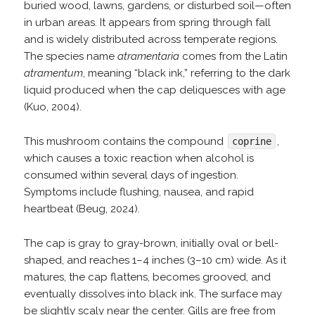
buried wood, lawns, gardens, or disturbed soil—often
in urban areas. It appears from spring through fall
and is widely distributed across temperate regions.
The species name
atramentaria
comes from the Latin
atramentum
, meaning “black ink,” referring to the dark
liquid produced when the cap deliquesces with age
(Kuo, 2004).
This mushroom contains the compound
,
coprine
which causes a toxic reaction when alcohol is
consumed within several days of ingestion.
Symptoms include flushing, nausea, and rapid
heartbeat (Beug, 2024).
The cap is gray to gray-brown, initially oval or bell-
shaped, and reaches 1–4 inches (3–10 cm) wide. As it
matures, the cap flattens, becomes grooved, and
eventually dissolves into black ink. The surface may
be slightly scaly near the center. Gills are free from