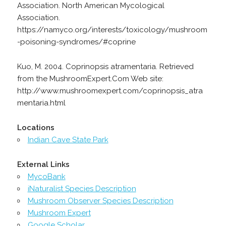
Association. North American Mycological
Association.
https://namyco.org/interests/toxicology/mushroom
-poisoning-syndromes/#coprine
Kuo, M. 2004. Coprinopsis atramentaria. Retrieved
from the MushroomExpert.Com Web site:
http://www.mushroomexpert.com/coprinopsis_atra
mentaria.html
Locations
Indian Cave State Park
External Links
MycoBank
iNaturalist Species Description
Mushroom Observer Species Description
Mushroom Expert
Google Scholar