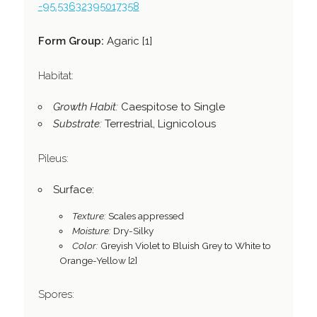
-95.53632395017358
Form Group:
Agaric [1]
Habitat:
Growth Habit:
Caespitose to Single
Substrate:
Terrestrial, Lignicolous
Pileus:
Surface:
Texture:
Scales appressed
Moisture:
Dry-Silky
Color:
Greyish Violet to Bluish Grey to White to
Orange-Yellow [2]
Spores: