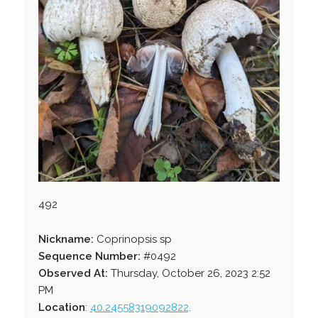
492
Nickname:
Coprinopsis sp
Sequence Number:
#0492
Observed At:
Thursday, October 26, 2023 2:52
PM
Location
:
40.24558319092822,