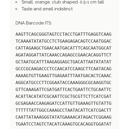
Small, orange, club shaped. 0.5-1 cm tall
Taste and smell indistinct
DNA Barcode ITS:
AAGTTCAGCGGGTAGTCCTACCTGATTTGAGGTCAAG
TCAAAATATATGCCTCTGAAGAGACAGTCCAATGGAC
CATTAGAAGCTGAACAATGACATTTCAGCAATGGCAT
AGATAGGATTATCAAACCAGAGCCGAACACAGGTTCT
GCTAATGCATTTAAGAGGAGCTGACATTAATATATAT
GCCCGCAAGACCCTCCAACATCCAAGCTTCAATACAG
AAAAGTGTTGAAGTTGAGAATTTAATGACACTCAAAC
AGGCATGCCCTTCGGAATACCAAAGGGCGCAAGGTGC
GTTCAAAGATTCGATGATTCACTGAATTCTGCAATTC
ACATTACATATCGCAATTCGCTGCGTTCTTCATCGAT
GCGAGAACCAAGAGATCCATTGTTGAAAGTTGTATTG
TTTTTTATTGGCCAAAGCCTAATACATTCATCGACTT
CAATTATAAAGGGTATATGAAAACATAGACTCGGAAG
TGAATCCTAGTCTACATCAAAGTGCACAGGTGGATAT