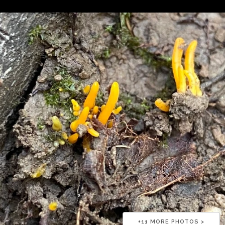
+
11
MORE PHOTOS >