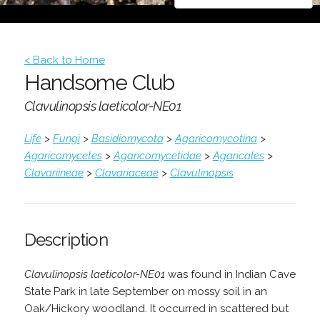
< Back to Home
Handsome Club
Clavulinopsis laeticolor-NE01
Life
>
Fungi
>
Basidiomycota
>
Agaricomycotina
>
Agaricomycetes
>
Agaricomycetidae
>
Agaricales
>
Clavariineae
>
Clavariaceae
>
Clavulinopsis
Description
Clavulinopsis laeticolor-NE01
was found in Indian Cave
State Park in late September on mossy soil in an
Oak/Hickory woodland. It occurred in scattered but