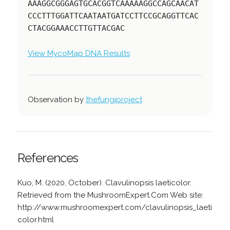
AAAGGCGGGAGTGCACGGTCAAAAAGGCCAGCAACAT
CCCTTTGGATTCAATAATGATCCTTCCGCAGGTTCAC
CTACGGAAACCTTGTTACGAC
View MycoMap DNA Results
Observation by
thefungiproject
References
Kuo, M. (2020, October). Clavulinopsis laeticolor.
Retrieved from the MushroomExpert.Com Web site:
http://www.mushroomexpert.com/clavulinopsis_laeti
color.html