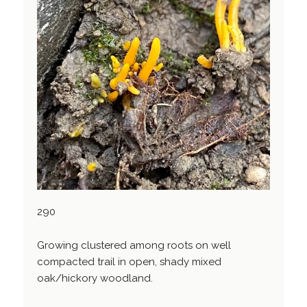
290
Growing clustered among roots on well
compacted trail in open, shady mixed
oak/hickory woodland.