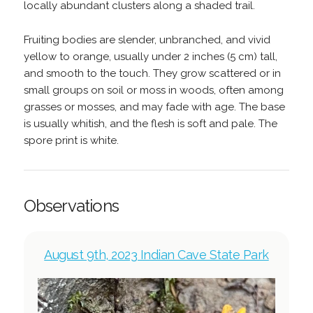
locally abundant clusters along a shaded trail.
Fruiting bodies are slender, unbranched, and vivid
yellow to orange, usually under 2 inches (5 cm) tall,
and smooth to the touch. They grow scattered or in
small groups on soil or moss in woods, often among
grasses or mosses, and may fade with age. The base
is usually whitish, and the flesh is soft and pale. The
spore print is white.
Observations
August 9th, 2023 Indian Cave State Park