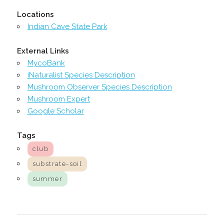
Locations
Indian Cave State Park
External Links
MycoBank
iNaturalist Species Description
Mushroom Observer Species Description
Mushroom Expert
Google Scholar
Tags
club
substrate-soil
summer