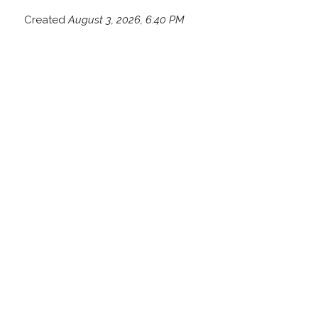
Created
August 3, 2026, 6:40 PM