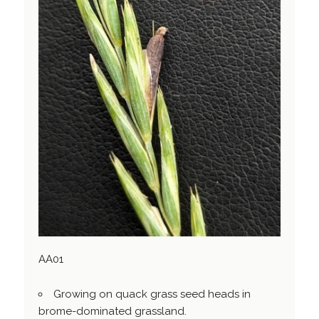
AA01
Growing on quack grass seed heads in
brome-dominated grassland.