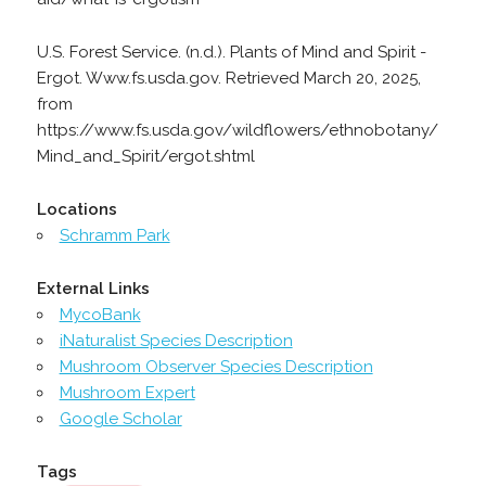
U.S. Forest Service. (n.d.). Plants of Mind and Spirit -
Ergot. Www.fs.usda.gov. Retrieved March 20, 2025,
from
https://www.fs.usda.gov/wildflowers/ethnobotany/
Mind_and_Spirit/ergot.shtml
Locations
Schramm Park
External Links
MycoBank
iNaturalist Species Description
Mushroom Observer Species Description
Mushroom Expert
Google Scholar
Tags