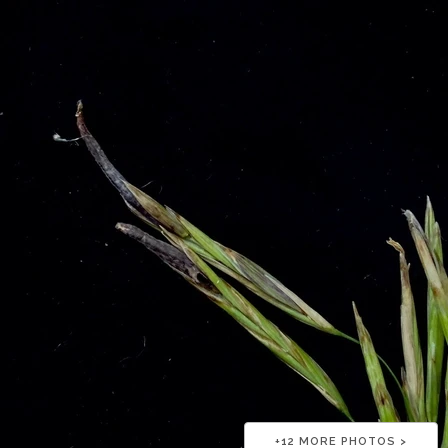
+
12
MORE PHOTOS >