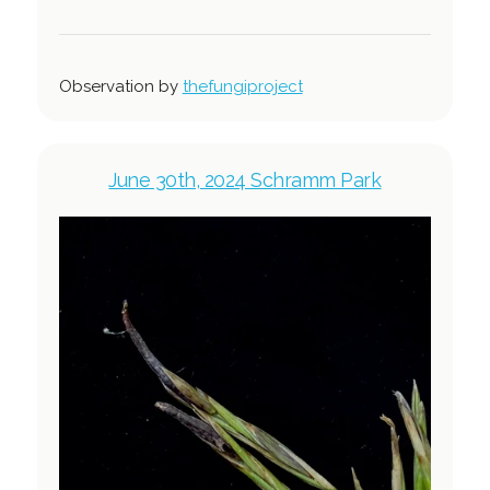
Observation by
thefungiproject
June 30th, 2024 Schramm Park