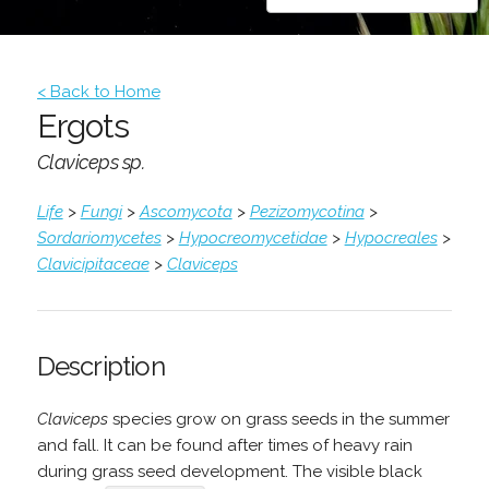
< Back to Home
Ergots
Claviceps sp.
Life
>
Fungi
>
Ascomycota
>
Pezizomycotina
>
Sordariomycetes
>
Hypocreomycetidae
>
Hypocreales
>
Clavicipitaceae
>
Claviceps
Description
Claviceps
species grow on grass seeds in the summer
and fall. It can be found after times of heavy rain
during grass seed development. The visible black