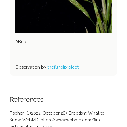
AB00
Observation by
thefungiproject
References
Fischer, K. (2022, October 28). Ergotism: What to
Know. WebMD. https://www.webmd.com/first-
aid/what-is-ergotism