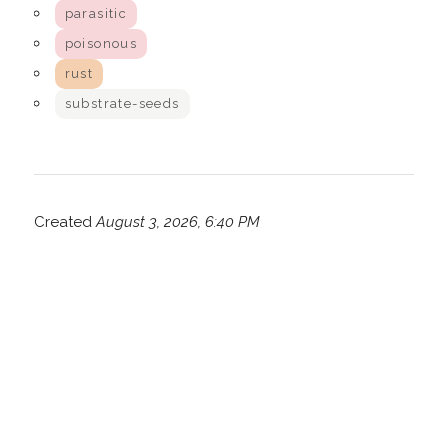
parasitic
poisonous
rust
substrate-seeds
Created
August 3, 2026, 6:40 PM