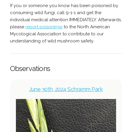
If you or someone you know has been poisoned by
consuming wild fungi, call 9-1-1 and get the
individual medical attention IMMEDIATELY. Afterwards,
please
report poisonings
to the North American
Mycological Association to contribute to our
understanding of wild mushroom safety.
Observations
June 30th, 2024 Schramm Park