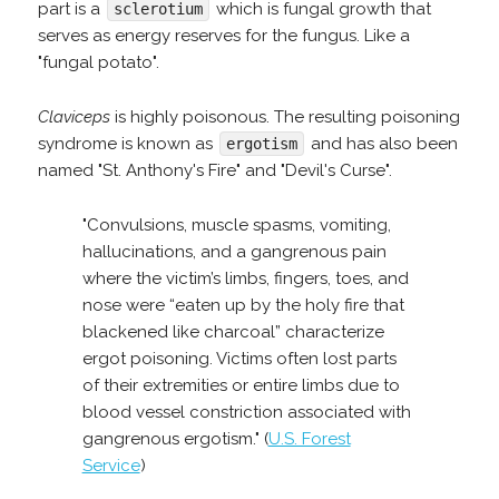
part is a
which is fungal growth that
sclerotium
serves as energy reserves for the fungus. Like a
"fungal potato".
Claviceps
is highly poisonous. The resulting poisoning
syndrome is known as
and has also been
ergotism
named "St. Anthony's Fire" and "Devil's Curse".
"Convulsions, muscle spasms, vomiting,
hallucinations, and a gangrenous pain
where the victim’s limbs, fingers, toes, and
nose were “eaten up by the holy fire that
blackened like charcoal” characterize
ergot poisoning. Victims often lost parts
of their extremities or entire limbs due to
blood vessel constriction associated with
gangrenous ergotism." (
U.S. Forest
Service
)