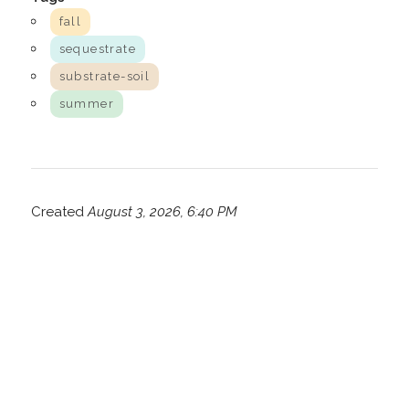
fall
sequestrate
substrate-soil
summer
Created
August 3, 2026, 6:40 PM