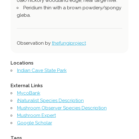
oak/hickory woodland edge, near large river.
Peridium thin with a brown powdery/spongy
gleba.
Observation by
thefungiproject
Locations
Indian Cave State Park
External Links
MycoBank
iNaturalist Species Description
Mushroom Observer Species Description
Mushroom Expert
Google Scholar
Tags