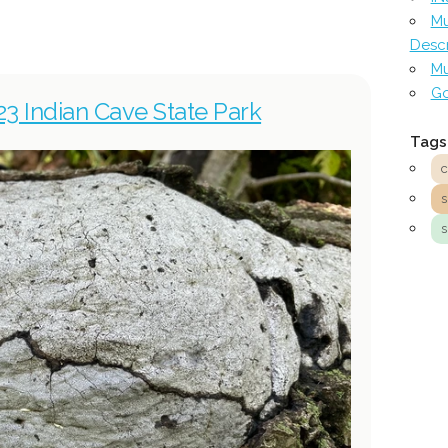
Mu
Descr
Mu
Go
23 Indian Cave State Park
Tags
c