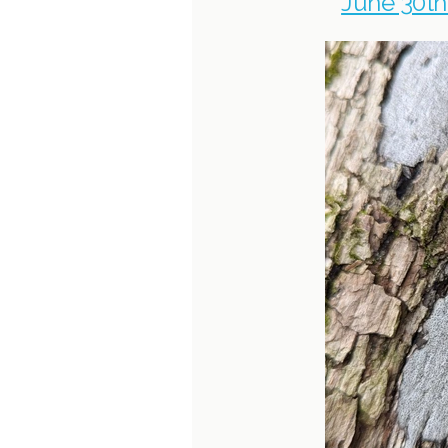
June 30th