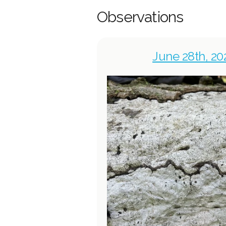
Observations
June 28th, 20