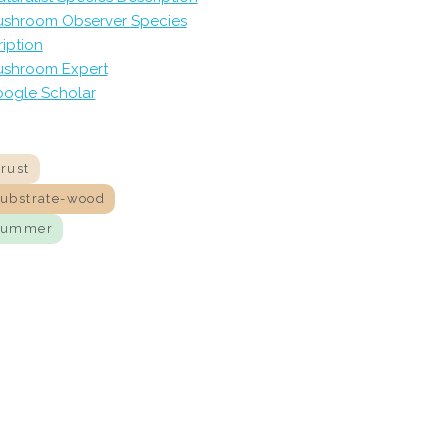
shroom Observer Species
iption
shroom Expert
ogle Scholar
rust
substrate-wood
summer