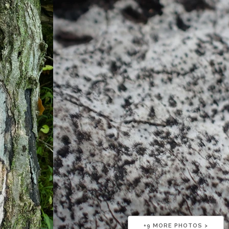
+
9
MORE PHOTOS >