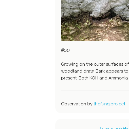
#137
Growing on the outer surfaces of
woodland draw. Bark appears to b
present. Both KOH and Ammonia 
Observation by
thefungiproject