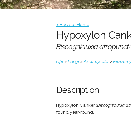
< Back to Home
Hypoxylon Cank
Biscogniauxia atropunct
Life
>
Fungi
>
Ascomycota
>
Pezizomy
Description
Hypoxylon Canker (
Biscogniauxia at
found year-round.