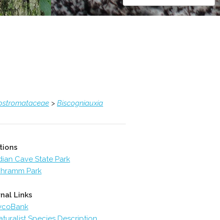
ostromataceae
>
Biscogniauxia
tions
dian Cave State Park
hramm Park
nal Links
ycoBank
aturalist Species Description