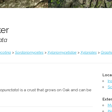
er
ata
cotina
>
Sordariomycetes
>
Xylariomycetidae
>
Xylariales
>
Graph
Loca
In
Sc
ropunctata
) is a crust that grows on Oak and can be
Exter
M
iN