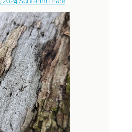
, 2024 Schramm Park