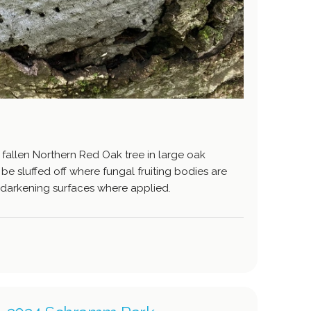
 fallen Northern Red Oak tree in large oak
e sluffed off where fungal fruiting bodies are
darkening surfaces where applied.