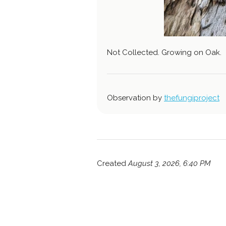
Not Collected. Growing on Oak.
Observation by
thefungiproject
Created
August 3, 2026, 6:40 PM