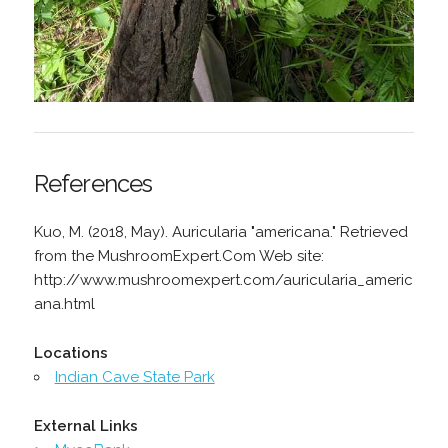
References
Kuo, M. (2018, May). Auricularia "americana." Retrieved
from the MushroomExpert.Com Web site:
http://www.mushroomexpert.com/auricularia_americ
ana.html
Locations
Indian Cave State Park
External Links