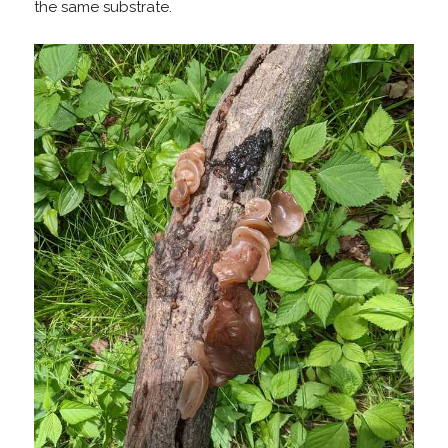
the same substrate.