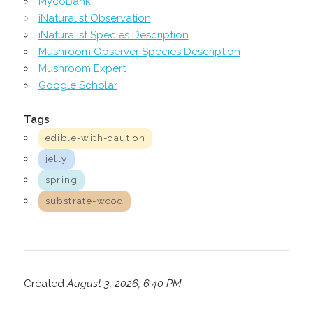
MycoBank
iNaturalist Observation
iNaturalist Species Description
Mushroom Observer Species Description
Mushroom Expert
Google Scholar
Tags
edible-with-caution
jelly
spring
substrate-wood
Created
August 3, 2026, 6:40 PM