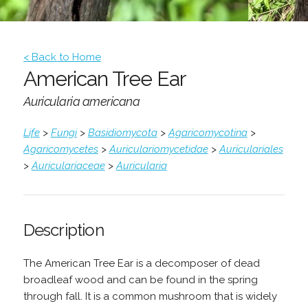
< Back to Home
American Tree Ear
Auricularia americana
Life
>
Fungi
>
Basidiomycota
>
Agaricomycotina
>
Agaricomycetes
>
Auriculariomycetidae
>
Auriculariales
>
Auriculariaceae
>
Auricularia
Description
The American Tree Ear is a decomposer of dead
broadleaf wood and can be found in the spring
through fall. It is a common mushroom that is widely