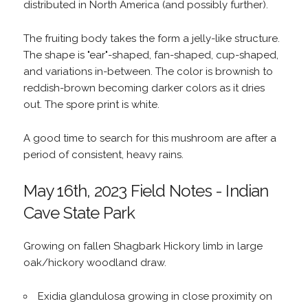
distributed in North America (and possibly further).
The fruiting body takes the form a jelly-like structure.
The shape is "ear"-shaped, fan-shaped, cup-shaped,
and variations in-between. The color is brownish to
reddish-brown becoming darker colors as it dries
out. The spore print is white.
A good time to search for this mushroom are after a
period of consistent, heavy rains.
May 16th, 2023 Field Notes - Indian
Cave State Park
Growing on fallen Shagbark Hickory limb in large
oak/hickory woodland draw.
Exidia glandulosa growing in close proximity on