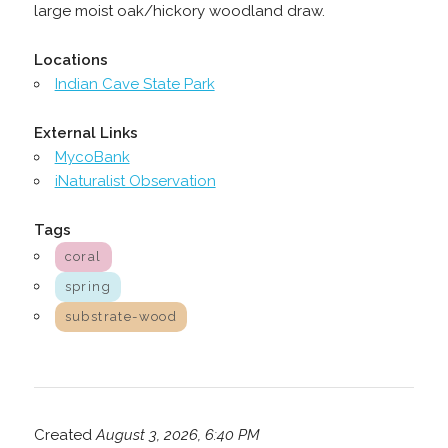
large moist oak/hickory woodland draw.
Locations
Indian Cave State Park
External Links
MycoBank
iNaturalist Observation
Tags
coral
spring
substrate-wood
Created
August 3, 2026, 6:40 PM