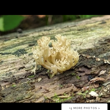
+
5
MORE PHOTOS >