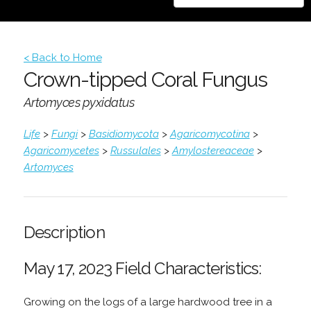
< Back to Home
Crown-tipped Coral Fungus
Artomyces pyxidatus
Life
>
Fungi
>
Basidiomycota
>
Agaricomycotina
>
Agaricomycetes
>
Russulales
>
Amylostereaceae
>
Artomyces
Description
May 17, 2023 Field Characteristics:
Growing on the logs of a large hardwood tree in a