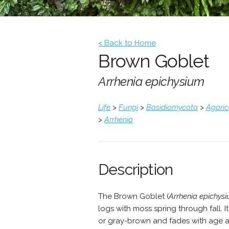
< Back to Home
Brown Goblet
Arrhenia epichysium
Life
>
Fungi
>
Basidiomycota
>
Agari
>
Arrhenia
Description
The Brown Goblet (
Arrhenia epichys
logs with moss spring through fall. I
or gray-brown and fades with age and