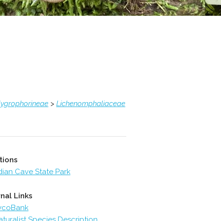
ygrophorineae
>
Lichenomphaliaceae
tions
dian Cave State Park
nal Links
ycoBank
aturalist Species Description