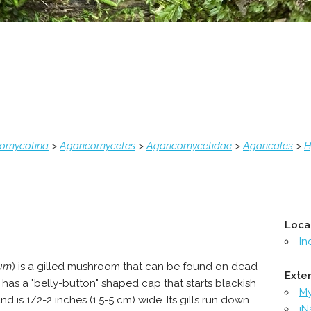
comycotina
>
Agaricomycetes
>
Agaricomycetidae
>
Agaricales
>
H
Loca
In
ium
) is a gilled mushroom that can be found on dead
Exter
t has a "belly-button" shaped cap that starts blackish
M
 is 1/2-2 inches (1.5-5 cm) wide. Its gills run down
iN