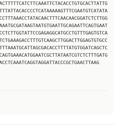
ACTTTTTCATCTTCAAATTCTACACCTGTGCACTTATTG
TTTATTACACCCCTCATAAAAAGTTTCGAATGTCATATA
CCTTTAAACCTATACAACTTTCAACAACGGATCTCTTGG
AAATGCGATAAGTAATGTGAATTGCAGAATTCAGTGAAT
CCTCTTGGTATTCCGAGAGGCATGCCTGTTTGAGTGTCA
TCTGAAAGACCTTTGTCAAGCTTGGACTTGGAGTGTGCC
TTTAAATGCATTAGCGACACCTTTTATGTGGATCAGCTC
CAGTGAAACATGGAATCGCTTATAATCGTCTCTTTGATG
ACCTCAAATCAGGTAGGATTACCCGCTGAACTTAAG