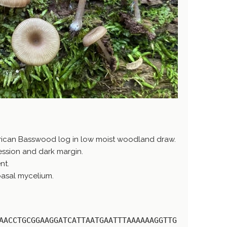
rican Basswood log in low moist woodland draw.
ession and dark margin.
nt.
 basal mycelium.
AACCTGCGGAAGGATCATTAATGAATTTAAAAAAGGTTG