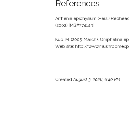
References
Arrhenia epichysium (Pers.) Redhead
(2002) [MB#374149]
Kuo, M. (2005, March). Omphalina 
Web site: http://www.mushroomexp
Created
August 3, 2026, 6:40 PM