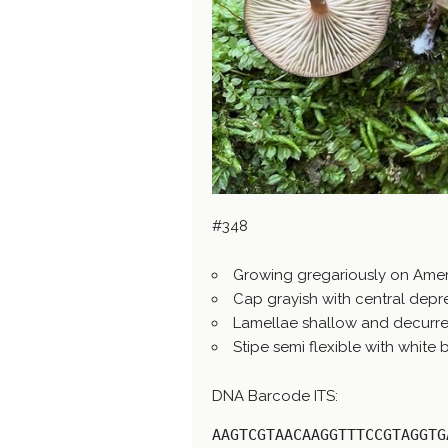
#348
Growing gregariously on Ame
Cap grayish with central depr
Lamellae shallow and decurre
Stipe semi flexible with white
DNA Barcode ITS:
AAGTCGTAACAAGGTTTCCGTAGGTG