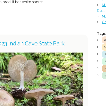
lored. It has white spores.
Mu
Descr
Mu
Go
Tags
023 Indian Cave State Park
f