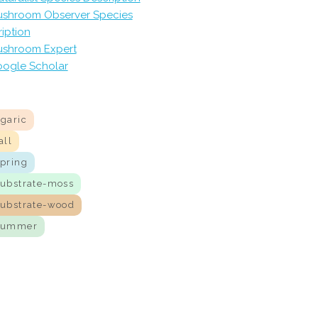
shroom Observer Species
iption
shroom Expert
ogle Scholar
agaric
all
spring
substrate-moss
substrate-wood
summer