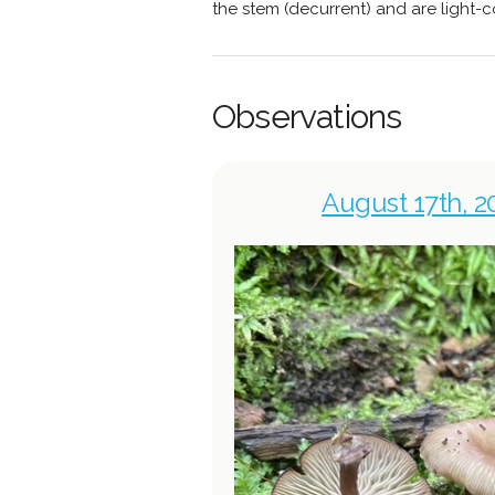
the stem (decurrent) and are light-co
Observations
August 17th, 2