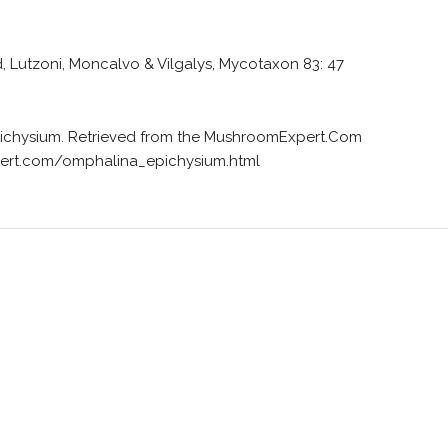
, Lutzoni, Moncalvo & Vilgalys, Mycotaxon 83: 47
epichysium. Retrieved from the MushroomExpert.Com
ert.com/omphalina_epichysium.html