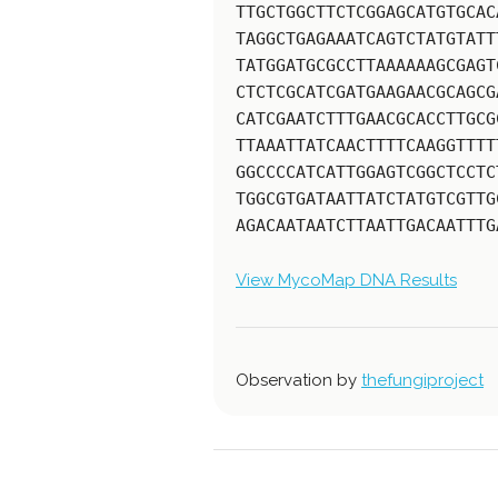
TTGCTGGCTTCTCGGAGCATGTGCAC
TAGGCTGAGAAATCAGTCTATGTATT
TATGGATGCGCCTTAAAAAAGCGAGT
CTCTCGCATCGATGAAGAACGCAGCG
CATCGAATCTTTGAACGCACCTTGCG
TTAAATTATCAACTTTTCAAGGTTTT
GGCCCCATCATTGGAGTCGGCTCCTC
TGGCGTGATAATTATCTATGTCGTTG
AGACAATAATCTTAATTGACAATTTG
View MycoMap DNA Results
Observation by
thefungiproject