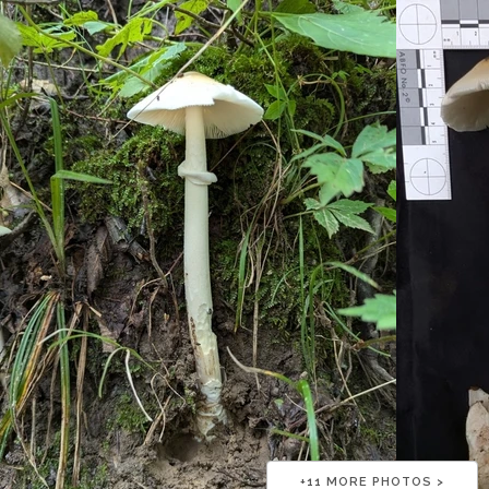
+
11
MORE PHOTOS >