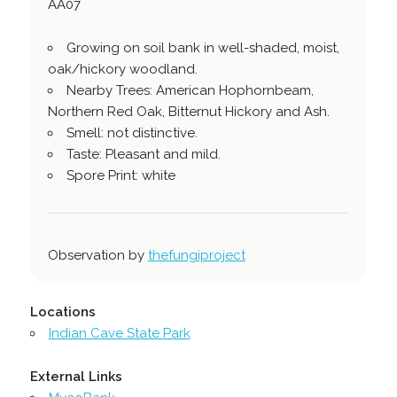
AA07
Growing on soil bank in well-shaded, moist,
oak/hickory woodland.
Nearby Trees: American Hophornbeam,
Northern Red Oak, Bitternut Hickory and Ash.
Smell: not distinctive.
Taste: Pleasant and mild.
Spore Print: white
Observation by
thefungiproject
Locations
Indian Cave State Park
External Links