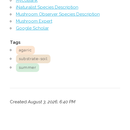
MycoBank
iNaturalist Species Description
Mushroom Observer Species Description
Mushroom Expert
Google Scholar
Tags
agaric
substrate-soil
summer
Created
August 3, 2026, 6:40 PM