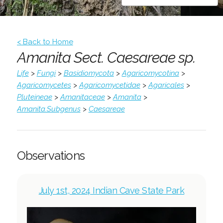
< Back to Home
Amanita Sect. Caesareae sp.
Life
>
Fungi
>
Basidiomycota
>
Agaricomycotina
>
Agaricomycetes
>
Agaricomycetidae
>
Agaricales
>
Pluteineae
>
Amanitaceae
>
Amanita
>
Amanita.Subgenus
>
Caesareae
Observations
July 1st, 2024 Indian Cave State Park