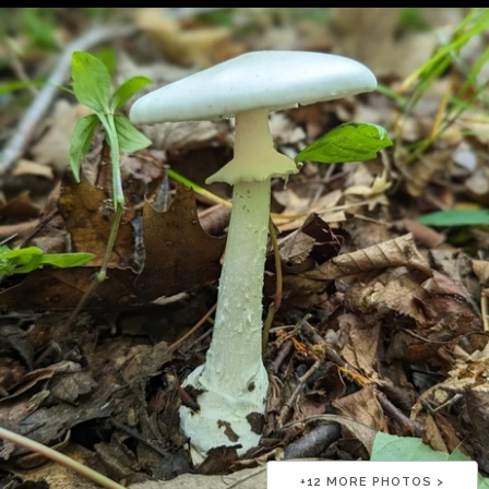
+
12
MORE PHOTOS >