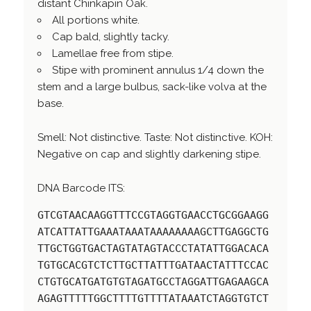
distant Chinkapin Oak.
All portions white.
Cap bald, slightly tacky.
Lamellae free from stipe.
Stipe with prominent annulus 1/4 down the
stem and a large bulbus, sack-like volva at the
base.
Smell: Not distinctive. Taste: Not distinctive. KOH:
Negative on cap and slightly darkening stipe.
DNA Barcode ITS:
GTCGTAACAAGGTTTCCGTAGGTGAACCTGCGGAAGG
ATCATTATTGAAATAAATAAAAAAAAGCTTGAGGCTG
TTGCTGGTGACTAGTATAGTACCCTATATTGGACACA
TGTGCACGTCTCTTGCTTATTTGATAACTATTTCCAC
CTGTGCATGATGTGTAGATGCCTAGGATTGAGAAGCA
AGAGTTTTTGGCTTTTGTTTTATAAATCTAGGTGTCT