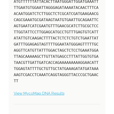
ATGTTTTTTATTACACTTAATGGGATTGGATGAAATT
TTGAATGTGGAATTAGGGAGATAAAATACAACTTTCA
ACAATGGATCTCTTGGCTCTCGCATCGATGAAGAACG
CAGCGAAATGCGATAAGTAATGTGAATTGCAGAATTC
AGTGAATCATCGAATGTTTGAACGCATCTTGCGCTCC
TTGGTATTCCTTGGAGCATGCCTGTTTGAGTGTCATT
ATATTGTCAAGACTTTTACTCTCTCTGTCTGAATTAT
GATTTGGAGAGTAGTTTTGGAATATGGGAGTTTTTGC
AGGTTCATGTTATTTGGACTAGCTCTCCTGAAATGGA
TTAGCAAAAAGCTTGTTATGAGCCTTTATTGGTGTGA
TAACGTTGATTGATCACCAGAAAAAAAAAGGAACATT
TGGAGTATTTTGCTGTTGCTATGAAAGATATGATAAA
AAGTCGACCTCAAATCAGGTAGGGTTACCCGCTGAAC
TT
View MycoMap DNA Results