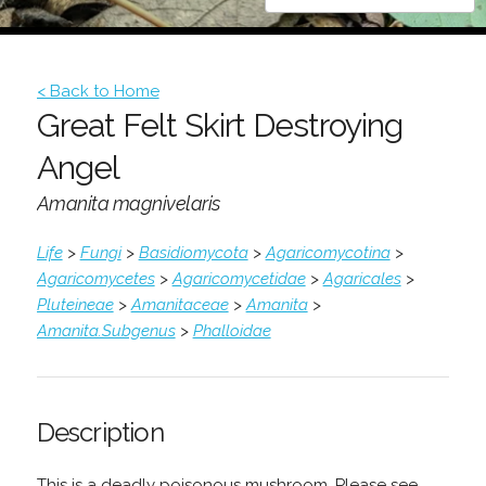
< Back to Home
Great Felt Skirt Destroying
Angel
Amanita magnivelaris
Life
>
Fungi
>
Basidiomycota
>
Agaricomycotina
>
Agaricomycetes
>
Agaricomycetidae
>
Agaricales
>
Pluteineae
>
Amanitaceae
>
Amanita
>
Amanita.Subgenus
>
Phalloidae
Description
This is a deadly poisonous mushroom. Please see