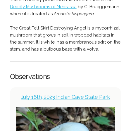
Deadly Mushrooms of Nebraska
by C. Brueggemann
where it is treated as
Amanita bisporigera
.
The Great Felt Skirt Destroying Angel is a mycorrhizal
mushroom that grows in soil in wooded habitats in
the summer. It is white, has a membranous skirt on the
stem, and has a bulbous base with a volva.
Observations
July 16th, 2023 Indian Cave State Park