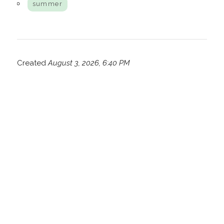
summer
Created
August 3, 2026, 6:40 PM