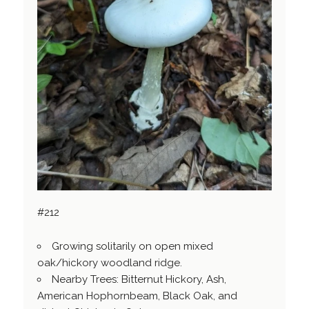
#212
Growing solitarily on open mixed
oak/hickory woodland ridge.
Nearby Trees: Bitternut Hickory, Ash,
American Hophornbeam, Black Oak, and