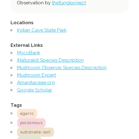
Observation by
thefungiproject
Locations
Indian Cave State Park
External Links
MycoBank
iNaturalist Species Description
Mushroom Observer Species Description
Mushroom Expert
Amanitaceae.org
Google Scholar
Tags
agaric
poisonous
substrate-soil